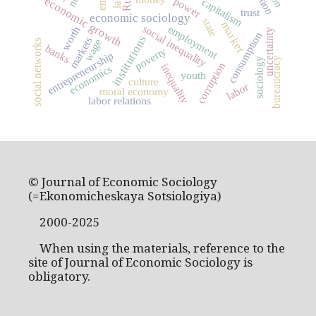
economic growth
power
capitalism
trust
economic sociology
state
market
social inequality
employment
worth
uncertainty
consumption
institutions
markets
wage
social networks
banks
poverty
entrepreneurship
bureaucracy
sociology
corruption
inequality
economics
youth
culture
labor
moral economy
labor relations
© Journal of Economic Sociology
(=Ekonomicheskaya Sotsiologiya)
2000-2025
When using the materials, reference to the
site of Journal of Economic Sociology is
obligatory.