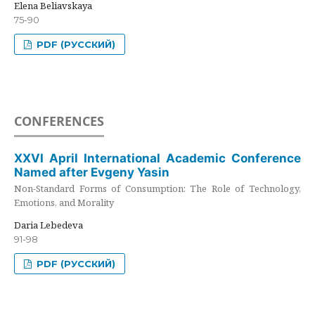
Elena Beliavskaya
75-90
PDF (РУССКИЙ)
CONFERENCES
XXVI April International Academic Conference
Named after Evgeny Yasin
Non-Standard Forms of Consumption: The Role of Technology,
Emotions, and Morality
Daria Lebedeva
91-98
PDF (РУССКИЙ)