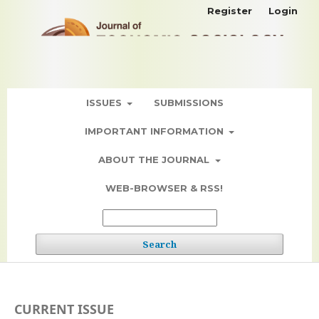
Register
Login
ISSUES
SUBMISSIONS
IMPORTANT INFORMATION
ABOUT THE JOURNAL
WEB-BROWSER & RSS!
Search
CURRENT ISSUE