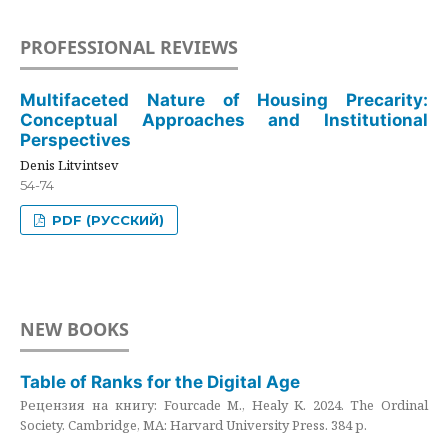
PROFESSIONAL REVIEWS
Multifaceted Nature of Housing Precarity:
Conceptual Approaches and Institutional
Perspectives
Denis Litvintsev
54-74
PDF (РУССКИЙ)
NEW BOOKS
Table of Ranks for the Digital Age
Рецензия на книгу: Fourcade M., Healy K. 2024. The Ordinal
Society. Cambridge, MA: Harvard University Press. 384 p.