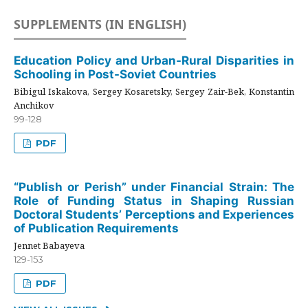
SUPPLEMENTS (IN ENGLISH)
Education Policy and Urban-Rural Disparities in
Schooling in Post-Soviet Countries
Bibigul Iskakova, Sergey Kosaretsky, Sergey Zair-Bek, Konstantin
Anchikov
99-128
PDF
“Publish or Perish” under Financial Strain: The
Role of Funding Status in Shaping Russian
Doctoral Students’ Perceptions and Experiences
of Publication Requirements
Jennet Babayeva
129-153
PDF