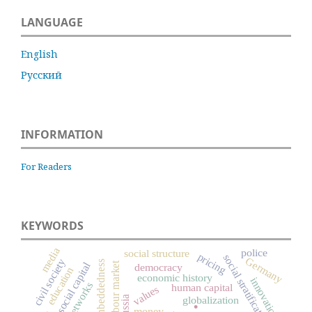
LANGUAGE
English
Русский
INFORMATION
For Readers
KEYWORDS
media
police
social structure
pricing
social stratification
Germany
civil society
embeddedness
labour market
social capital
democracy
education
economic history
innovation
networks
human capital
values
.
Russia
globalization
money