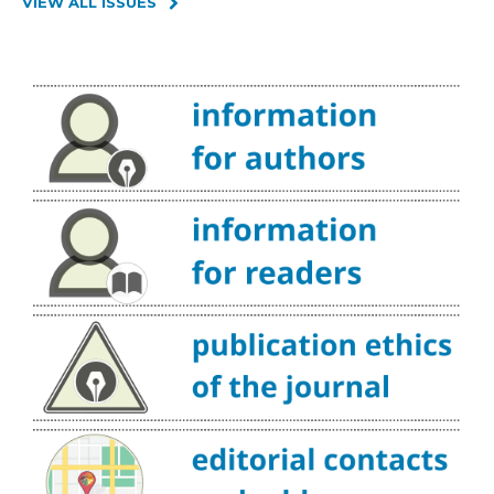
VIEW ALL ISSUES