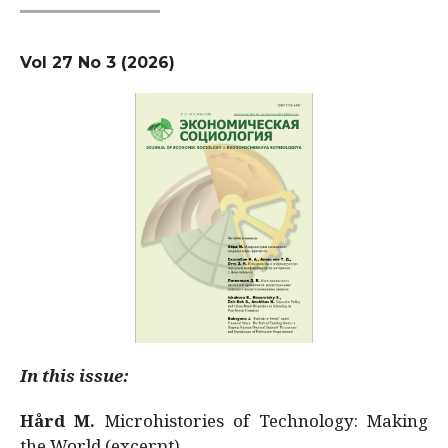
Vol 27 No 3 (2026)
In this issue:
Hård M.
Microhistories of Technology: Making
the World (excerpt)