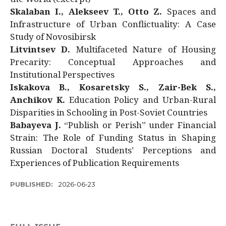
Skalaban I., Alekseev T., Otto Z.
Spaces and
Infrastructure of Urban Conflictuality: A Case
Study of Novosibirsk
Litvintsev D.
Multifaceted Nature of Housing
Precarity: Conceptual Approaches and
Institutional Perspectives
Iskakova B., Kosaretsky S., Zair-Bek S.,
Anchikov K.
Education Policy and Urban-Rural
Disparities in Schooling in Post-Soviet Countries
Babayeva J.
“Publish or Perish” under Financial
Strain: The Role of Funding Status in Shaping
Russian Doctoral Students’ Perceptions and
Experiences of Publication Requirements
PUBLISHED:
2026-06-23