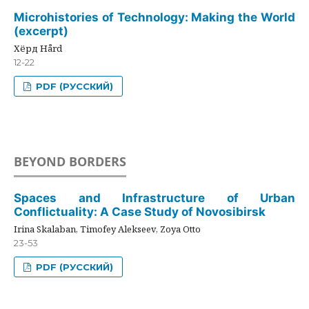
Microhistories of Technology: Making the World
(excerpt)
Хёрд Hård
12-22
PDF (РУССКИЙ)
BEYOND BORDERS
Spaces and Infrastructure of Urban
Conflictuality: A Case Study of Novosibirsk
Irina Skalaban, Timofey Alekseev, Zoya Otto
23-53
PDF (РУССКИЙ)