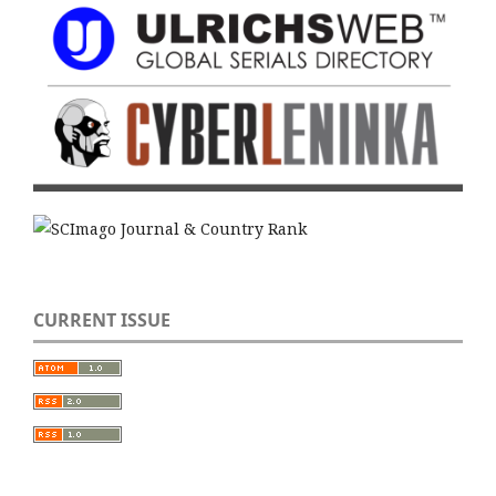
CURRENT ISSUE