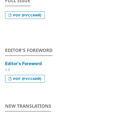
FULL ISSUE
PDF (РУССКИЙ)
EDITOR'S FOREWORD
Editor's Foreword
7-11
PDF (РУССКИЙ)
NEW TRANSLATIONS