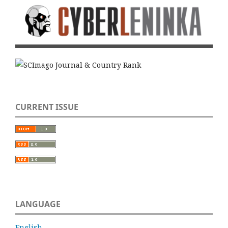
CURRENT ISSUE
LANGUAGE
English