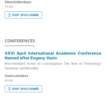
Elena Beliavskaya
75-90
PDF (РУССКИЙ)
CONFERENCES
XXVI April International Academic Conference
Named after Evgeny Yasin
Non-Standard Forms of Consumption: The Role of Technology,
Emotions, and Morality
Daria Lebedeva
91-98
PDF (РУССКИЙ)