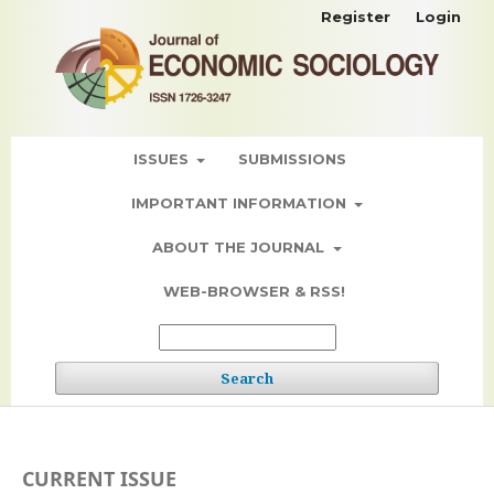
Register
Login
ISSUES
SUBMISSIONS
IMPORTANT INFORMATION
ABOUT THE JOURNAL
WEB-BROWSER & RSS!
Search
CURRENT ISSUE