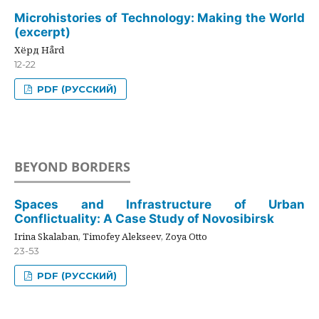
Microhistories of Technology: Making the World
(excerpt)
Хёрд Hård
12-22
PDF (РУССКИЙ)
BEYOND BORDERS
Spaces and Infrastructure of Urban
Conflictuality: A Case Study of Novosibirsk
Irina Skalaban, Timofey Alekseev, Zoya Otto
23-53
PDF (РУССКИЙ)