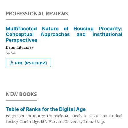
PROFESSIONAL REVIEWS
Multifaceted Nature of Housing Precarity:
Conceptual Approaches and Institutional
Perspectives
Denis Litvintsev
54-74
PDF (РУССКИЙ)
NEW BOOKS
Table of Ranks for the Digital Age
Рецензия на книгу: Fourcade M., Healy K. 2024. The Ordinal
Society. Cambridge, MA: Harvard University Press. 384 p.