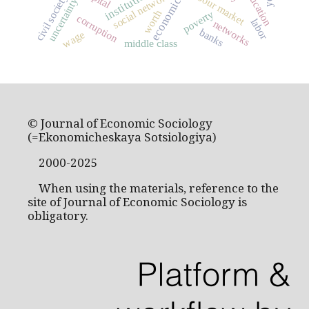
institutions
education
social networks
labour market
civil society
uncertainty
worth
poverty
corruption
labor
networks
banks
wage
middle class
© Journal of Economic Sociology
(=Ekonomicheskaya Sotsiologiya)
2000-2025
When using the materials, reference to the
site of Journal of Economic Sociology is
obligatory.