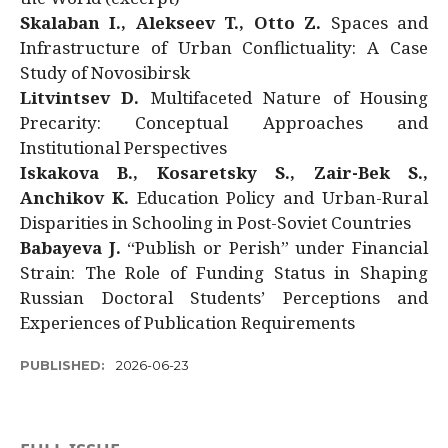
Skalaban I., Alekseev T., Otto Z.
Spaces and
Infrastructure of Urban Conflictuality: A Case
Study of Novosibirsk
Litvintsev D.
Multifaceted Nature of Housing
Precarity: Conceptual Approaches and
Institutional Perspectives
Iskakova B., Kosaretsky S., Zair-Bek S.,
Anchikov K.
Education Policy and Urban-Rural
Disparities in Schooling in Post-Soviet Countries
Babayeva J.
“Publish or Perish” under Financial
Strain: The Role of Funding Status in Shaping
Russian Doctoral Students’ Perceptions and
Experiences of Publication Requirements
PUBLISHED:
2026-06-23