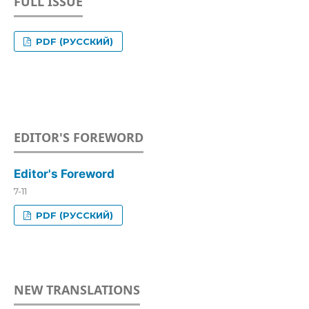
FULL ISSUE
PDF (РУССКИЙ)
EDITOR'S FOREWORD
Editor's Foreword
7-11
PDF (РУССКИЙ)
NEW TRANSLATIONS