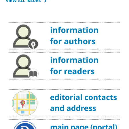
VIEW ALL ISSUES