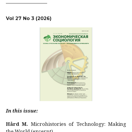
Vol 27 No 3 (2026)
In this issue:
Hård M.
Microhistories of Technology: Making
the World (excerpt)