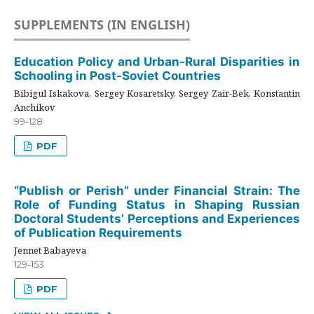
SUPPLEMENTS (IN ENGLISH)
Education Policy and Urban-Rural Disparities in
Schooling in Post-Soviet Countries
Bibigul Iskakova, Sergey Kosaretsky, Sergey Zair-Bek, Konstantin
Anchikov
99-128
PDF
“Publish or Perish” under Financial Strain: The
Role of Funding Status in Shaping Russian
Doctoral Students’ Perceptions and Experiences
of Publication Requirements
Jennet Babayeva
129-153
PDF