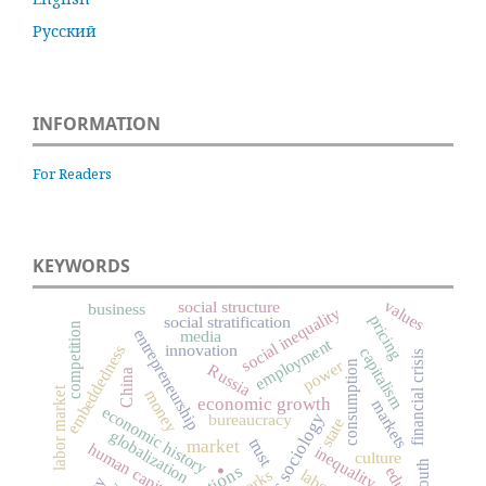
Русский
INFORMATION
For Readers
KEYWORDS
values
social structure
business
social inequality
pricing
social stratification
competition
entrepreneurship
media
employment
innovation
embeddedness
capitalism
financial crisis
power
consumption
Russia
China
labor market
money
economic growth
markets
economic history
economic sociology
bureaucracy
state
globalization
trust
.
market
human capital
inequality
culture
youth