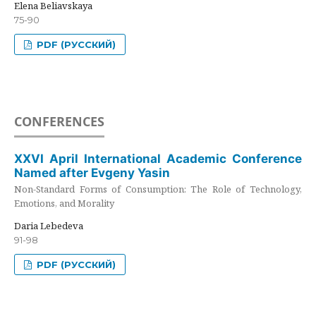
Elena Beliavskaya
75-90
PDF (РУССКИЙ)
CONFERENCES
XXVI April International Academic Conference
Named after Evgeny Yasin
Non-Standard Forms of Consumption: The Role of Technology,
Emotions, and Morality
Daria Lebedeva
91-98
PDF (РУССКИЙ)