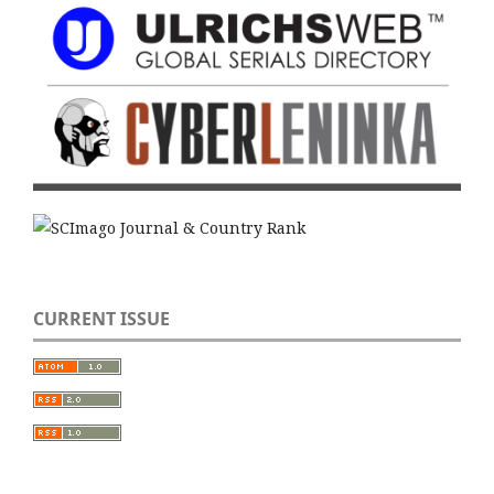
CURRENT ISSUE