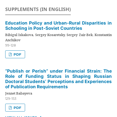
SUPPLEMENTS (IN ENGLISH)
Education Policy and Urban-Rural Disparities in
Schooling in Post-Soviet Countries
Bibigul Iskakova, Sergey Kosaretsky, Sergey Zair-Bek, Konstantin
Anchikov
99-128
PDF
“Publish or Perish” under Financial Strain: The
Role of Funding Status in Shaping Russian
Doctoral Students’ Perceptions and Experiences
of Publication Requirements
Jennet Babayeva
129-153
PDF