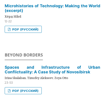
Microhistories of Technology: Making the World
(excerpt)
Хёрд Hård
12-22
PDF (РУССКИЙ)
BEYOND BORDERS
Spaces and Infrastructure of Urban
Conflictuality: A Case Study of Novosibirsk
Irina Skalaban, Timofey Alekseev, Zoya Otto
23-53
PDF (РУССКИЙ)