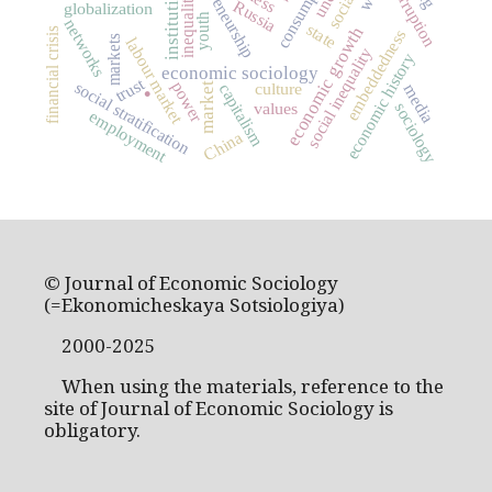
entrepreneurship
consumption
institutions
corruption
inequality
Russia
globalization
youth
networks
state
economic growth
financial crisis
embeddedness
markets
labour market
social inequality
economic history
economic sociology
.
trust
social stratification
power
culture
capitalism
media
market
sociology
values
employment
China
© Journal of Economic Sociology
(=Ekonomicheskaya Sotsiologiya)
2000-2025
When using the materials, reference to the
site of Journal of Economic Sociology is
obligatory.