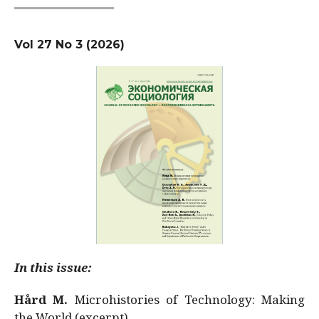
Vol 27 No 3 (2026)
In this issue:
Hård M.
Microhistories of Technology: Making
the World (excerpt)