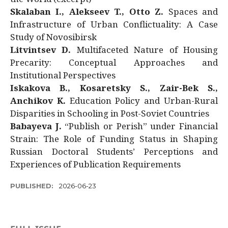
Skalaban I., Alekseev T., Otto Z.
Spaces and
Infrastructure of Urban Conflictuality: A Case
Study of Novosibirsk
Litvintsev D.
Multifaceted Nature of Housing
Precarity: Conceptual Approaches and
Institutional Perspectives
Iskakova B., Kosaretsky S., Zair-Bek S.,
Anchikov K.
Education Policy and Urban-Rural
Disparities in Schooling in Post-Soviet Countries
Babayeva J.
“Publish or Perish” under Financial
Strain: The Role of Funding Status in Shaping
Russian Doctoral Students’ Perceptions and
Experiences of Publication Requirements
PUBLISHED:
2026-06-23