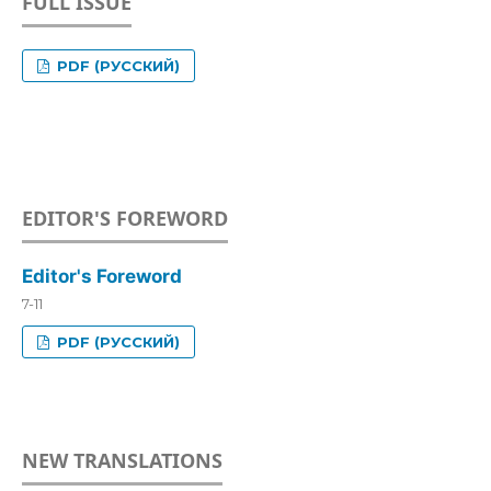
FULL ISSUE
PDF (РУССКИЙ)
EDITOR'S FOREWORD
Editor's Foreword
7-11
PDF (РУССКИЙ)
NEW TRANSLATIONS