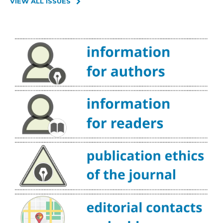
VIEW ALL ISSUES