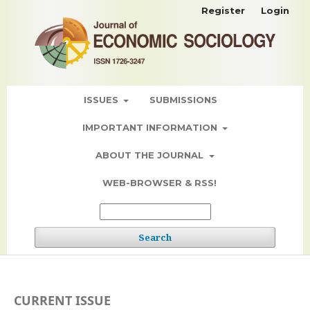
Register
Login
ISSUES
SUBMISSIONS
IMPORTANT INFORMATION
ABOUT THE JOURNAL
WEB-BROWSER & RSS!
Search
CURRENT ISSUE