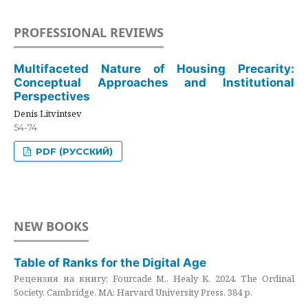
PROFESSIONAL REVIEWS
Multifaceted Nature of Housing Precarity:
Conceptual Approaches and Institutional
Perspectives
Denis Litvintsev
54-74
PDF (РУССКИЙ)
NEW BOOKS
Table of Ranks for the Digital Age
Рецензия на книгу: Fourcade M., Healy K. 2024. The Ordinal
Society. Cambridge, MA: Harvard University Press. 384 p.