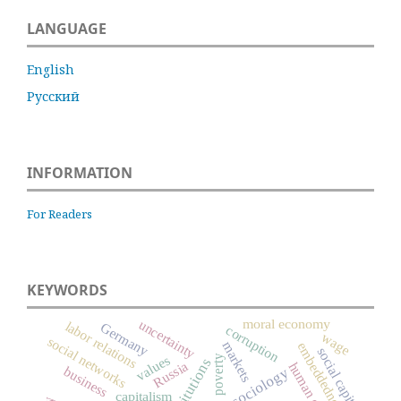
LANGUAGE
English
Русский
INFORMATION
For Readers
KEYWORDS
moral economy
uncertainty
labor relations
Germany
corruption
wage
social networks
markets
embeddedness
social capital
values
poverty
institutions
Russia
human capital
business
capitalism