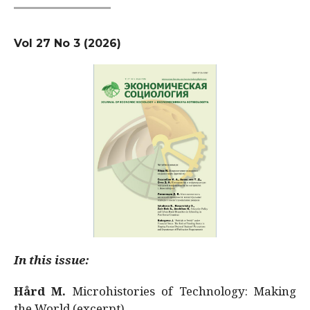
Vol 27 No 3 (2026)
In this issue:
Hård M.
Microhistories of Technology: Making
the World (excerpt)