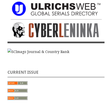
CURRENT ISSUE