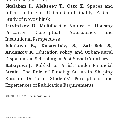
Skalaban I., Alekseev T., Otto Z.
Spaces and
Infrastructure of Urban Conflictuality: A Case
Study of Novosibirsk
Litvintsev D.
Multifaceted Nature of Housing
Precarity: Conceptual Approaches and
Institutional Perspectives
Iskakova B., Kosaretsky S., Zair-Bek S.,
Anchikov K.
Education Policy and Urban-Rural
Disparities in Schooling in Post-Soviet Countries
Babayeva J.
“Publish or Perish” under Financial
Strain: The Role of Funding Status in Shaping
Russian Doctoral Students’ Perceptions and
Experiences of Publication Requirements
PUBLISHED:
2026-06-23