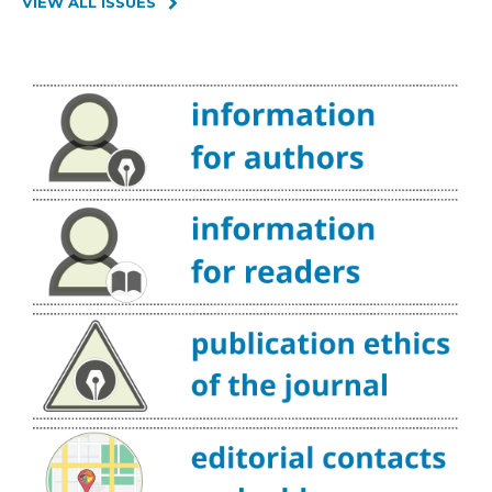
VIEW ALL ISSUES