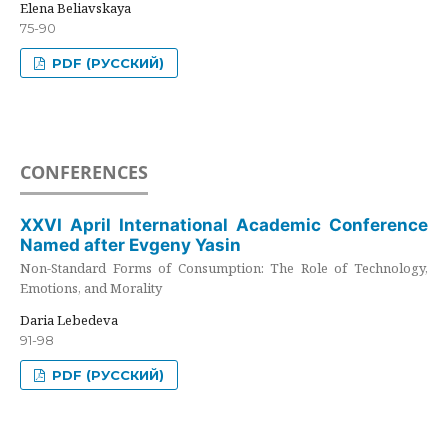
Elena Beliavskaya
75-90
PDF (РУССКИЙ)
CONFERENCES
XXVI April International Academic Conference
Named after Evgeny Yasin
Non-Standard Forms of Consumption: The Role of Technology,
Emotions, and Morality
Daria Lebedeva
91-98
PDF (РУССКИЙ)