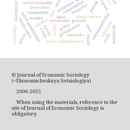
economic sociology
bureaucracy
consumption
pricing
social inequality
inequality
innovation
.
state
competition
social stratification
entrepreneurship
labour market
labor
worth
market
employment
economic growth
education
globalization
police
culture
trust
money
technology
household
China
power
networks
youth
media
social embeddedness
© Journal of Economic Sociology
(=Ekonomicheskaya Sotsiologiya)
2000-2025
When using the materials, reference to the
site of Journal of Economic Sociology is
obligatory.