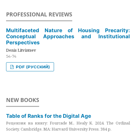
PROFESSIONAL REVIEWS
Multifaceted Nature of Housing Precarity:
Conceptual Approaches and Institutional
Perspectives
Denis Litvintsev
54-74
PDF (РУССКИЙ)
NEW BOOKS
Table of Ranks for the Digital Age
Рецензия на книгу: Fourcade M., Healy K. 2024. The Ordinal
Society. Cambridge, MA: Harvard University Press. 384 p.