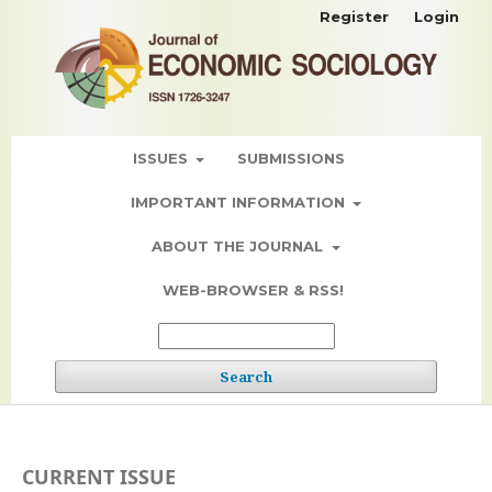
Register
Login
ISSUES
SUBMISSIONS
IMPORTANT INFORMATION
ABOUT THE JOURNAL
WEB-BROWSER & RSS!
Search
CURRENT ISSUE