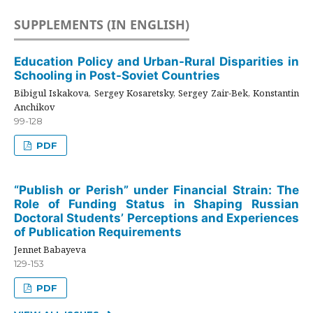
SUPPLEMENTS (IN ENGLISH)
Education Policy and Urban-Rural Disparities in
Schooling in Post-Soviet Countries
Bibigul Iskakova, Sergey Kosaretsky, Sergey Zair-Bek, Konstantin
Anchikov
99-128
PDF
“Publish or Perish” under Financial Strain: The
Role of Funding Status in Shaping Russian
Doctoral Students’ Perceptions and Experiences
of Publication Requirements
Jennet Babayeva
129-153
PDF