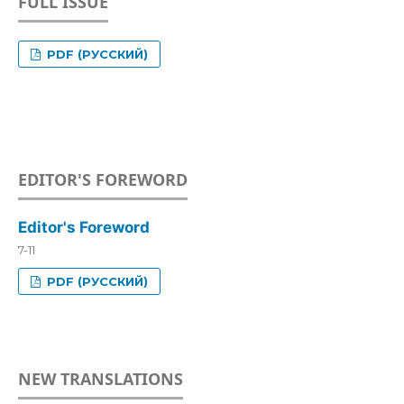
FULL ISSUE
PDF (РУССКИЙ)
EDITOR'S FOREWORD
Editor's Foreword
7-11
PDF (РУССКИЙ)
NEW TRANSLATIONS