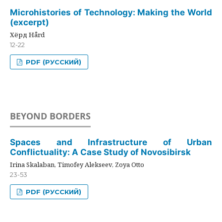
Microhistories of Technology: Making the World
(excerpt)
Хёрд Hård
12-22
PDF (РУССКИЙ)
BEYOND BORDERS
Spaces and Infrastructure of Urban
Conflictuality: A Case Study of Novosibirsk
Irina Skalaban, Timofey Alekseev, Zoya Otto
23-53
PDF (РУССКИЙ)