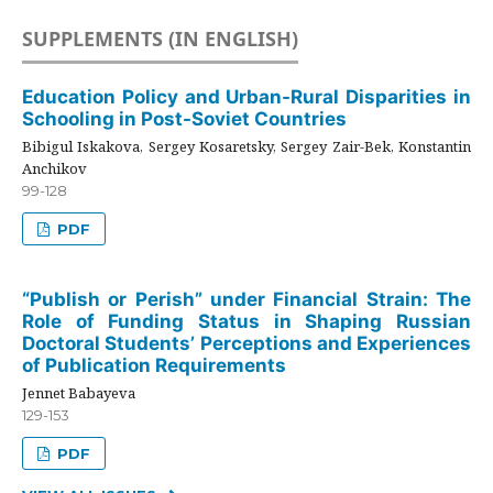
SUPPLEMENTS (IN ENGLISH)
Education Policy and Urban-Rural Disparities in
Schooling in Post-Soviet Countries
Bibigul Iskakova, Sergey Kosaretsky, Sergey Zair-Bek, Konstantin
Anchikov
99-128
PDF
“Publish or Perish” under Financial Strain: The
Role of Funding Status in Shaping Russian
Doctoral Students’ Perceptions and Experiences
of Publication Requirements
Jennet Babayeva
129-153
PDF