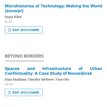
Microhistories of Technology: Making the World
(excerpt)
Хёрд Hård
12-22
PDF (РУССКИЙ)
BEYOND BORDERS
Spaces and Infrastructure of Urban
Conflictuality: A Case Study of Novosibirsk
Irina Skalaban, Timofey Alekseev, Zoya Otto
23-53
PDF (РУССКИЙ)