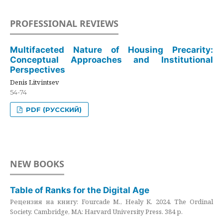
PROFESSIONAL REVIEWS
Multifaceted Nature of Housing Precarity:
Conceptual Approaches and Institutional
Perspectives
Denis Litvintsev
54-74
PDF (РУССКИЙ)
NEW BOOKS
Table of Ranks for the Digital Age
Рецензия на книгу: Fourcade M., Healy K. 2024. The Ordinal
Society. Cambridge, MA: Harvard University Press. 384 p.