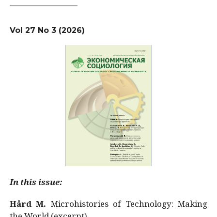
Vol 27 No 3 (2026)
In this issue:
Hård M.
Microhistories of Technology: Making
the World (excerpt)