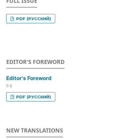
FULL ISSUE
PDF (РУССКИЙ)
EDITOR'S FOREWORD
Editor's Foreword
7-11
PDF (РУССКИЙ)
NEW TRANSLATIONS