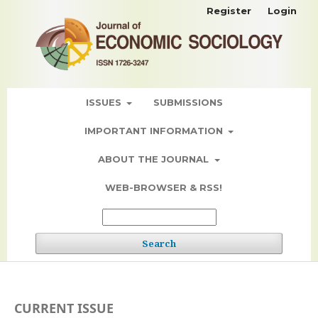
Register
Login
ISSUES
SUBMISSIONS
IMPORTANT INFORMATION
ABOUT THE JOURNAL
WEB-BROWSER & RSS!
Search
CURRENT ISSUE