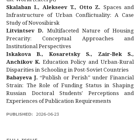
Skalaban I., Alekseev T., Otto Z.
Spaces and
Infrastructure of Urban Conflictuality: A Case
Study of Novosibirsk
Litvintsev D.
Multifaceted Nature of Housing
Precarity: Conceptual Approaches and
Institutional Perspectives
Iskakova B., Kosaretsky S., Zair-Bek S.,
Anchikov K.
Education Policy and Urban-Rural
Disparities in Schooling in Post-Soviet Countries
Babayeva J.
“Publish or Perish” under Financial
Strain: The Role of Funding Status in Shaping
Russian Doctoral Students’ Perceptions and
Experiences of Publication Requirements
PUBLISHED:
2026-06-23