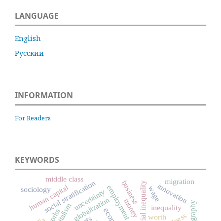
LANGUAGE
English
Русский
INFORMATION
For Readers
KEYWORDS
middle class
migration
social stratification
business
social inequality
innovation
human capital
employment
wage
sociology
uncertainty
globalization
money
ethnography
capitalism
inequality
worth