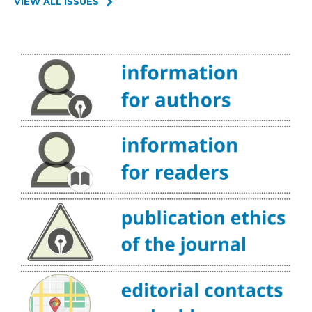
VIEW ALL ISSUES