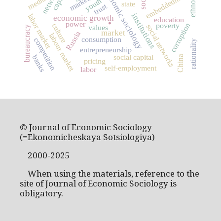
economic sociology
networks
embeddedness
markets
media
youth
state
trust
.
institutions
labor market
economic growth
education
power
poverty
corruption
culture
social networks
values
bureaucracy
market
Russia
labour market
consumption
competition
rationality
entrepreneurship
social capital
banks
China
pricing
self-employment
labor
© Journal of Economic Sociology
(=Ekonomicheskaya Sotsiologiya)
2000-2025
When using the materials, reference to the
site of Journal of Economic Sociology is
obligatory.