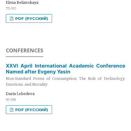
Elena Beliavskaya
75-90
PDF (РУССКИЙ)
CONFERENCES
XXVI April International Academic Conference
Named after Evgeny Yasin
Non-Standard Forms of Consumption: The Role of Technology,
Emotions, and Morality
Daria Lebedeva
91-98
PDF (РУССКИЙ)