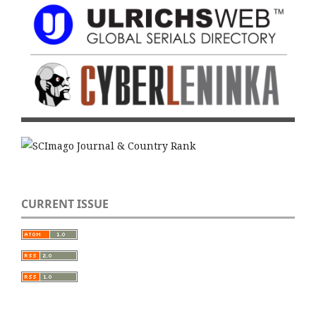
CURRENT ISSUE