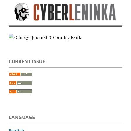
CURRENT ISSUE
LANGUAGE
English