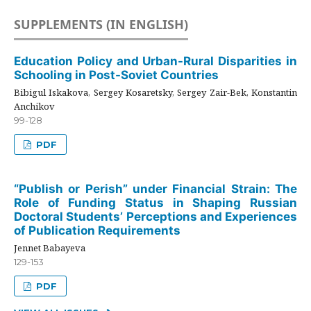
SUPPLEMENTS (IN ENGLISH)
Education Policy and Urban-Rural Disparities in
Schooling in Post-Soviet Countries
Bibigul Iskakova, Sergey Kosaretsky, Sergey Zair-Bek, Konstantin
Anchikov
99-128
PDF
“Publish or Perish” under Financial Strain: The
Role of Funding Status in Shaping Russian
Doctoral Students’ Perceptions and Experiences
of Publication Requirements
Jennet Babayeva
129-153
PDF