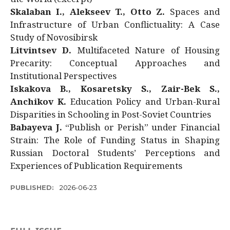
Skalaban I., Alekseev T., Otto Z.
Spaces and
Infrastructure of Urban Conflictuality: A Case
Study of Novosibirsk
Litvintsev D.
Multifaceted Nature of Housing
Precarity: Conceptual Approaches and
Institutional Perspectives
Iskakova B., Kosaretsky S., Zair-Bek S.,
Anchikov K.
Education Policy and Urban-Rural
Disparities in Schooling in Post-Soviet Countries
Babayeva J.
“Publish or Perish” under Financial
Strain: The Role of Funding Status in Shaping
Russian Doctoral Students’ Perceptions and
Experiences of Publication Requirements
PUBLISHED:
2026-06-23