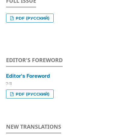
FULL ISSUE
PDF (РУССКИЙ)
EDITOR'S FOREWORD
Editor's Foreword
7-11
PDF (РУССКИЙ)
NEW TRANSLATIONS