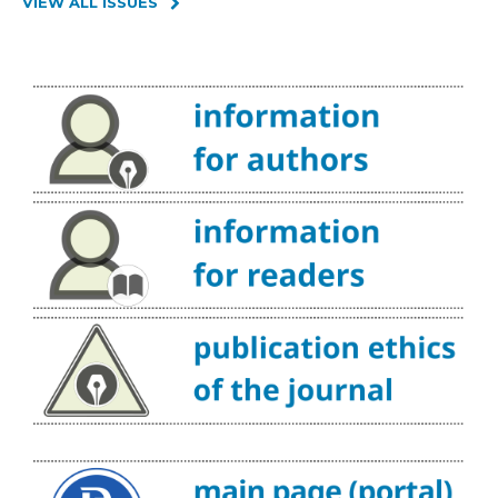
VIEW ALL ISSUES