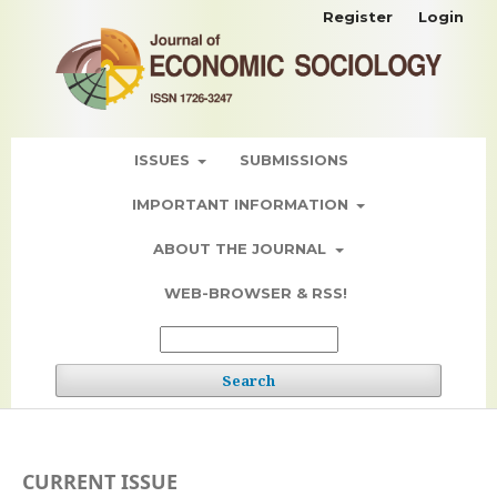
Register
Login
ISSUES
SUBMISSIONS
IMPORTANT INFORMATION
ABOUT THE JOURNAL
WEB-BROWSER & RSS!
Search
CURRENT ISSUE