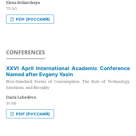
Elena Beliavskaya
75-90
PDF (РУССКИЙ)
CONFERENCES
XXVI April International Academic Conference
Named after Evgeny Yasin
Non-Standard Forms of Consumption: The Role of Technology,
Emotions, and Morality
Daria Lebedeva
91-98
PDF (РУССКИЙ)