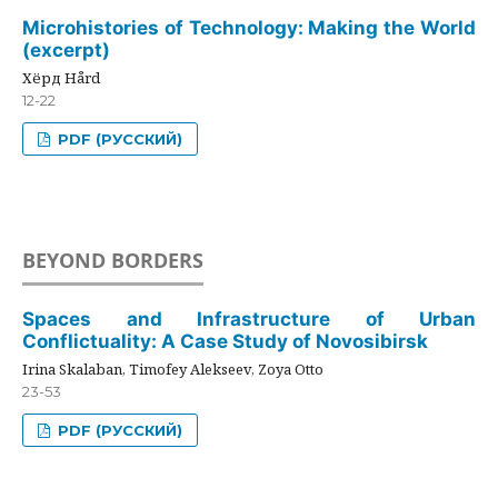
Microhistories of Technology: Making the World
(excerpt)
Хёрд Hård
12-22
PDF (РУССКИЙ)
BEYOND BORDERS
Spaces and Infrastructure of Urban
Conflictuality: A Case Study of Novosibirsk
Irina Skalaban, Timofey Alekseev, Zoya Otto
23-53
PDF (РУССКИЙ)