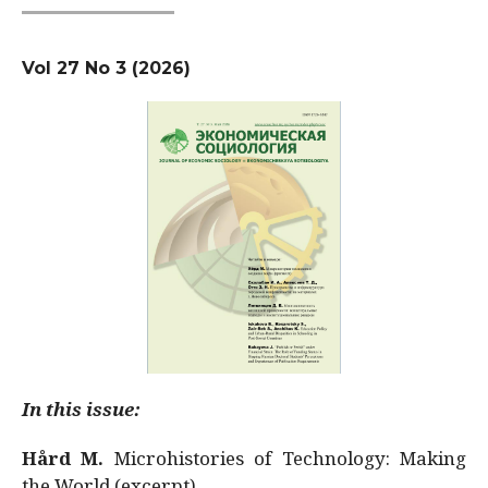
Vol 27 No 3 (2026)
In this issue:
Hård M.
Microhistories of Technology: Making
the World (excerpt)