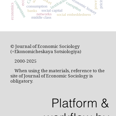
market
institutions
pricing
economic history
power
competition
corruption
economics
consumption
social capital
banks
networks
social embeddedness
middle class
© Journal of Economic Sociology
(=Ekonomicheskaya Sotsiologiya)
2000-2025
When using the materials, reference to the
site of Journal of Economic Sociology is
obligatory.