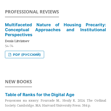
PROFESSIONAL REVIEWS
Multifaceted Nature of Housing Precarity:
Conceptual Approaches and Institutional
Perspectives
Denis Litvintsev
54-74
PDF (РУССКИЙ)
NEW BOOKS
Table of Ranks for the Digital Age
Рецензия на книгу: Fourcade M., Healy K. 2024. The Ordinal
Society. Cambridge, MA: Harvard University Press. 384 p.