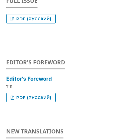
FULL ISSUE
PDF (РУССКИЙ)
EDITOR'S FOREWORD
Editor's Foreword
7-11
PDF (РУССКИЙ)
NEW TRANSLATIONS