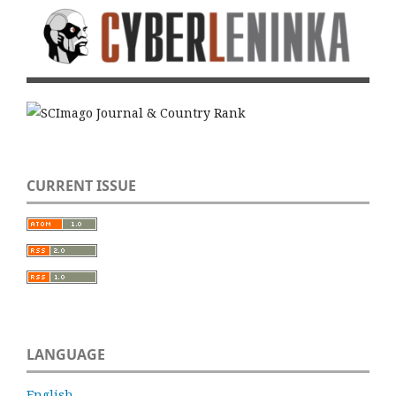
CURRENT ISSUE
LANGUAGE
English