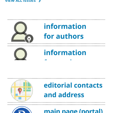
VIEW ALL ISSUES