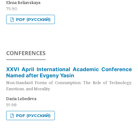
Elena Beliavskaya
75-90
PDF (РУССКИЙ)
CONFERENCES
XXVI April International Academic Conference
Named after Evgeny Yasin
Non-Standard Forms of Consumption: The Role of Technology,
Emotions, and Morality
Daria Lebedeva
91-98
PDF (РУССКИЙ)