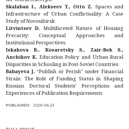
Skalaban I., Alekseev T., Otto Z.
Spaces and
Infrastructure of Urban Conflictuality: A Case
Study of Novosibirsk
Litvintsev D.
Multifaceted Nature of Housing
Precarity: Conceptual Approaches and
Institutional Perspectives
Iskakova B., Kosaretsky S., Zair-Bek S.,
Anchikov K.
Education Policy and Urban-Rural
Disparities in Schooling in Post-Soviet Countries
Babayeva J.
“Publish or Perish” under Financial
Strain: The Role of Funding Status in Shaping
Russian Doctoral Students’ Perceptions and
Experiences of Publication Requirements
PUBLISHED:
2026-06-23