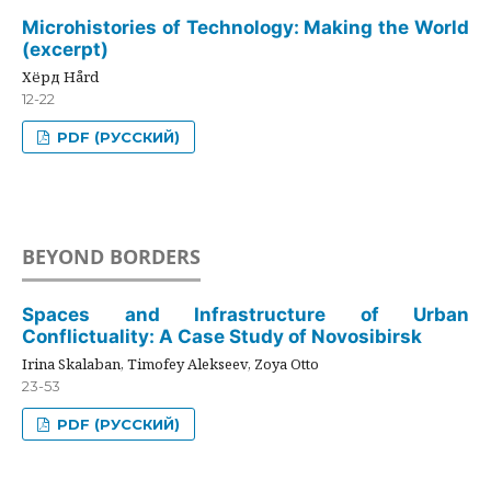
Microhistories of Technology: Making the World
(excerpt)
Хёрд Hård
12-22
PDF (РУССКИЙ)
BEYOND BORDERS
Spaces and Infrastructure of Urban
Conflictuality: A Case Study of Novosibirsk
Irina Skalaban, Timofey Alekseev, Zoya Otto
23-53
PDF (РУССКИЙ)