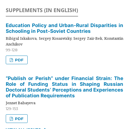
SUPPLEMENTS (IN ENGLISH)
Education Policy and Urban-Rural Disparities in
Schooling in Post-Soviet Countries
Bibigul Iskakova, Sergey Kosaretsky, Sergey Zair-Bek, Konstantin
Anchikov
99-128
PDF
“Publish or Perish” under Financial Strain: The
Role of Funding Status in Shaping Russian
Doctoral Students’ Perceptions and Experiences
of Publication Requirements
Jennet Babayeva
129-153
PDF