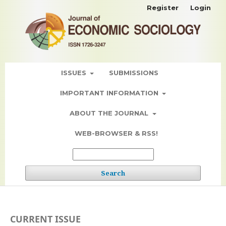
Register
Login
ISSUES
SUBMISSIONS
IMPORTANT INFORMATION
ABOUT THE JOURNAL
WEB-BROWSER & RSS!
Search
CURRENT ISSUE