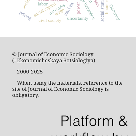
social stratification
financial crisis
Russia
globalization
social capital
labor
markets
power
networks
Germany
wage
pricing
uncertainty
civil society
© Journal of Economic Sociology
(=Ekonomicheskaya Sotsiologiya)
2000-2025
When using the materials, reference to the
site of Journal of Economic Sociology is
obligatory.