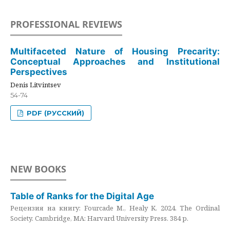
PROFESSIONAL REVIEWS
Multifaceted Nature of Housing Precarity:
Conceptual Approaches and Institutional
Perspectives
Denis Litvintsev
54-74
PDF (РУССКИЙ)
NEW BOOKS
Table of Ranks for the Digital Age
Рецензия на книгу: Fourcade M., Healy K. 2024. The Ordinal
Society. Cambridge, MA: Harvard University Press. 384 p.