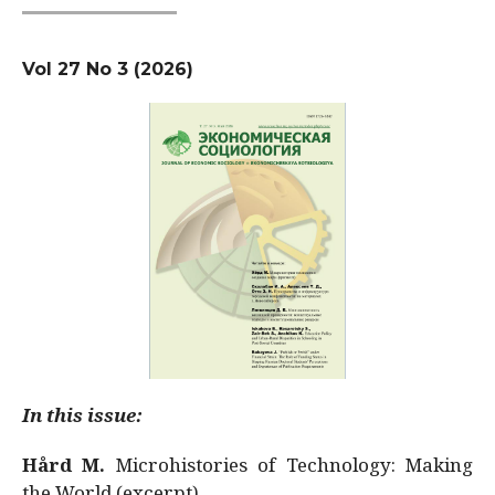
Vol 27 No 3 (2026)
In this issue:
Hård M.
Microhistories of Technology: Making
the World (excerpt)