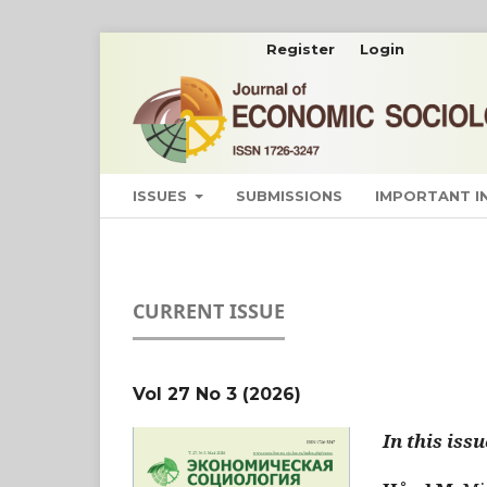
Register
Login
ISSUES
SUBMISSIONS
IMPORTANT 
CURRENT ISSUE
Vol 27 No 3 (2026)
In this issu