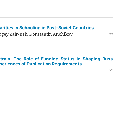
rities in Schooling in Post-Soviet Countries
ergey Zair-Bek, Konstantin Anchikov
99
Strain: The Role of Funding Status in Shaping Russ
periences of Publication Requirements
12