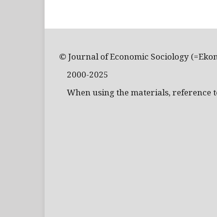
© Journal of Economic Sociology (=Eko
2000-2025
When using the materials, reference to 