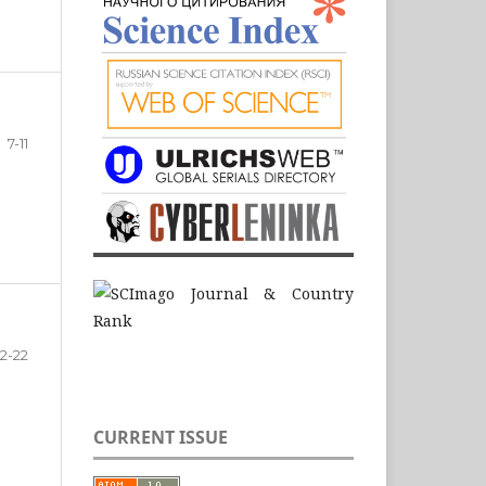
7-11
12-22
CURRENT ISSUE