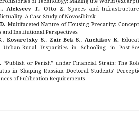
rohistories of Technology: Making the World (excerpt
., Alekseev T., Otto Z.
Spaces and Infrastructure
ictuality: A Case Study of Novosibirsk
 D.
Multifaceted Nature of Housing Precarity: Concept
and Institutional Perspectives
., Kosaretsky S., Zair-Bek S., Anchikov K.
Educat
 Urban-Rural Disparities in Schooling in Post-Sov
.
“Publish or Perish” under Financial Strain: The Rol
atus in Shaping Russian Doctoral Students’ Percepti
nces of Publication Requirements