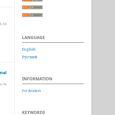
3-53
LANGUAGE
English
Русский
nal
INFORMATION
4-74
For Readers
KEYWORDS