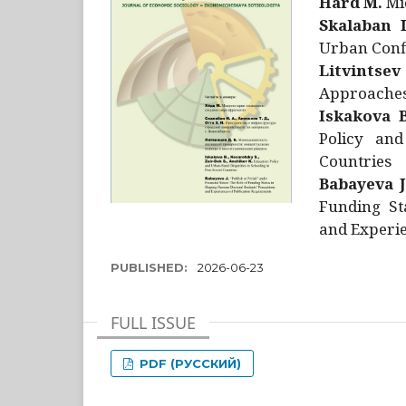
Hård M.
Mic
Skalaban I
Urban Confl
Litvintsev
Approaches 
Iskakova B
Policy and
Countries
Babayeva J
Funding St
and Experie
PUBLISHED:
2026-06-23
FULL ISSUE
PDF (РУССКИЙ)