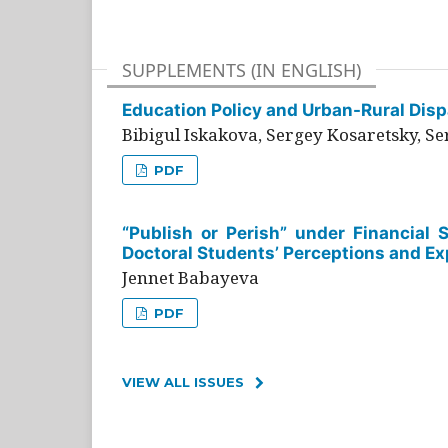
SUPPLEMENTS (IN ENGLISH)
Education Policy and Urban-Rural Dispa
Bibigul Iskakova, Sergey Kosaretsky, S
PDF
“Publish or Perish” under Financial 
Doctoral Students’ Perceptions and Ex
Jennet Babayeva
PDF
VIEW ALL ISSUES