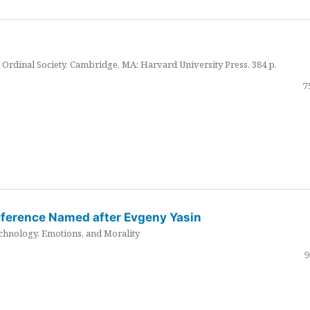
Ordinal Society. Cambridge, MA: Harvard University Press. 384 p.
7
nference Named after Evgeny Yasin
hnology, Emotions, and Morality
9