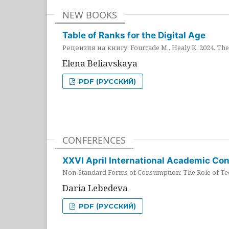
NEW BOOKS
Table of Ranks for the Digital Age
Рецензия на книгу: Fourcade M., Healy K. 2024. The 
Elena Beliavskaya
PDF (РУССКИЙ)
CONFERENCES
XXVI April International Academic Co
Non-Standard Forms of Consumption: The Role of Tec
Daria Lebedeva
PDF (РУССКИЙ)