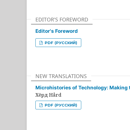
EDITOR'S FOREWORD
Editor's Foreword
PDF (РУССКИЙ)
NEW TRANSLATIONS
Microhistories of Technology: Making 
Хёрд Hård
PDF (РУССКИЙ)