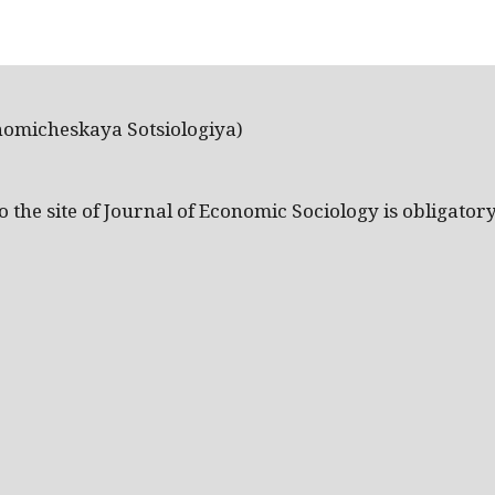
nomicheskaya Sotsiologiya)
the site of Journal of Economic Sociology is obligatory