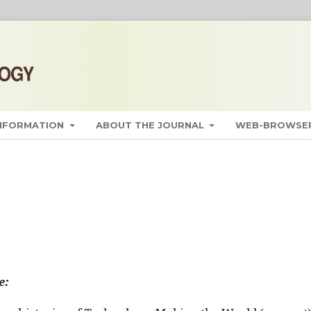
INFORMATION
ABOUT THE JOURNAL
WEB-BROWSER
e: