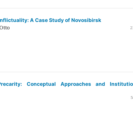
flictuality: A Case Study of Novosibirsk
Otto
2
ecarity: Conceptual Approaches and Institutio
5