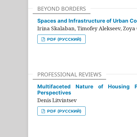
BEYOND BORDERS
Spaces and Infrastructure of Urban Con
Irina Skalaban, Timofey Alekseev, Zoya 
PDF (РУССКИЙ)
PROFESSIONAL REVIEWS
Multifaceted Nature of Housing Pr
Perspectives
Denis Litvintsev
PDF (РУССКИЙ)