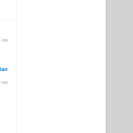
-128
ian
9-153