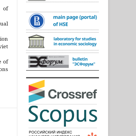
)
 of
ual
ion
iet
e of
ons