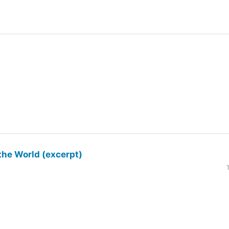
the World (excerpt)