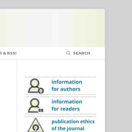
 & RSS!
SEARCH