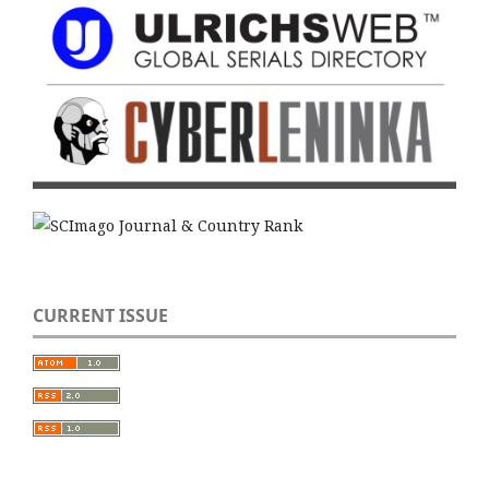
CURRENT ISSUE