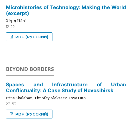
Microhistories of Technology: Making the World
(excerpt)
Хёрд Hård
12-22
PDF (РУССКИЙ)
BEYOND BORDERS
Spaces and Infrastructure of Urban
Conflictuality: A Case Study of Novosibirsk
Irina Skalaban, Timofey Alekseev, Zoya Otto
23-53
PDF (РУССКИЙ)