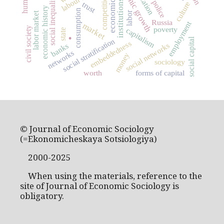
economic growth
competition
social inequality
institutions
police
culture
trust
economic history
consumption
labor
labor market
Russia
employment
.
market
civil society
poverty
capitalism
state
social capital
social stratification
embeddedness
social networks
banks
networks
money
sociology
worth
forms of capital
© Journal of Economic Sociology
(=Ekonomicheskaya Sotsiologiya)
2000-2025
When using the materials, reference to the
site of Journal of Economic Sociology is
obligatory.