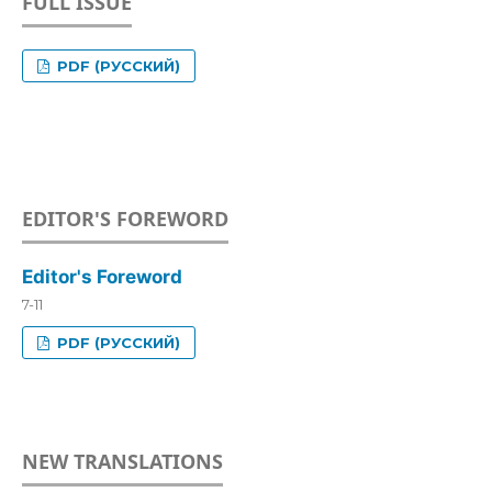
FULL ISSUE
PDF (РУССКИЙ)
EDITOR'S FOREWORD
Editor's Foreword
7-11
PDF (РУССКИЙ)
NEW TRANSLATIONS