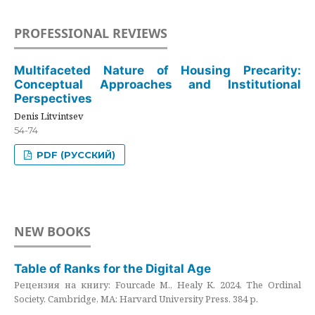
PROFESSIONAL REVIEWS
Multifaceted Nature of Housing Precarity:
Conceptual Approaches and Institutional
Perspectives
Denis Litvintsev
54-74
PDF (РУССКИЙ)
NEW BOOKS
Table of Ranks for the Digital Age
Рецензия на книгу: Fourcade M., Healy K. 2024. The Ordinal
Society. Cambridge, MA: Harvard University Press. 384 p.