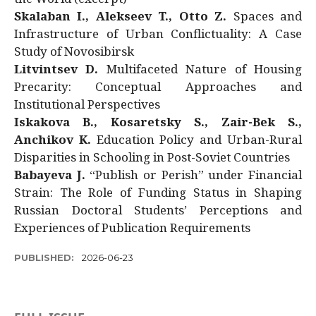
Skalaban I., Alekseev T., Otto Z.
Spaces and
Infrastructure of Urban Conflictuality: A Case
Study of Novosibirsk
Litvintsev D.
Multifaceted Nature of Housing
Precarity: Conceptual Approaches and
Institutional Perspectives
Iskakova B., Kosaretsky S., Zair-Bek S.,
Anchikov K.
Education Policy and Urban-Rural
Disparities in Schooling in Post-Soviet Countries
Babayeva J.
“Publish or Perish” under Financial
Strain: The Role of Funding Status in Shaping
Russian Doctoral Students’ Perceptions and
Experiences of Publication Requirements
PUBLISHED:
2026-06-23