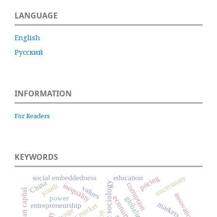
LANGUAGE
English
Русский
INFORMATION
For Readers
KEYWORDS
uncertainty
social embeddedness
education
pricing
China
economic sociology
corruption
inequality
youth
values
human capital
innovation
power
globalization
markets
entrepreneurship
labour market
wage