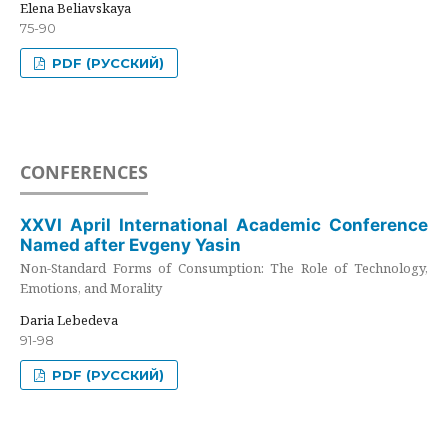
Elena Beliavskaya
75-90
PDF (РУССКИЙ)
CONFERENCES
XXVI April International Academic Conference
Named after Evgeny Yasin
Non-Standard Forms of Consumption: The Role of Technology,
Emotions, and Morality
Daria Lebedeva
91-98
PDF (РУССКИЙ)