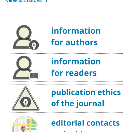
VIEW ALL ISSUES