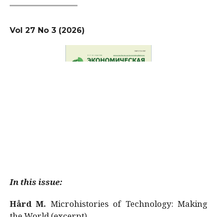
Vol 27 No 3 (2026)
In this issue:
Hård M.
Microhistories of Technology: Making
the World (excerpt)