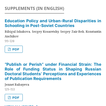
SUPPLEMENTS (IN ENGLISH)
Education Policy and Urban-Rural Disparities in
Schooling in Post-Soviet Countries
Bibigul Iskakova, Sergey Kosaretsky, Sergey Zair-Bek, Konstantin
Anchikov
99-128
PDF
“Publish or Perish” under Financial Strain: The
Role of Funding Status in Shaping Russian
Doctoral Students’ Perceptions and Experiences
of Publication Requirements
Jennet Babayeva
129-153
PDF