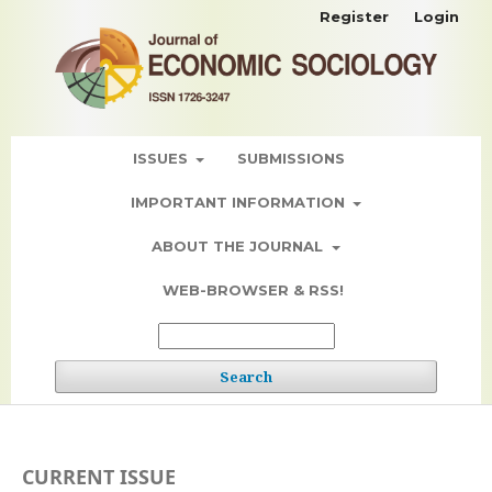
Register
Login
ISSUES
SUBMISSIONS
IMPORTANT INFORMATION
ABOUT THE JOURNAL
WEB-BROWSER & RSS!
Search
CURRENT ISSUE