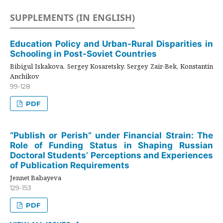
SUPPLEMENTS (IN ENGLISH)
Education Policy and Urban-Rural Disparities in
Schooling in Post-Soviet Countries
Bibigul Iskakova, Sergey Kosaretsky, Sergey Zair-Bek, Konstantin
Anchikov
99-128
PDF
“Publish or Perish” under Financial Strain: The
Role of Funding Status in Shaping Russian
Doctoral Students’ Perceptions and Experiences
of Publication Requirements
Jennet Babayeva
129-153
PDF