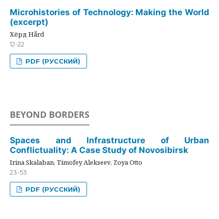
Microhistories of Technology: Making the World
(excerpt)
Хёрд Hård
12-22
PDF (РУССКИЙ)
BEYOND BORDERS
Spaces and Infrastructure of Urban
Conflictuality: A Case Study of Novosibirsk
Irina Skalaban, Timofey Alekseev, Zoya Otto
23-53
PDF (РУССКИЙ)