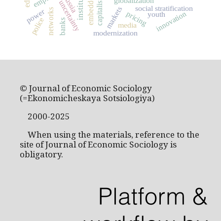
embeddedness
institutions
Russia
capitalism
globalization
uncertainty
social stratification
markets
power
networks
innovation
pricing
youth
police
banks
media
modernization
© Journal of Economic Sociology
(=Ekonomicheskaya Sotsiologiya)
2000-2025
When using the materials, reference to the
site of Journal of Economic Sociology is
obligatory.