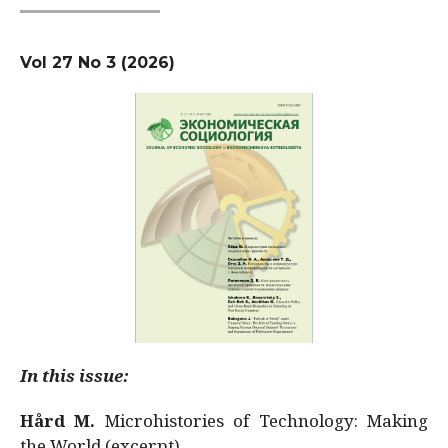
Vol 27 No 3 (2026)
In this issue:
Hård M.
Microhistories of Technology: Making
the World (excerpt)