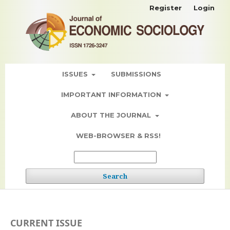
Register
Login
ISSUES
SUBMISSIONS
IMPORTANT INFORMATION
ABOUT THE JOURNAL
WEB-BROWSER & RSS!
Search
CURRENT ISSUE