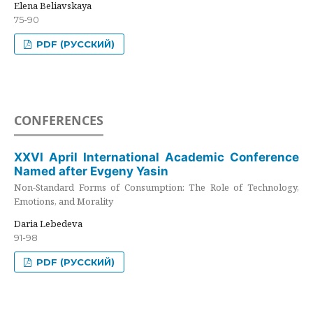
Elena Beliavskaya
75-90
PDF (РУССКИЙ)
CONFERENCES
XXVI April International Academic Conference
Named after Evgeny Yasin
Non-Standard Forms of Consumption: The Role of Technology,
Emotions, and Morality
Daria Lebedeva
91-98
PDF (РУССКИЙ)