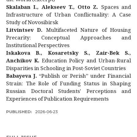
Skalaban I., Alekseev T., Otto Z.
Spaces and
Infrastructure of Urban Conflictuality: A Case
Study of Novosibirsk
Litvintsev D.
Multifaceted Nature of Housing
Precarity: Conceptual Approaches and
Institutional Perspectives
Iskakova B., Kosaretsky S., Zair-Bek S.,
Anchikov K.
Education Policy and Urban-Rural
Disparities in Schooling in Post-Soviet Countries
Babayeva J.
“Publish or Perish” under Financial
Strain: The Role of Funding Status in Shaping
Russian Doctoral Students’ Perceptions and
Experiences of Publication Requirements
PUBLISHED:
2026-06-23