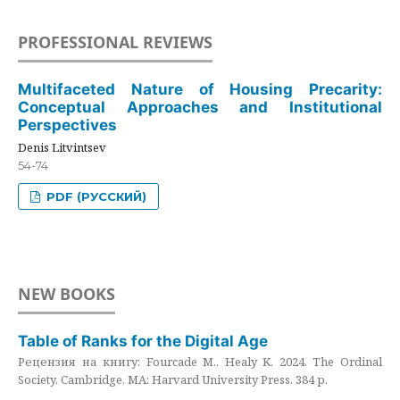
PROFESSIONAL REVIEWS
Multifaceted Nature of Housing Precarity:
Conceptual Approaches and Institutional
Perspectives
Denis Litvintsev
54-74
PDF (РУССКИЙ)
NEW BOOKS
Table of Ranks for the Digital Age
Рецензия на книгу: Fourcade M., Healy K. 2024. The Ordinal
Society. Cambridge, MA: Harvard University Press. 384 p.