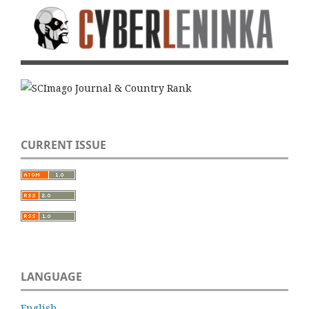
CURRENT ISSUE
LANGUAGE
English