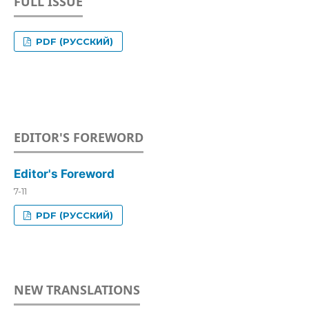
FULL ISSUE
PDF (РУССКИЙ)
EDITOR'S FOREWORD
Editor's Foreword
7-11
PDF (РУССКИЙ)
NEW TRANSLATIONS