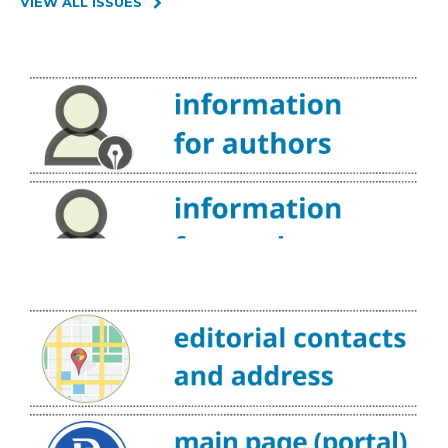
VIEW ALL ISSUES