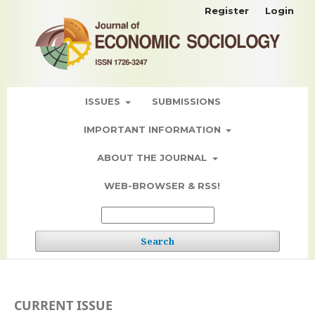
Register
Login
ISSUES
SUBMISSIONS
IMPORTANT INFORMATION
ABOUT THE JOURNAL
WEB-BROWSER & RSS!
Search
CURRENT ISSUE