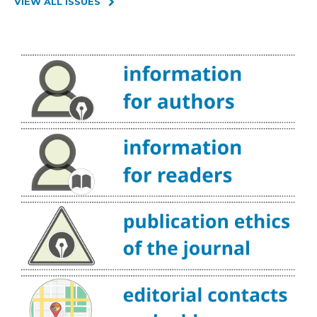
VIEW ALL ISSUES