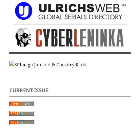
CURRENT ISSUE