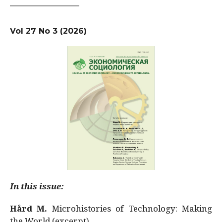
Vol 27 No 3 (2026)
In this issue:
Hård M.
Microhistories of Technology: Making
the World (excerpt)