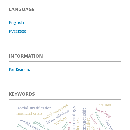
LANGUAGE
English
Русский
INFORMATION
For Readers
KEYWORDS
values
social networks
social stratification
economic sociology
sociology
entrepreneurship
labor relations
financial crisis
economic history
human capital
.
market
embeddedness
social capital
Germany
globalization
capitalism
pricing