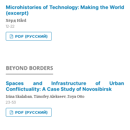
Microhistories of Technology: Making the World
(excerpt)
Хёрд Hård
12-22
PDF (РУССКИЙ)
BEYOND BORDERS
Spaces and Infrastructure of Urban
Conflictuality: A Case Study of Novosibirsk
Irina Skalaban, Timofey Alekseev, Zoya Otto
23-53
PDF (РУССКИЙ)