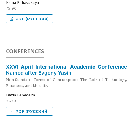
Elena Beliavskaya
75-90
PDF (РУССКИЙ)
CONFERENCES
XXVI April International Academic Conference
Named after Evgeny Yasin
Non-Standard Forms of Consumption: The Role of Technology,
Emotions, and Morality
Daria Lebedeva
91-98
PDF (РУССКИЙ)