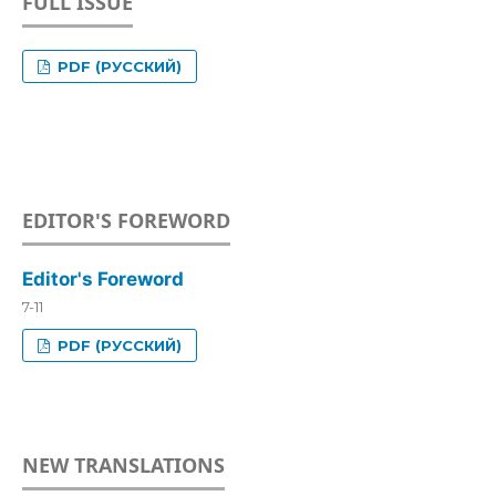
FULL ISSUE
PDF (РУССКИЙ)
EDITOR'S FOREWORD
Editor's Foreword
7-11
PDF (РУССКИЙ)
NEW TRANSLATIONS