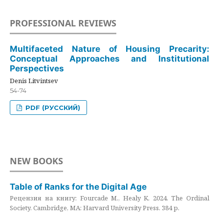
PROFESSIONAL REVIEWS
Multifaceted Nature of Housing Precarity:
Conceptual Approaches and Institutional
Perspectives
Denis Litvintsev
54-74
PDF (РУССКИЙ)
NEW BOOKS
Table of Ranks for the Digital Age
Рецензия на книгу: Fourcade M., Healy K. 2024. The Ordinal
Society. Cambridge, MA: Harvard University Press. 384 p.