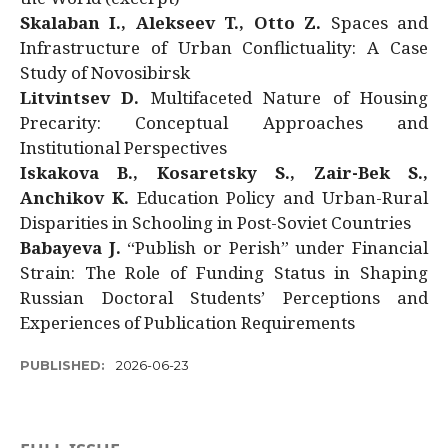
Skalaban I., Alekseev T., Otto Z.
Spaces and
Infrastructure of Urban Conflictuality: A Case
Study of Novosibirsk
Litvintsev D.
Multifaceted Nature of Housing
Precarity: Conceptual Approaches and
Institutional Perspectives
Iskakova B., Kosaretsky S., Zair-Bek S.,
Anchikov K.
Education Policy and Urban-Rural
Disparities in Schooling in Post-Soviet Countries
Babayeva J.
“Publish or Perish” under Financial
Strain: The Role of Funding Status in Shaping
Russian Doctoral Students’ Perceptions and
Experiences of Publication Requirements
PUBLISHED:
2026-06-23