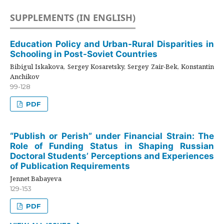
SUPPLEMENTS (IN ENGLISH)
Education Policy and Urban-Rural Disparities in
Schooling in Post-Soviet Countries
Bibigul Iskakova, Sergey Kosaretsky, Sergey Zair-Bek, Konstantin
Anchikov
99-128
PDF
“Publish or Perish” under Financial Strain: The
Role of Funding Status in Shaping Russian
Doctoral Students’ Perceptions and Experiences
of Publication Requirements
Jennet Babayeva
129-153
PDF