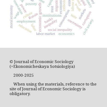
labour market
money
migration
innovation
poverty
worth
economic growth
power
moral economy
trust
markets
consumption
corruption
wage
culture
Russia
state
institutions
banks
uncertainty
civil society
inequality
employment
education
labor
social inequality
labor market
economics
© Journal of Economic Sociology
(=Ekonomicheskaya Sotsiologiya)
2000-2025
When using the materials, reference to the
site of Journal of Economic Sociology is
obligatory.