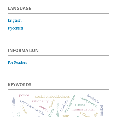
LANGUAGE
English
Русский
INFORMATION
For Readers
KEYWORDS
police
business
employment
social embeddedness
competition
social mobility
entrepreneurship
banks
rationality
markets
China
globalization
money
youth
labor market
human capital
culture
state