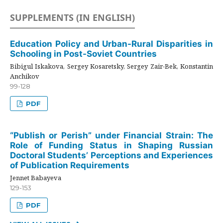
SUPPLEMENTS (IN ENGLISH)
Education Policy and Urban-Rural Disparities in
Schooling in Post-Soviet Countries
Bibigul Iskakova, Sergey Kosaretsky, Sergey Zair-Bek, Konstantin
Anchikov
99-128
PDF
“Publish or Perish” under Financial Strain: The
Role of Funding Status in Shaping Russian
Doctoral Students’ Perceptions and Experiences
of Publication Requirements
Jennet Babayeva
129-153
PDF