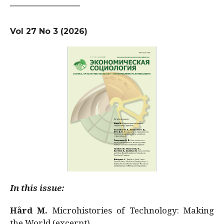
Vol 27 No 3 (2026)
In this issue:
Hård M.
Microhistories of Technology: Making
the World (excerpt)