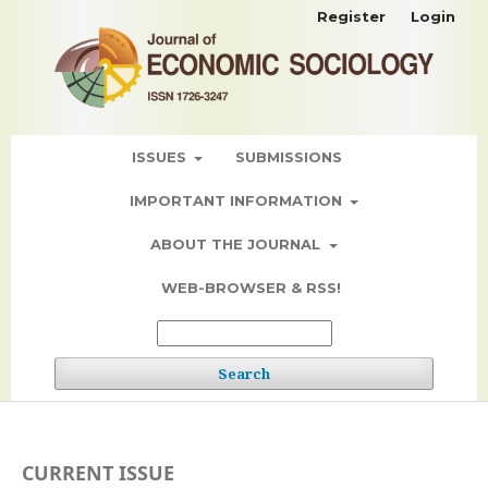
Register
Login
ISSUES
SUBMISSIONS
IMPORTANT INFORMATION
ABOUT THE JOURNAL
WEB-BROWSER & RSS!
Search
CURRENT ISSUE