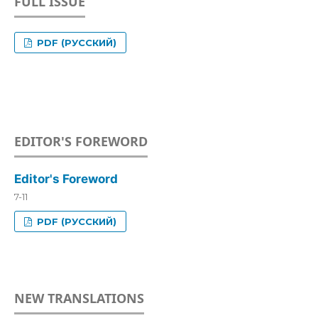
FULL ISSUE
PDF (РУССКИЙ)
EDITOR'S FOREWORD
Editor's Foreword
7-11
PDF (РУССКИЙ)
NEW TRANSLATIONS