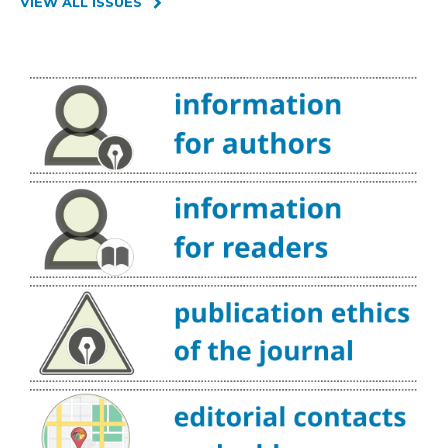
VIEW ALL ISSUES