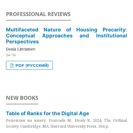
PROFESSIONAL REVIEWS
Multifaceted Nature of Housing Precarity:
Conceptual Approaches and Institutional
Perspectives
Denis Litvintsev
54-74
PDF (РУССКИЙ)
NEW BOOKS
Table of Ranks for the Digital Age
Рецензия на книгу: Fourcade M., Healy K. 2024. The Ordinal
Society. Cambridge, MA: Harvard University Press. 384 p.