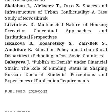
Skalaban I., Alekseev T., Otto Z.
Spaces and
Infrastructure of Urban Conflictuality: A Case
Study of Novosibirsk
Litvintsev D.
Multifaceted Nature of Housing
Precarity: Conceptual Approaches and
Institutional Perspectives
Iskakova B., Kosaretsky S., Zair-Bek S.,
Anchikov K.
Education Policy and Urban-Rural
Disparities in Schooling in Post-Soviet Countries
Babayeva J.
“Publish or Perish” under Financial
Strain: The Role of Funding Status in Shaping
Russian Doctoral Students’ Perceptions and
Experiences of Publication Requirements
PUBLISHED:
2026-06-23