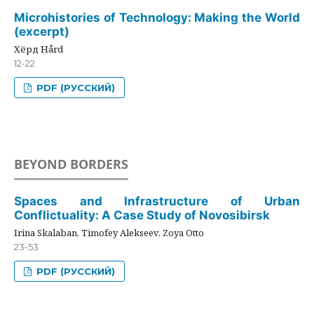
Microhistories of Technology: Making the World
(excerpt)
Хёрд Hård
12-22
PDF (РУССКИЙ)
BEYOND BORDERS
Spaces and Infrastructure of Urban
Conflictuality: A Case Study of Novosibirsk
Irina Skalaban, Timofey Alekseev, Zoya Otto
23-53
PDF (РУССКИЙ)