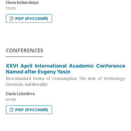
Elena Beliavskaya
75-90
PDF (РУССКИЙ)
CONFERENCES
XXVI April International Academic Conference
Named after Evgeny Yasin
Non-Standard Forms of Consumption: The Role of Technology,
Emotions, and Morality
Daria Lebedeva
91-98
PDF (РУССКИЙ)