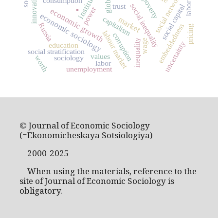
institutions
social networks
innovation
poverty
consumption
.
trust
social inequality
social capital
power
economic growth
economic sociology
capitalism
market
Russia
embeddedness
pricing
labour market
corruption
wage
inequality
uncertainty
education
social stratification
values
sociology
worth
labor
unemployment
© Journal of Economic Sociology
(=Ekonomicheskaya Sotsiologiya)
2000-2025
When using the materials, reference to the
site of Journal of Economic Sociology is
obligatory.