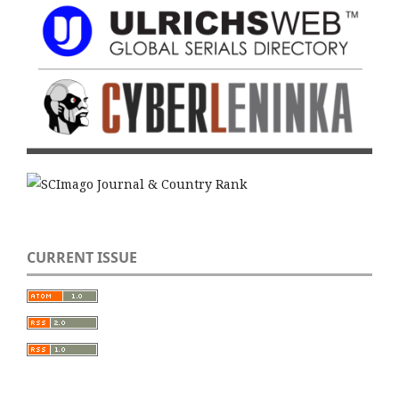
CURRENT ISSUE