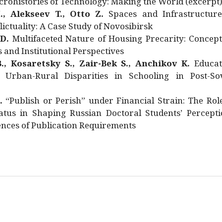
rohistories of Technology: Making the World (excerpt
., Alekseev T., Otto Z.
Spaces and Infrastructure
ictuality: A Case Study of Novosibirsk
 D.
Multifaceted Nature of Housing Precarity: Concept
and Institutional Perspectives
., Kosaretsky S., Zair-Bek S., Anchikov K.
Educat
 Urban-Rural Disparities in Schooling in Post-Sov
.
“Publish or Perish” under Financial Strain: The Rol
atus in Shaping Russian Doctoral Students’ Percepti
nces of Publication Requirements