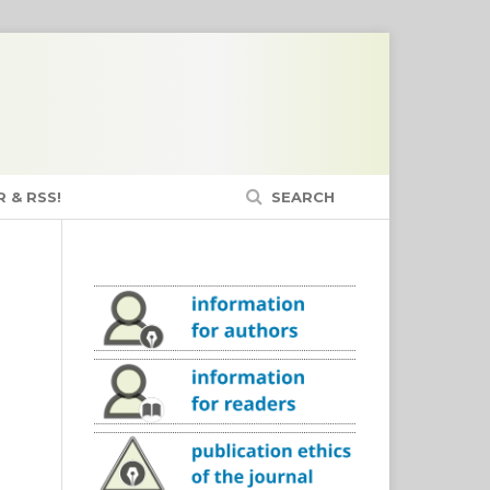
 & RSS!
SEARCH