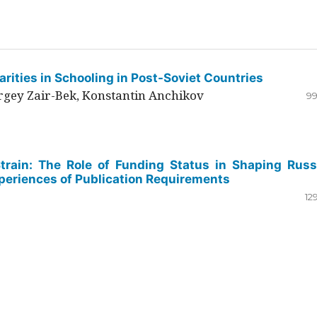
rities in Schooling in Post-Soviet Countries
ergey Zair-Bek, Konstantin Anchikov
99
Strain: The Role of Funding Status in Shaping Russ
periences of Publication Requirements
12