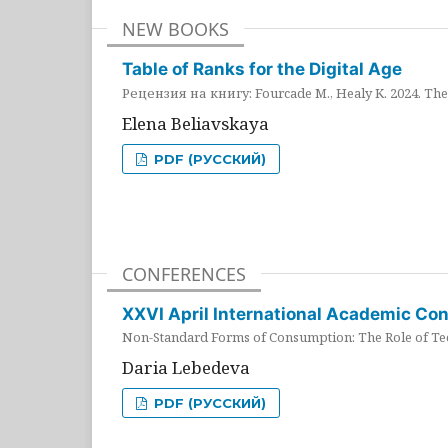
NEW BOOKS
Table of Ranks for the Digital Age
Рецензия на книгу: Fourcade M., Healy K. 2024. The 
Elena Beliavskaya
PDF (РУССКИЙ)
CONFERENCES
XXVI April International Academic Co
Non-Standard Forms of Consumption: The Role of Tec
Daria Lebedeva
PDF (РУССКИЙ)