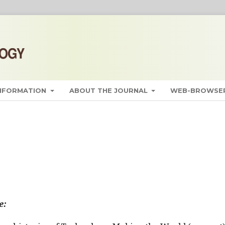
INFORMATION
ABOUT THE JOURNAL
WEB-BROWSER
e: