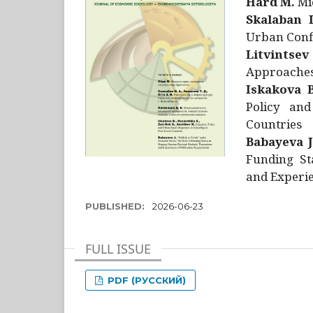
Hård M.
Mic
Skalaban I
Urban Confl
Litvintsev
Approaches 
Iskakova B
Policy and
Countries
Babayeva J
Funding St
and Experie
PUBLISHED:
2026-06-23
FULL ISSUE
PDF (РУССКИЙ)