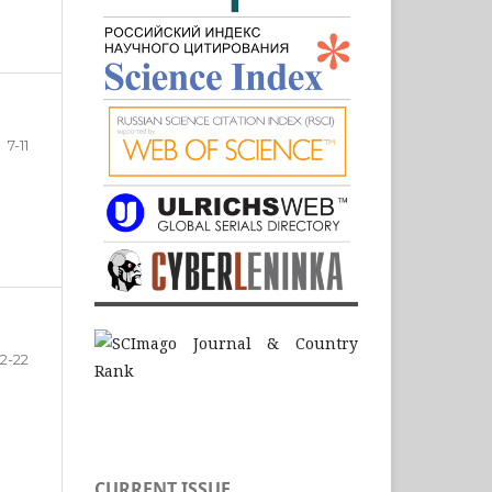
7-11
12-22
CURRENT ISSUE