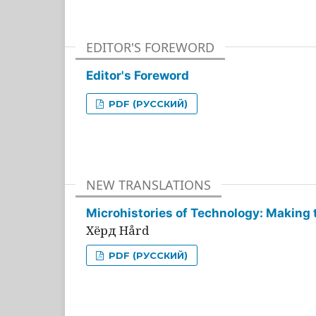
EDITOR'S FOREWORD
Editor's Foreword
PDF (РУССКИЙ)
NEW TRANSLATIONS
Microhistories of Technology: Making 
Хёрд Hård
PDF (РУССКИЙ)