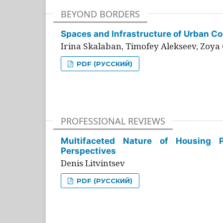
BEYOND BORDERS
Spaces and Infrastructure of Urban Con
Irina Skalaban, Timofey Alekseev, Zoya 
PDF (РУССКИЙ)
PROFESSIONAL REVIEWS
Multifaceted Nature of Housing Pr
Perspectives
Denis Litvintsev
PDF (РУССКИЙ)