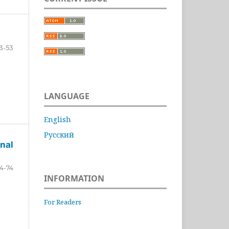
3-53
LANGUAGE
English
Русский
nal
4-74
INFORMATION
For Readers