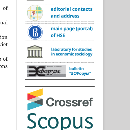
)
 of
ual
ion
iet
e of
ons