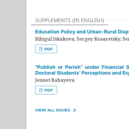
SUPPLEMENTS (IN ENGLISH)
Education Policy and Urban-Rural Dispa
Bibigul Iskakova, Sergey Kosaretsky, S
PDF
“Publish or Perish” under Financial 
Doctoral Students’ Perceptions and Ex
Jennet Babayeva
PDF
VIEW ALL ISSUES