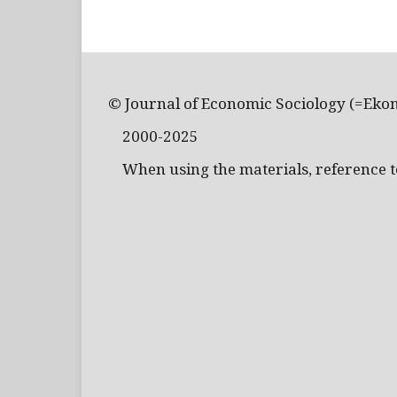
© Journal of Economic Sociology (=Eko
2000-2025
When using the materials, reference to 