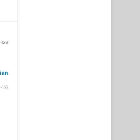
-128
ian
9-153