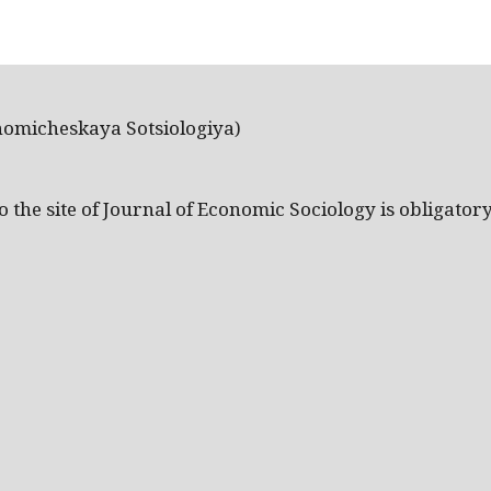
nomicheskaya Sotsiologiya)
the site of Journal of Economic Sociology is obligatory