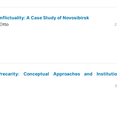
flictuality: A Case Study of Novosibirsk
Otto
2
ecarity: Conceptual Approaches and Institutio
5