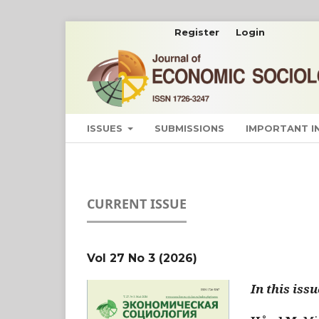
Register
Login
ISSUES
SUBMISSIONS
IMPORTANT 
CURRENT ISSUE
Vol 27 No 3 (2026)
In this issu