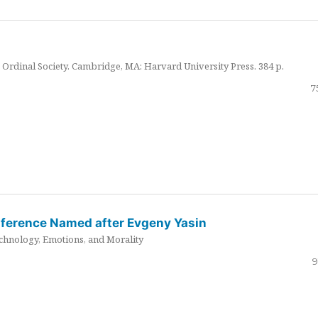
Ordinal Society. Cambridge, MA: Harvard University Press. 384 p.
7
nference Named after Evgeny Yasin
hnology, Emotions, and Morality
9