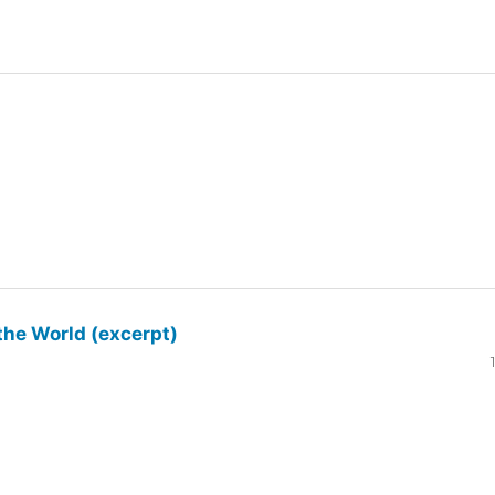
the World (excerpt)