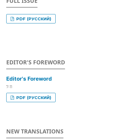
FULL ISSUE
PDF (РУССКИЙ)
EDITOR'S FOREWORD
Editor's Foreword
7-11
PDF (РУССКИЙ)
NEW TRANSLATIONS