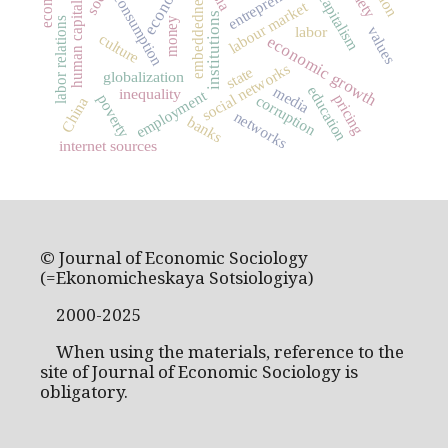
embeddedness
consumption
capitalism
labour market
human capital
institutions
money
labor relations
labor
values
culture
economic growth
social networks
state
globalization
education
media
inequality
employment
poverty
pricing
corruption
China
networks
banks
internet sources
© Journal of Economic Sociology
(=Ekonomicheskaya Sotsiologiya)
2000-2025
When using the materials, reference to the
site of Journal of Economic Sociology is
obligatory.