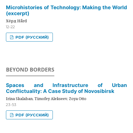
Microhistories of Technology: Making the World
(excerpt)
Хёрд Hård
12-22
PDF (РУССКИЙ)
BEYOND BORDERS
Spaces and Infrastructure of Urban
Conflictuality: A Case Study of Novosibirsk
Irina Skalaban, Timofey Alekseev, Zoya Otto
23-53
PDF (РУССКИЙ)