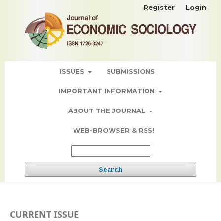
Register
Login
ISSUES
SUBMISSIONS
IMPORTANT INFORMATION
ABOUT THE JOURNAL
WEB-BROWSER & RSS!
Search
CURRENT ISSUE