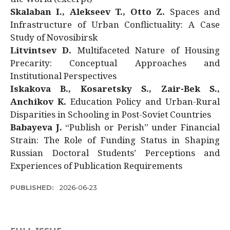
Skalaban I., Alekseev T., Otto Z.
Spaces and
Infrastructure of Urban Conflictuality: A Case
Study of Novosibirsk
Litvintsev D.
Multifaceted Nature of Housing
Precarity: Conceptual Approaches and
Institutional Perspectives
Iskakova B., Kosaretsky S., Zair-Bek S.,
Anchikov K.
Education Policy and Urban-Rural
Disparities in Schooling in Post-Soviet Countries
Babayeva J.
“Publish or Perish” under Financial
Strain: The Role of Funding Status in Shaping
Russian Doctoral Students’ Perceptions and
Experiences of Publication Requirements
PUBLISHED:
2026-06-23