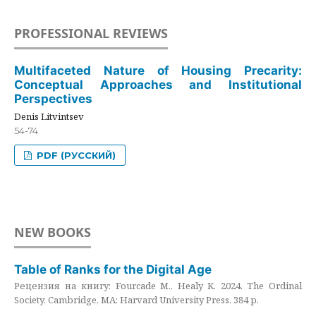
PROFESSIONAL REVIEWS
Multifaceted Nature of Housing Precarity:
Conceptual Approaches and Institutional
Perspectives
Denis Litvintsev
54-74
PDF (РУССКИЙ)
NEW BOOKS
Table of Ranks for the Digital Age
Рецензия на книгу: Fourcade M., Healy K. 2024. The Ordinal
Society. Cambridge, MA: Harvard University Press. 384 p.