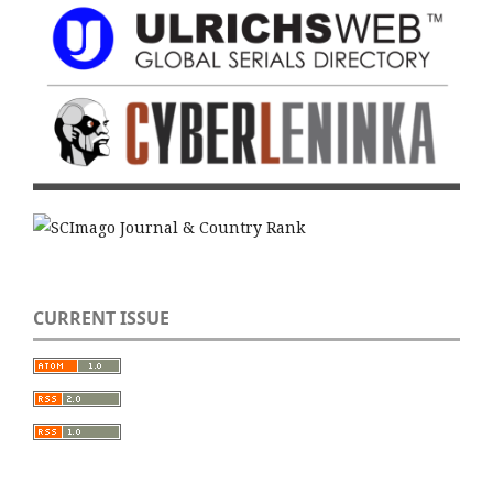
CURRENT ISSUE