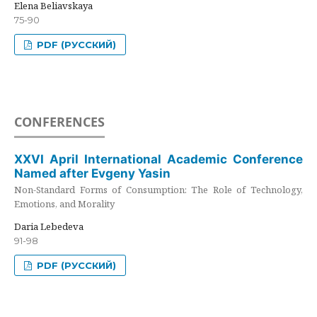
Elena Beliavskaya
75-90
PDF (РУССКИЙ)
CONFERENCES
XXVI April International Academic Conference
Named after Evgeny Yasin
Non-Standard Forms of Consumption: The Role of Technology,
Emotions, and Morality
Daria Lebedeva
91-98
PDF (РУССКИЙ)