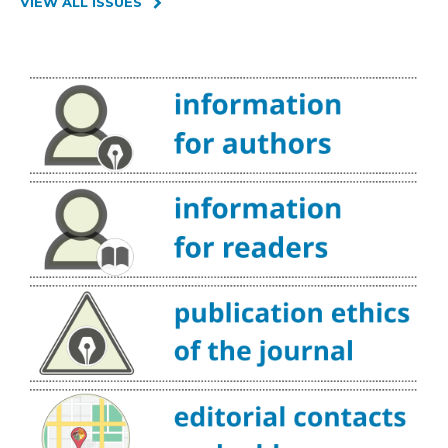
VIEW ALL ISSUES