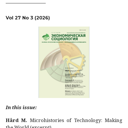
Vol 27 No 3 (2026)
In this issue:
Hård M.
Microhistories of Technology: Making
the World (excerpt)