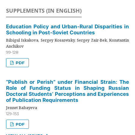
SUPPLEMENTS (IN ENGLISH)
Education Policy and Urban-Rural Disparities in
Schooling in Post-Soviet Countries
Bibigul Iskakova, Sergey Kosaretsky, Sergey Zair-Bek, Konstantin
Anchikov
99-128
PDF
“Publish or Perish” under Financial Strain: The
Role of Funding Status in Shaping Russian
Doctoral Students’ Perceptions and Experiences
of Publication Requirements
Jennet Babayeva
129-153
PDF