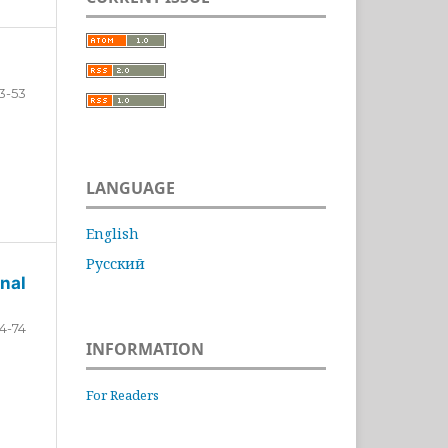
3-53
LANGUAGE
English
Русский
nal
4-74
INFORMATION
For Readers