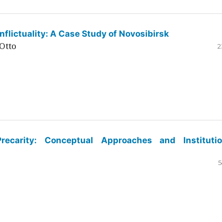
flictuality: A Case Study of Novosibirsk
Otto
2
ecarity: Conceptual Approaches and Institutio
5