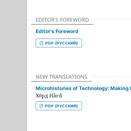
EDITOR'S FOREWORD
Editor's Foreword
PDF (РУССКИЙ)
NEW TRANSLATIONS
Microhistories of Technology: Making 
Хёрд Hård
PDF (РУССКИЙ)