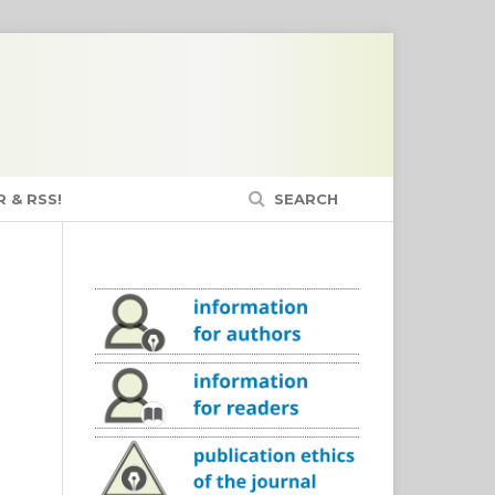
 & RSS!
SEARCH