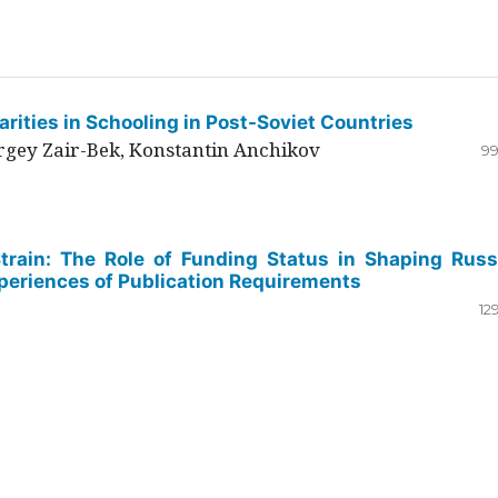
rities in Schooling in Post-Soviet Countries
ergey Zair-Bek, Konstantin Anchikov
99
Strain: The Role of Funding Status in Shaping Russ
periences of Publication Requirements
12