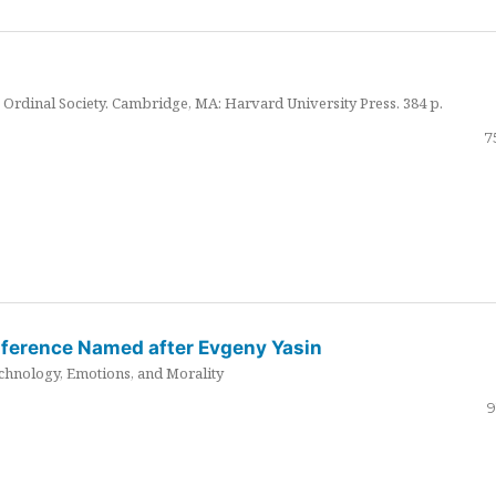
Ordinal Society. Cambridge, MA: Harvard University Press. 384 p.
7
nference Named after Evgeny Yasin
hnology, Emotions, and Morality
9