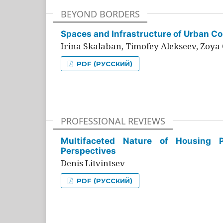
BEYOND BORDERS
Spaces and Infrastructure of Urban Con
Irina Skalaban, Timofey Alekseev, Zoya 
PDF (РУССКИЙ)
PROFESSIONAL REVIEWS
Multifaceted Nature of Housing Pr
Perspectives
Denis Litvintsev
PDF (РУССКИЙ)