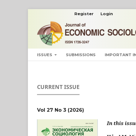
Register
Login
ISSUES
SUBMISSIONS
IMPORTANT 
CURRENT ISSUE
Vol 27 No 3 (2026)
In this issu