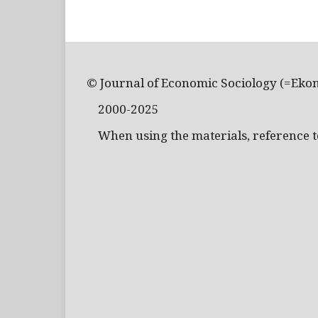
© Journal of Economic Sociology (=Eko
2000-2025
When using the materials, reference to 