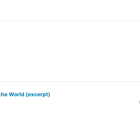
the World (excerpt)