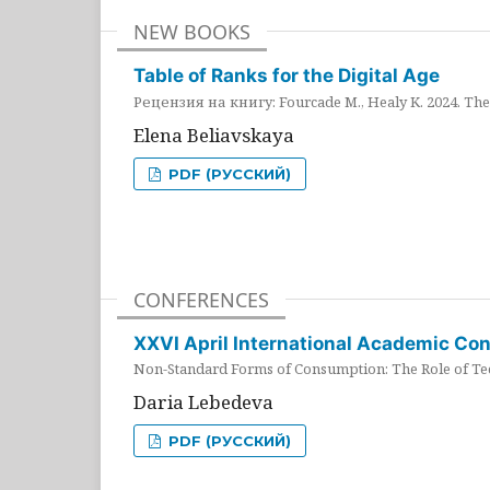
NEW BOOKS
Table of Ranks for the Digital Age
Рецензия на книгу: Fourcade M., Healy K. 2024. The 
Elena Beliavskaya
PDF (РУССКИЙ)
CONFERENCES
XXVI April International Academic Co
Non-Standard Forms of Consumption: The Role of Tec
Daria Lebedeva
PDF (РУССКИЙ)