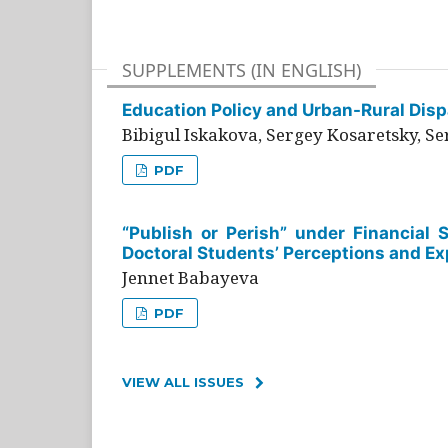
SUPPLEMENTS (IN ENGLISH)
Education Policy and Urban-Rural Dispa
Bibigul Iskakova, Sergey Kosaretsky, S
PDF
“Publish or Perish” under Financial 
Doctoral Students’ Perceptions and Ex
Jennet Babayeva
PDF
VIEW ALL ISSUES