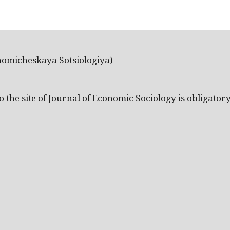
nomicheskaya Sotsiologiya)
the site of Journal of Economic Sociology is obligatory