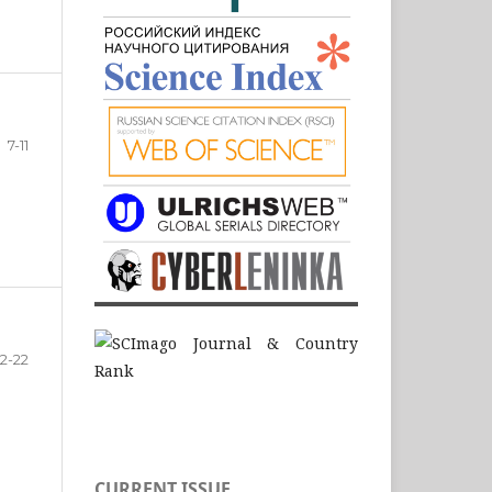
7-11
12-22
CURRENT ISSUE