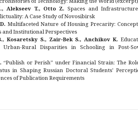
rohistories of Technology: Making the World (excerpt
., Alekseev T., Otto Z.
Spaces and Infrastructure
ictuality: A Case Study of Novosibirsk
 D.
Multifaceted Nature of Housing Precarity: Concept
and Institutional Perspectives
., Kosaretsky S., Zair-Bek S., Anchikov K.
Educat
 Urban-Rural Disparities in Schooling in Post-Sov
.
“Publish or Perish” under Financial Strain: The Rol
atus in Shaping Russian Doctoral Students’ Percepti
nces of Publication Requirements