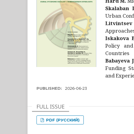
Hård M.
Mic
Skalaban I
Urban Confl
Litvintsev
Approaches 
Iskakova B
Policy and
Countries
Babayeva J
Funding St
and Experie
PUBLISHED:
2026-06-23
FULL ISSUE
PDF (РУССКИЙ)