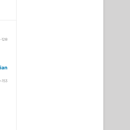
-128
ian
9-153