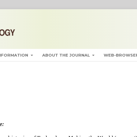
INFORMATION
ABOUT THE JOURNAL
WEB-BROWSER
e: