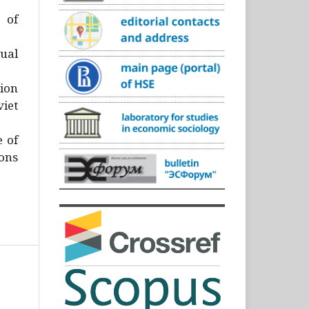
)
 of
ual
ion
iet
e of
ons