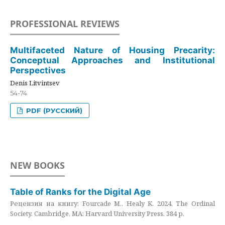
PROFESSIONAL REVIEWS
Multifaceted Nature of Housing Precarity:
Conceptual Approaches and Institutional
Perspectives
Denis Litvintsev
54-74
PDF (РУССКИЙ)
NEW BOOKS
Table of Ranks for the Digital Age
Рецензия на книгу: Fourcade M., Healy K. 2024. The Ordinal
Society. Cambridge, MA: Harvard University Press. 384 p.