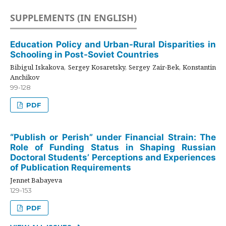
SUPPLEMENTS (IN ENGLISH)
Education Policy and Urban-Rural Disparities in
Schooling in Post-Soviet Countries
Bibigul Iskakova, Sergey Kosaretsky, Sergey Zair-Bek, Konstantin
Anchikov
99-128
PDF
“Publish or Perish” under Financial Strain: The
Role of Funding Status in Shaping Russian
Doctoral Students’ Perceptions and Experiences
of Publication Requirements
Jennet Babayeva
129-153
PDF