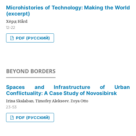
Microhistories of Technology: Making the World
(excerpt)
Хёрд Hård
12-22
PDF (РУССКИЙ)
BEYOND BORDERS
Spaces and Infrastructure of Urban
Conflictuality: A Case Study of Novosibirsk
Irina Skalaban, Timofey Alekseev, Zoya Otto
23-53
PDF (РУССКИЙ)