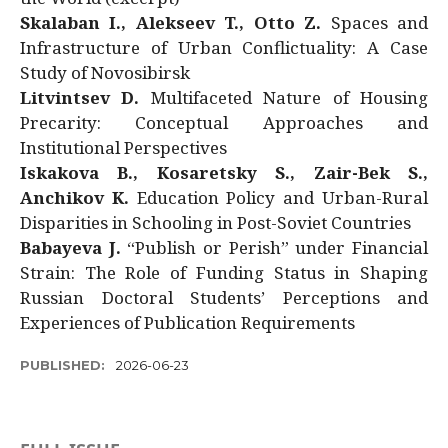
Skalaban I., Alekseev T., Otto Z.
Spaces and
Infrastructure of Urban Conflictuality: A Case
Study of Novosibirsk
Litvintsev D.
Multifaceted Nature of Housing
Precarity: Conceptual Approaches and
Institutional Perspectives
Iskakova B., Kosaretsky S., Zair-Bek S.,
Anchikov K.
Education Policy and Urban-Rural
Disparities in Schooling in Post-Soviet Countries
Babayeva J.
“Publish or Perish” under Financial
Strain: The Role of Funding Status in Shaping
Russian Doctoral Students’ Perceptions and
Experiences of Publication Requirements
PUBLISHED:
2026-06-23