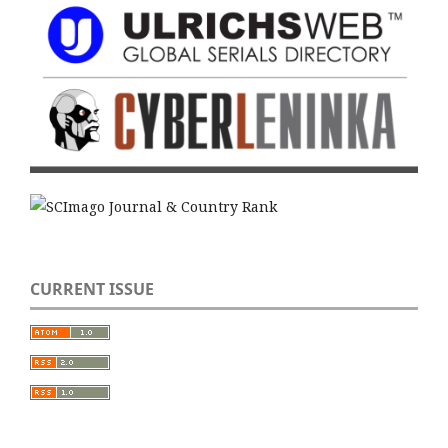
CURRENT ISSUE