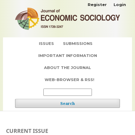
Register
Login
ISSUES
SUBMISSIONS
IMPORTANT INFORMATION
ABOUT THE JOURNAL
WEB-BROWSER & RSS!
Search
CURRENT ISSUE