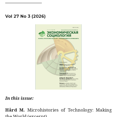
Vol 27 No 3 (2026)
In this issue:
Hård M.
Microhistories of Technology: Making
the World (excerpt)