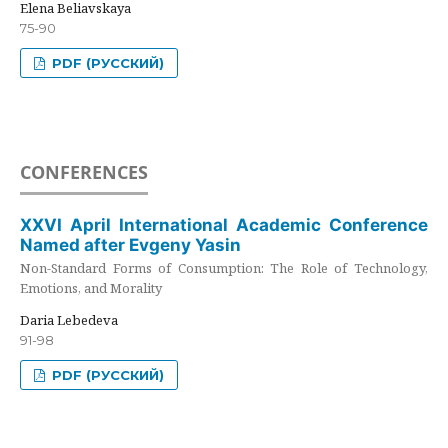
Elena Beliavskaya
75-90
PDF (РУССКИЙ)
CONFERENCES
XXVI April International Academic Conference
Named after Evgeny Yasin
Non-Standard Forms of Consumption: The Role of Technology,
Emotions, and Morality
Daria Lebedeva
91-98
PDF (РУССКИЙ)