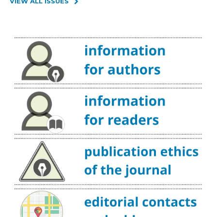
VIEW ALL ISSUES