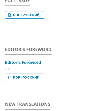
FULL ISSUE
PDF (РУССКИЙ)
EDITOR'S FOREWORD
Editor's Foreword
7-11
PDF (РУССКИЙ)
NEW TRANSLATIONS