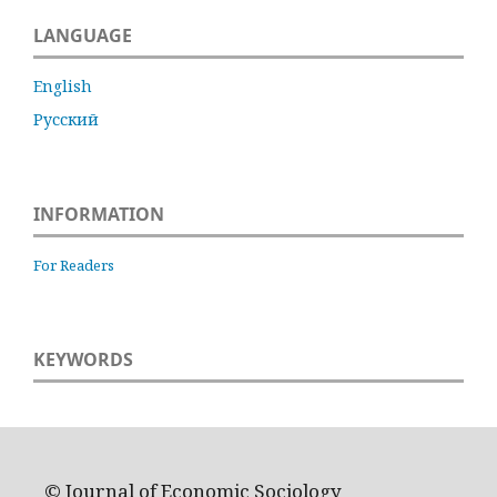
LANGUAGE
English
Русский
INFORMATION
For Readers
KEYWORDS
© Journal of Economic Sociology