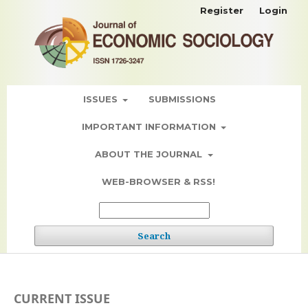
Register
Login
ISSUES
SUBMISSIONS
IMPORTANT INFORMATION
ABOUT THE JOURNAL
WEB-BROWSER & RSS!
Search
CURRENT ISSUE