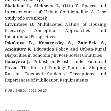
Skalaban I., Alekseev T., Otto Z.
Spaces and
Infrastructure of Urban Conflictuality: A Case
Study of Novosibirsk
Litvintsev D.
Multifaceted Nature of Housing
Precarity: Conceptual Approaches and
Institutional Perspectives
Iskakova B., Kosaretsky S., Zair-Bek S.,
Anchikov K.
Education Policy and Urban-Rural
Disparities in Schooling in Post-Soviet Countries
Babayeva J.
“Publish or Perish” under Financial
Strain: The Role of Funding Status in Shaping
Russian Doctoral Students’ Perceptions and
Experiences of Publication Requirements
PUBLISHED:
2026-06-23