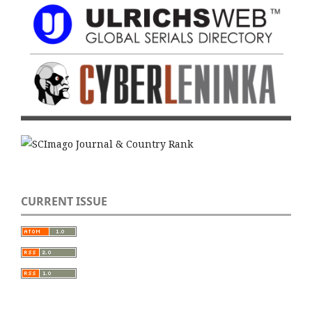
CURRENT ISSUE