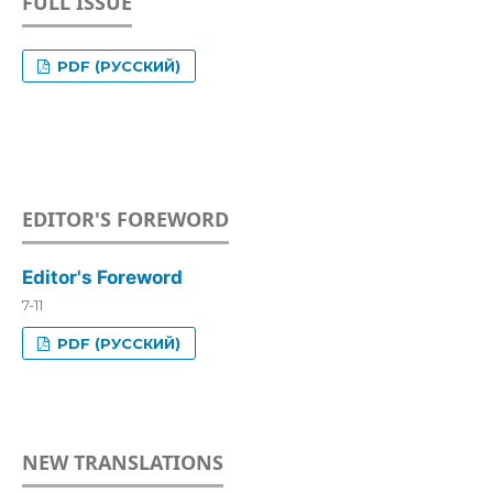
FULL ISSUE
PDF (РУССКИЙ)
EDITOR'S FOREWORD
Editor's Foreword
7-11
PDF (РУССКИЙ)
NEW TRANSLATIONS