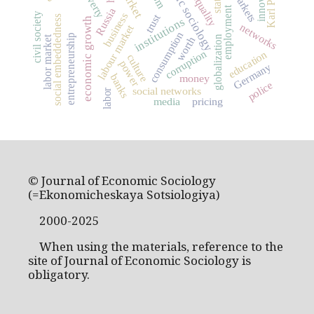
economic sociology
market
poverty
markets
state
employment
Russia
business
civil society
trust
social embeddedness
institutions
economic growth
networks
labour market
consumption
entrepreneurship
labor market
globalization
worth
corruption
education
culture
power
Germany
banks
money
police
social networks
labor
media
pricing
© Journal of Economic Sociology
(=Ekonomicheskaya Sotsiologiya)
2000-2025
When using the materials, reference to the
site of Journal of Economic Sociology is
obligatory.