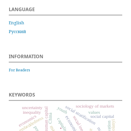
LANGUAGE
English
Русский
INFORMATION
For Readers
KEYWORDS
sociology of markets
social stratification
uncertainty
youth
human capital
inequality
values
China
economics
social capital
social inequality
embeddedness
capitalism
Karl Polanyi
innovation
.