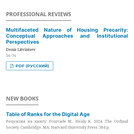
PROFESSIONAL REVIEWS
Multifaceted Nature of Housing Precarity:
Conceptual Approaches and Institutional
Perspectives
Denis Litvintsev
54-74
PDF (РУССКИЙ)
NEW BOOKS
Table of Ranks for the Digital Age
Рецензия на книгу: Fourcade M., Healy K. 2024. The Ordinal
Society. Cambridge, MA: Harvard University Press. 384 p.