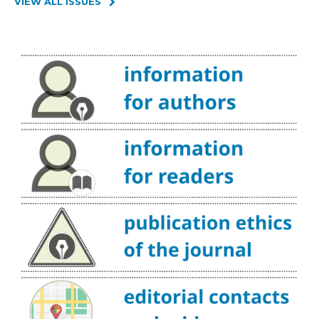
VIEW ALL ISSUES