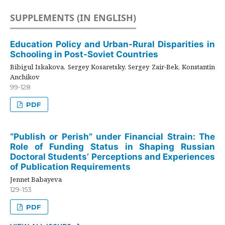
SUPPLEMENTS (IN ENGLISH)
Education Policy and Urban-Rural Disparities in
Schooling in Post-Soviet Countries
Bibigul Iskakova, Sergey Kosaretsky, Sergey Zair-Bek, Konstantin
Anchikov
99-128
PDF
“Publish or Perish” under Financial Strain: The
Role of Funding Status in Shaping Russian
Doctoral Students’ Perceptions and Experiences
of Publication Requirements
Jennet Babayeva
129-153
PDF