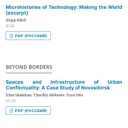
Microhistories of Technology: Making the World
(excerpt)
Хёрд Hård
12-22
PDF (РУССКИЙ)
BEYOND BORDERS
Spaces and Infrastructure of Urban
Conflictuality: A Case Study of Novosibirsk
Irina Skalaban, Timofey Alekseev, Zoya Otto
23-53
PDF (РУССКИЙ)