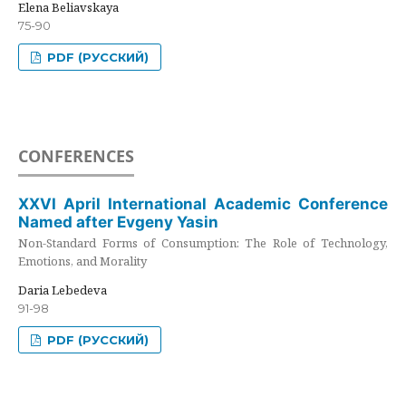
Elena Beliavskaya
75-90
PDF (РУССКИЙ)
CONFERENCES
XXVI April International Academic Conference
Named after Evgeny Yasin
Non-Standard Forms of Consumption: The Role of Technology,
Emotions, and Morality
Daria Lebedeva
91-98
PDF (РУССКИЙ)