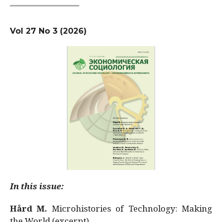
Vol 27 No 3 (2026)
In this issue:
Hård M.
Microhistories of Technology: Making
the World (excerpt)