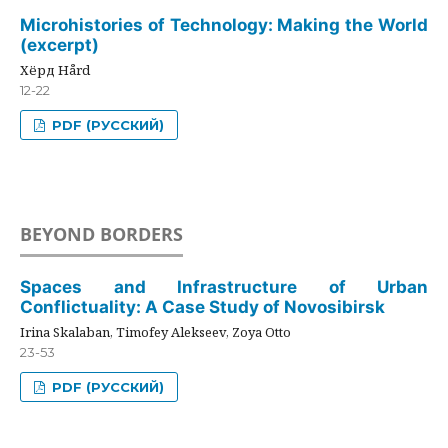
Microhistories of Technology: Making the World
(excerpt)
Хёрд Hård
12-22
PDF (РУССКИЙ)
BEYOND BORDERS
Spaces and Infrastructure of Urban
Conflictuality: A Case Study of Novosibirsk
Irina Skalaban, Timofey Alekseev, Zoya Otto
23-53
PDF (РУССКИЙ)