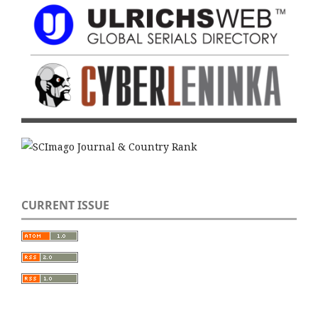
CURRENT ISSUE