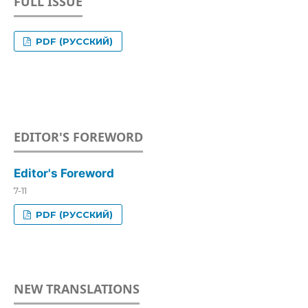
FULL ISSUE
PDF (РУССКИЙ)
EDITOR'S FOREWORD
Editor's Foreword
7-11
PDF (РУССКИЙ)
NEW TRANSLATIONS