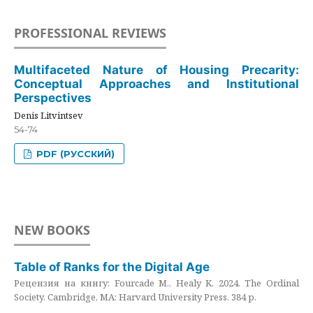
PROFESSIONAL REVIEWS
Multifaceted Nature of Housing Precarity:
Conceptual Approaches and Institutional
Perspectives
Denis Litvintsev
54-74
PDF (РУССКИЙ)
NEW BOOKS
Table of Ranks for the Digital Age
Рецензия на книгу: Fourcade M., Healy K. 2024. The Ordinal
Society. Cambridge, MA: Harvard University Press. 384 p.