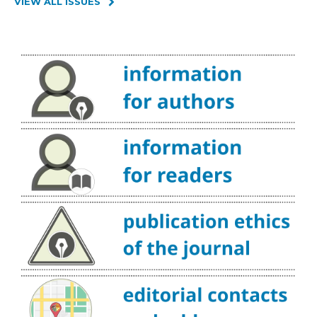
VIEW ALL ISSUES