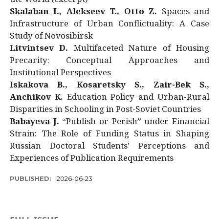
Skalaban I., Alekseev T., Otto Z.
Spaces and
Infrastructure of Urban Conflictuality: A Case
Study of Novosibirsk
Litvintsev D.
Multifaceted Nature of Housing
Precarity: Conceptual Approaches and
Institutional Perspectives
Iskakova B., Kosaretsky S., Zair-Bek S.,
Anchikov K.
Education Policy and Urban-Rural
Disparities in Schooling in Post-Soviet Countries
Babayeva J.
“Publish or Perish” under Financial
Strain: The Role of Funding Status in Shaping
Russian Doctoral Students’ Perceptions and
Experiences of Publication Requirements
PUBLISHED:
2026-06-23