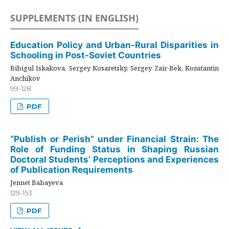
SUPPLEMENTS (IN ENGLISH)
Education Policy and Urban-Rural Disparities in
Schooling in Post-Soviet Countries
Bibigul Iskakova, Sergey Kosaretsky, Sergey Zair-Bek, Konstantin
Anchikov
99-128
PDF
“Publish or Perish” under Financial Strain: The
Role of Funding Status in Shaping Russian
Doctoral Students’ Perceptions and Experiences
of Publication Requirements
Jennet Babayeva
129-153
PDF