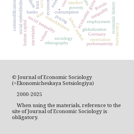
markets
economic growth
social embeddedness
commodification
.
market
Russia
trust
economic history
poverty
inequality
banks
consumption
state
pricing
embeddedness
social inequality
labour market
employment
human capital
bureaucracy
uncertainty
globalization
values
Germany
sociology
motivation
ethnography
performativity
© Journal of Economic Sociology
(=Ekonomicheskaya Sotsiologiya)
2000-2025
When using the materials, reference to the
site of Journal of Economic Sociology is
obligatory.