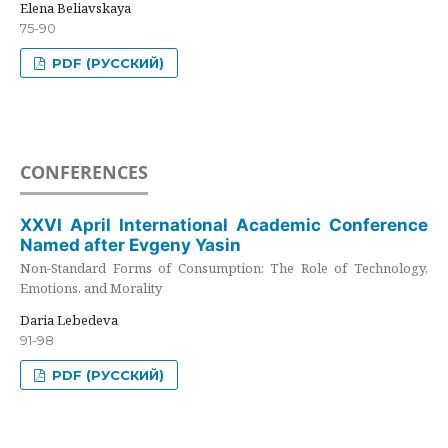
Elena Beliavskaya
75-90
PDF (РУССКИЙ)
CONFERENCES
XXVI April International Academic Conference
Named after Evgeny Yasin
Non-Standard Forms of Consumption: The Role of Technology,
Emotions, and Morality
Daria Lebedeva
91-98
PDF (РУССКИЙ)