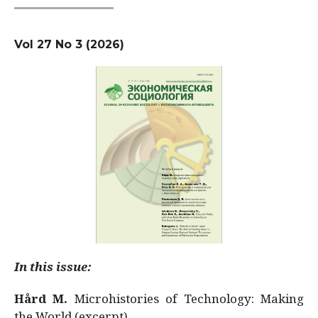
Vol 27 No 3 (2026)
In this issue:
Hård M.
Microhistories of Technology: Making
the World (excerpt)