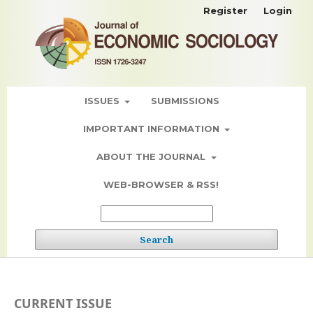
Register
Login
ISSUES
SUBMISSIONS
IMPORTANT INFORMATION
ABOUT THE JOURNAL
WEB-BROWSER & RSS!
Search
CURRENT ISSUE