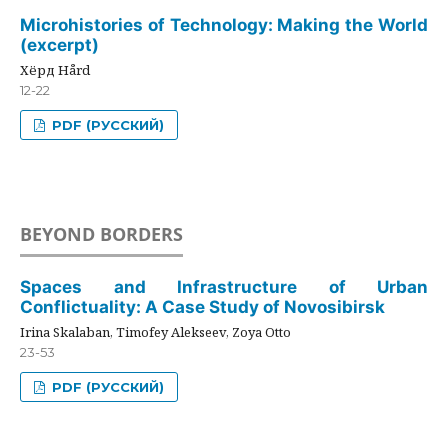
Microhistories of Technology: Making the World
(excerpt)
Хёрд Hård
12-22
PDF (РУССКИЙ)
BEYOND BORDERS
Spaces and Infrastructure of Urban
Conflictuality: A Case Study of Novosibirsk
Irina Skalaban, Timofey Alekseev, Zoya Otto
23-53
PDF (РУССКИЙ)