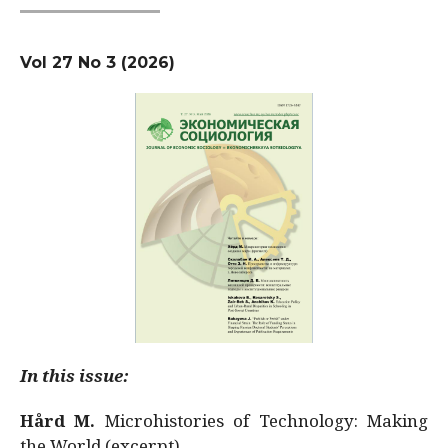
Vol 27 No 3 (2026)
In this issue:
Hård M.
Microhistories of Technology: Making
the World (excerpt)