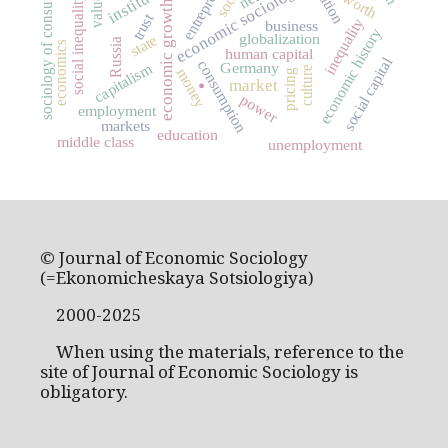
sociology of consumption
economic sociology
values
worth
social inequality
economic growth
trust
inequality
business
economic history
globalization
state
Russia
economics
human capital
.
social capital
consumption
capitalism
Germany
culture
money
pricing
market
power
employment
markets
education
middle class
unemployment
© Journal of Economic Sociology
(=Ekonomicheskaya Sotsiologiya)
2000-2025
When using the materials, reference to the
site of Journal of Economic Sociology is
obligatory.