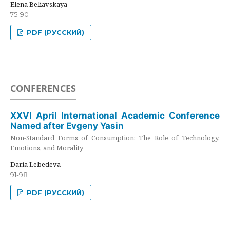
Elena Beliavskaya
75-90
PDF (РУССКИЙ)
CONFERENCES
XXVI April International Academic Conference
Named after Evgeny Yasin
Non-Standard Forms of Consumption: The Role of Technology,
Emotions, and Morality
Daria Lebedeva
91-98
PDF (РУССКИЙ)