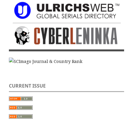
CURRENT ISSUE