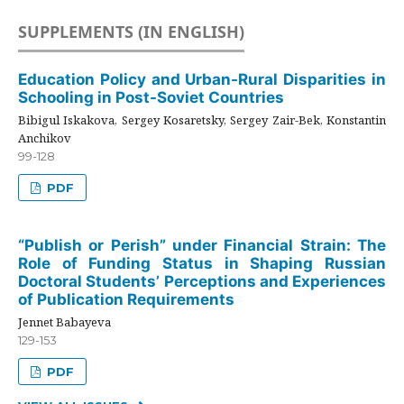
SUPPLEMENTS (IN ENGLISH)
Education Policy and Urban-Rural Disparities in
Schooling in Post-Soviet Countries
Bibigul Iskakova, Sergey Kosaretsky, Sergey Zair-Bek, Konstantin
Anchikov
99-128
PDF
“Publish or Perish” under Financial Strain: The
Role of Funding Status in Shaping Russian
Doctoral Students’ Perceptions and Experiences
of Publication Requirements
Jennet Babayeva
129-153
PDF