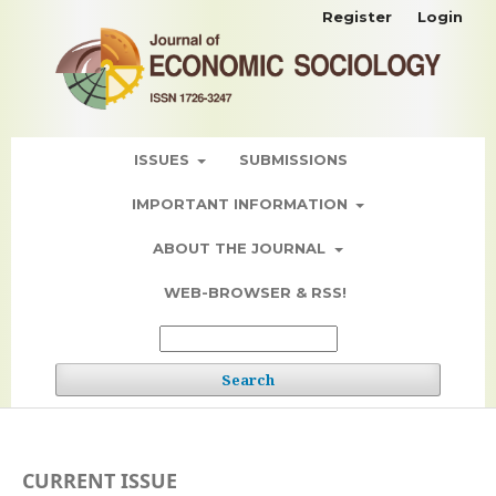
Register
Login
ISSUES
SUBMISSIONS
IMPORTANT INFORMATION
ABOUT THE JOURNAL
WEB-BROWSER & RSS!
Search
CURRENT ISSUE