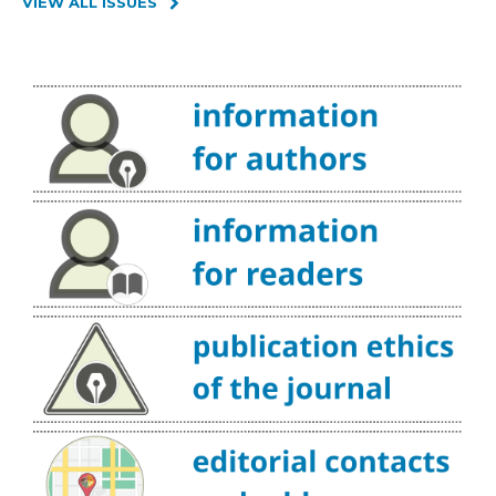
VIEW ALL ISSUES