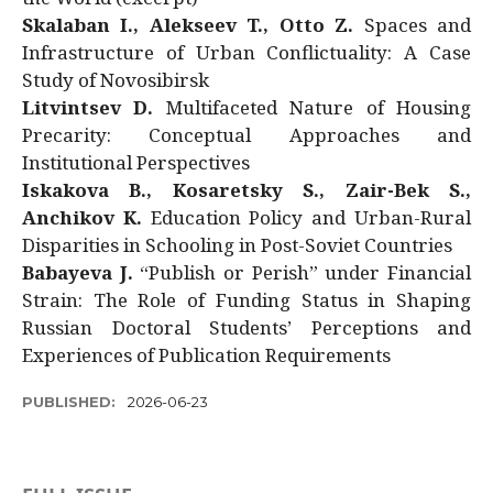
Skalaban I., Alekseev T., Otto Z.
Spaces and
Infrastructure of Urban Conflictuality: A Case
Study of Novosibirsk
Litvintsev D.
Multifaceted Nature of Housing
Precarity: Conceptual Approaches and
Institutional Perspectives
Iskakova B., Kosaretsky S., Zair-Bek S.,
Anchikov K.
Education Policy and Urban-Rural
Disparities in Schooling in Post-Soviet Countries
Babayeva J.
“Publish or Perish” under Financial
Strain: The Role of Funding Status in Shaping
Russian Doctoral Students’ Perceptions and
Experiences of Publication Requirements
PUBLISHED:
2026-06-23