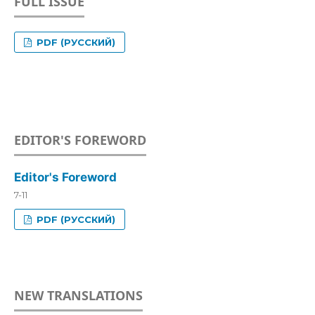
FULL ISSUE
PDF (РУССКИЙ)
EDITOR'S FOREWORD
Editor's Foreword
7-11
PDF (РУССКИЙ)
NEW TRANSLATIONS