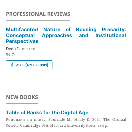
PROFESSIONAL REVIEWS
Multifaceted Nature of Housing Precarity:
Conceptual Approaches and Institutional
Perspectives
Denis Litvintsev
54-74
PDF (РУССКИЙ)
NEW BOOKS
Table of Ranks for the Digital Age
Рецензия на книгу: Fourcade M., Healy K. 2024. The Ordinal
Society. Cambridge, MA: Harvard University Press. 384 p.