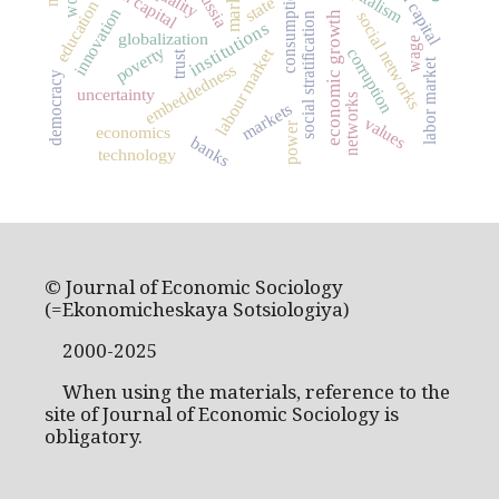
social capital
capitalism
market
Russia
consumption
state
education
innovation
social networks
economic growth
social stratification
institutions
globalization
wage
poverty
labour market
corruption
trust
labor market
embeddedness
democracy
uncertainty
networks
markets
values
power
economics
banks
technology
© Journal of Economic Sociology
(=Ekonomicheskaya Sotsiologiya)
2000-2025
When using the materials, reference to the
site of Journal of Economic Sociology is
obligatory.