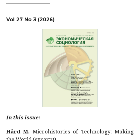
Vol 27 No 3 (2026)
In this issue:
Hård M.
Microhistories of Technology: Making
the World (excerpt)