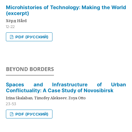
Microhistories of Technology: Making the World
(excerpt)
Хёрд Hård
12-22
PDF (РУССКИЙ)
BEYOND BORDERS
Spaces and Infrastructure of Urban
Conflictuality: A Case Study of Novosibirsk
Irina Skalaban, Timofey Alekseev, Zoya Otto
23-53
PDF (РУССКИЙ)