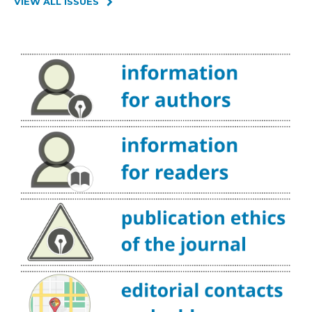
VIEW ALL ISSUES