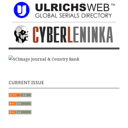
CURRENT ISSUE