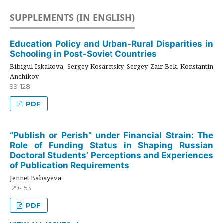
SUPPLEMENTS (IN ENGLISH)
Education Policy and Urban-Rural Disparities in
Schooling in Post-Soviet Countries
Bibigul Iskakova, Sergey Kosaretsky, Sergey Zair-Bek, Konstantin
Anchikov
99-128
PDF
“Publish or Perish” under Financial Strain: The
Role of Funding Status in Shaping Russian
Doctoral Students’ Perceptions and Experiences
of Publication Requirements
Jennet Babayeva
129-153
PDF