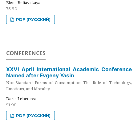
Elena Beliavskaya
75-90
PDF (РУССКИЙ)
CONFERENCES
XXVI April International Academic Conference
Named after Evgeny Yasin
Non-Standard Forms of Consumption: The Role of Technology,
Emotions, and Morality
Daria Lebedeva
91-98
PDF (РУССКИЙ)