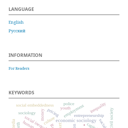
LANGUAGE
English
Русский
INFORMATION
For Readers
KEYWORDS
inequality
police
social embeddedness
employment
youth
pricing
civil society
money
sociology
entrepreneurship
social inequality
culture
economic sociology
media
.
human capital
worth