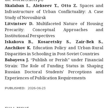
Skalaban I., Alekseev T., Otto Z.
Spaces and
Infrastructure of Urban Conflictuality: A Case
Study of Novosibirsk
Litvintsev D.
Multifaceted Nature of Housing
Precarity: Conceptual Approaches and
Institutional Perspectives
Iskakova B., Kosaretsky S., Zair-Bek S.,
Anchikov K.
Education Policy and Urban-Rural
Disparities in Schooling in Post-Soviet Countries
Babayeva J.
“Publish or Perish” under Financial
Strain: The Role of Funding Status in Shaping
Russian Doctoral Students’ Perceptions and
Experiences of Publication Requirements
PUBLISHED:
2026-06-23