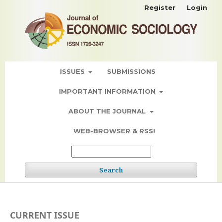
Register
Login
ISSUES
SUBMISSIONS
IMPORTANT INFORMATION
ABOUT THE JOURNAL
WEB-BROWSER & RSS!
Search
CURRENT ISSUE