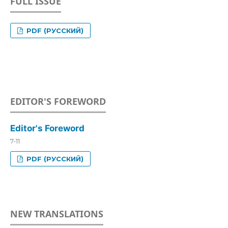
FULL ISSUE
PDF (РУССКИЙ)
EDITOR'S FOREWORD
Editor's Foreword
7-11
PDF (РУССКИЙ)
NEW TRANSLATIONS