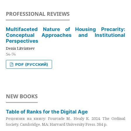
PROFESSIONAL REVIEWS
Multifaceted Nature of Housing Precarity:
Conceptual Approaches and Institutional
Perspectives
Denis Litvintsev
54-74
PDF (РУССКИЙ)
NEW BOOKS
Table of Ranks for the Digital Age
Рецензия на книгу: Fourcade M., Healy K. 2024. The Ordinal
Society. Cambridge, MA: Harvard University Press. 384 p.