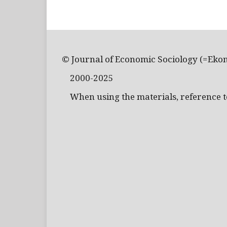
© Journal of Economic Sociology (=Eko
2000-2025
When using the materials, reference to 