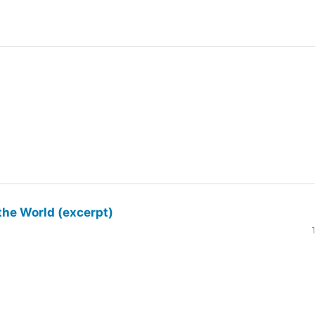
the World (excerpt)