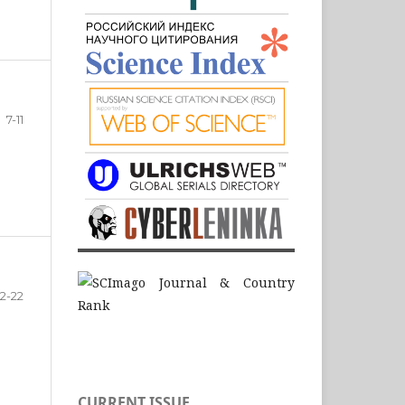
7-11
12-22
CURRENT ISSUE