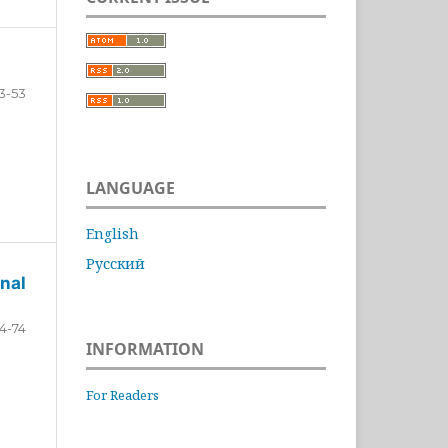
3-53
LANGUAGE
English
Русский
nal
4-74
INFORMATION
For Readers