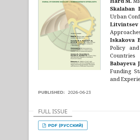
Hård M.
Mic
Skalaban I
Urban Confl
Litvintsev
Approaches 
Iskakova B
Policy and
Countries
Babayeva J
Funding St
and Experie
PUBLISHED:
2026-06-23
FULL ISSUE
PDF (РУССКИЙ)