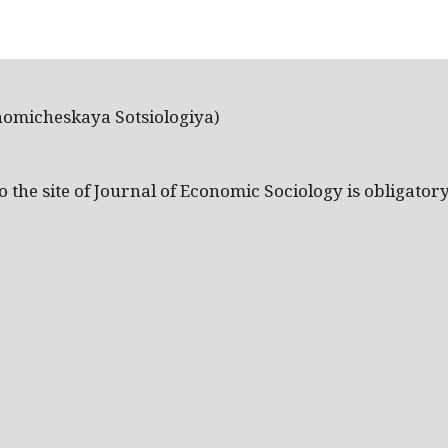
nomicheskaya Sotsiologiya)
the site of Journal of Economic Sociology is obligatory