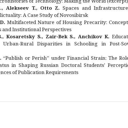
rohistories of Technology: Making the World (excerpt
., Alekseev T., Otto Z.
Spaces and Infrastructure
ictuality: A Case Study of Novosibirsk
 D.
Multifaceted Nature of Housing Precarity: Concept
and Institutional Perspectives
., Kosaretsky S., Zair-Bek S., Anchikov K.
Educat
 Urban-Rural Disparities in Schooling in Post-Sov
.
“Publish or Perish” under Financial Strain: The Rol
atus in Shaping Russian Doctoral Students’ Percepti
nces of Publication Requirements