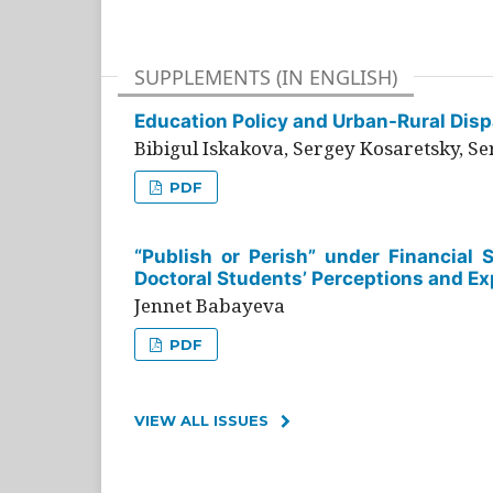
SUPPLEMENTS (IN ENGLISH)
Education Policy and Urban-Rural Dispa
Bibigul Iskakova, Sergey Kosaretsky, S
PDF
“Publish or Perish” under Financial 
Doctoral Students’ Perceptions and Ex
Jennet Babayeva
PDF
VIEW ALL ISSUES