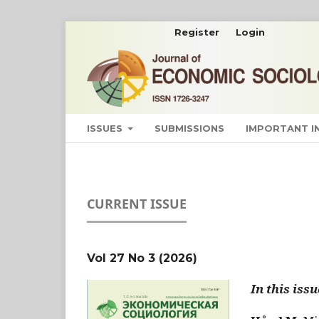
Register
Login
ISSUES
SUBMISSIONS
IMPORTANT 
CURRENT ISSUE
Vol 27 No 3 (2026)
In this issu