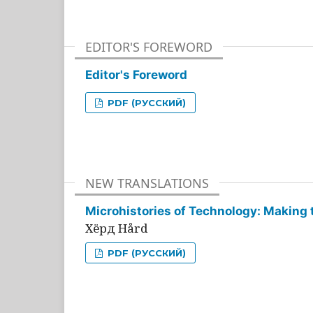
EDITOR'S FOREWORD
Editor's Foreword
PDF (РУССКИЙ)
NEW TRANSLATIONS
Microhistories of Technology: Making 
Хёрд Hård
PDF (РУССКИЙ)