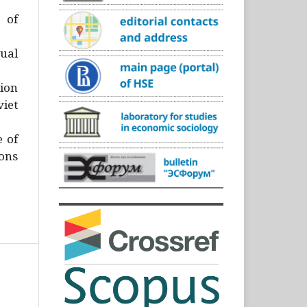
)
 of
ual
ion
iet
e of
ons