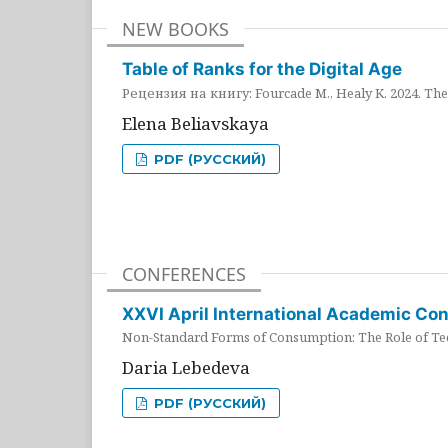
NEW BOOKS
Table of Ranks for the Digital Age
Рецензия на книгу: Fourcade M., Healy K. 2024. The 
Elena Beliavskaya
PDF (РУССКИЙ)
CONFERENCES
XXVI April International Academic Co
Non-Standard Forms of Consumption: The Role of Tec
Daria Lebedeva
PDF (РУССКИЙ)