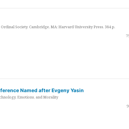
Ordinal Society. Cambridge, MA: Harvard University Press. 384 p.
7
nference Named after Evgeny Yasin
hnology, Emotions, and Morality
9