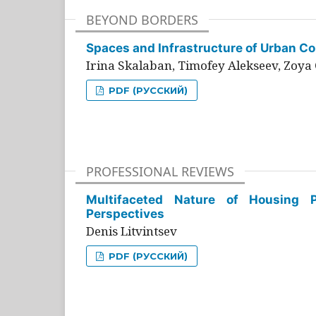
BEYOND BORDERS
Spaces and Infrastructure of Urban Con
Irina Skalaban, Timofey Alekseev, Zoya 
PDF (РУССКИЙ)
PROFESSIONAL REVIEWS
Multifaceted Nature of Housing Pr
Perspectives
Denis Litvintsev
PDF (РУССКИЙ)