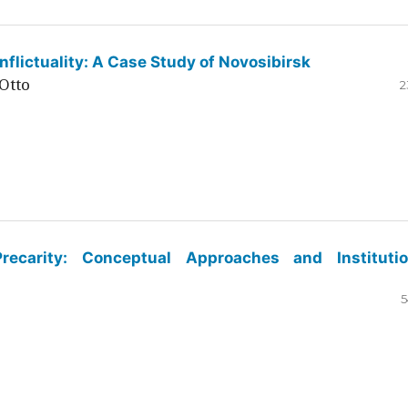
flictuality: A Case Study of Novosibirsk
Otto
2
ecarity: Conceptual Approaches and Institutio
5