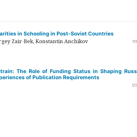
rities in Schooling in Post-Soviet Countries
ergey Zair-Bek, Konstantin Anchikov
99
Strain: The Role of Funding Status in Shaping Russ
periences of Publication Requirements
12