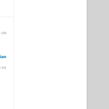
-128
ian
9-153