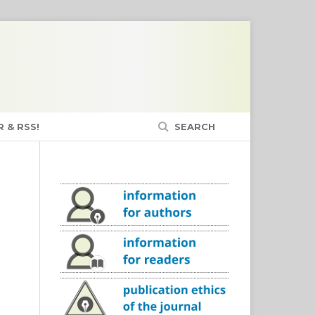
 & RSS!
SEARCH