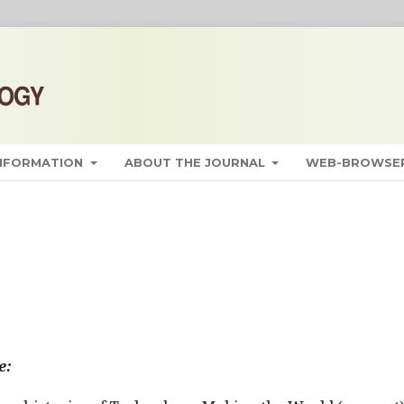
INFORMATION
ABOUT THE JOURNAL
WEB-BROWSER
e: