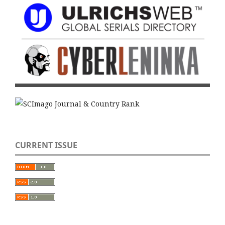
CURRENT ISSUE