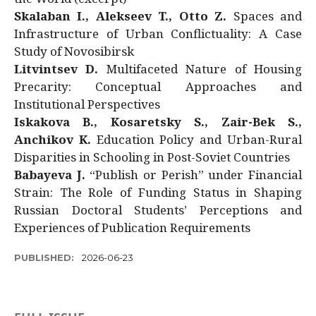
Skalaban I., Alekseev T., Otto Z.
Spaces and
Infrastructure of Urban Conflictuality: A Case
Study of Novosibirsk
Litvintsev D.
Multifaceted Nature of Housing
Precarity: Conceptual Approaches and
Institutional Perspectives
Iskakova B., Kosaretsky S., Zair-Bek S.,
Anchikov K.
Education Policy and Urban-Rural
Disparities in Schooling in Post-Soviet Countries
Babayeva J.
“Publish or Perish” under Financial
Strain: The Role of Funding Status in Shaping
Russian Doctoral Students’ Perceptions and
Experiences of Publication Requirements
PUBLISHED:
2026-06-23