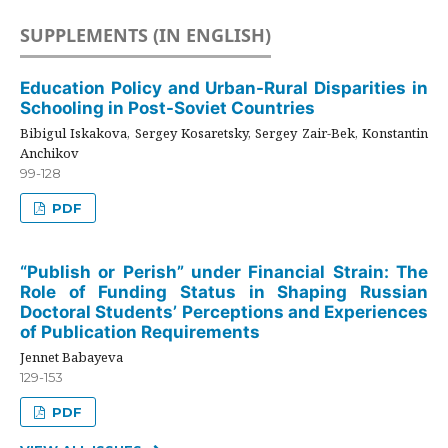
SUPPLEMENTS (IN ENGLISH)
Education Policy and Urban-Rural Disparities in
Schooling in Post-Soviet Countries
Bibigul Iskakova, Sergey Kosaretsky, Sergey Zair-Bek, Konstantin
Anchikov
99-128
PDF
“Publish or Perish” under Financial Strain: The
Role of Funding Status in Shaping Russian
Doctoral Students’ Perceptions and Experiences
of Publication Requirements
Jennet Babayeva
129-153
PDF