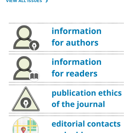
VIEW ALL ISSUES