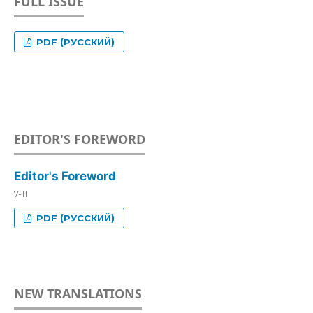
FULL ISSUE
PDF (РУССКИЙ)
EDITOR'S FOREWORD
Editor's Foreword
7-11
PDF (РУССКИЙ)
NEW TRANSLATIONS