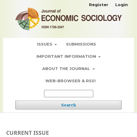
Register
Login
ISSUES
SUBMISSIONS
IMPORTANT INFORMATION
ABOUT THE JOURNAL
WEB-BROWSER & RSS!
Search
CURRENT ISSUE