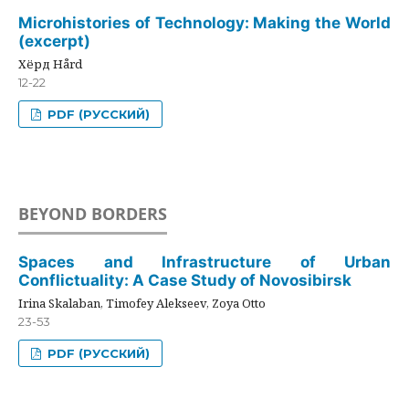
Microhistories of Technology: Making the World
(excerpt)
Хёрд Hård
12-22
PDF (РУССКИЙ)
BEYOND BORDERS
Spaces and Infrastructure of Urban
Conflictuality: A Case Study of Novosibirsk
Irina Skalaban, Timofey Alekseev, Zoya Otto
23-53
PDF (РУССКИЙ)