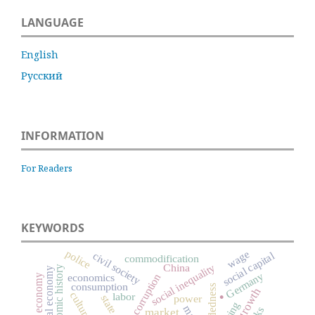
LANGUAGE
English
Русский
INFORMATION
For Readers
KEYWORDS
police
wage
social capital
civil society
commodification
social inequality
China
economic history
moral economy
Germany
corruption
economics
informal economy
consumption
.
embeddedness
culture
labor
power
state
market