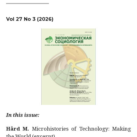
Vol 27 No 3 (2026)
In this issue:
Hård M.
Microhistories of Technology: Making
the World (excerpt)