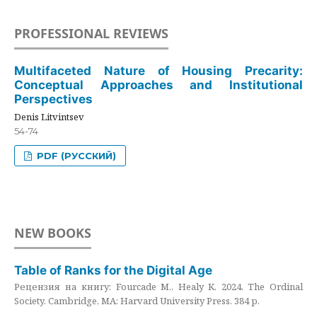
PROFESSIONAL REVIEWS
Multifaceted Nature of Housing Precarity:
Conceptual Approaches and Institutional
Perspectives
Denis Litvintsev
54-74
PDF (РУССКИЙ)
NEW BOOKS
Table of Ranks for the Digital Age
Рецензия на книгу: Fourcade M., Healy K. 2024. The Ordinal
Society. Cambridge, MA: Harvard University Press. 384 p.