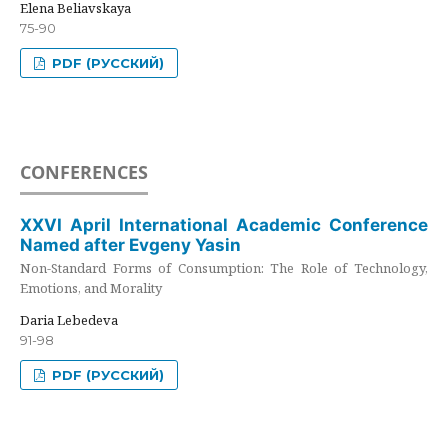
Elena Beliavskaya
75-90
PDF (РУССКИЙ)
CONFERENCES
XXVI April International Academic Conference
Named after Evgeny Yasin
Non-Standard Forms of Consumption: The Role of Technology,
Emotions, and Morality
Daria Lebedeva
91-98
PDF (РУССКИЙ)