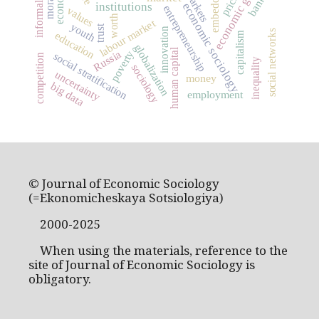
economic growth
pricing
markets
banks
economic sociology
institutions
entrepreneurship
values
worth
labour market
youth
trust
innovation
social networks
education
capitalism
globalization
human capital
Russia
poverty
social stratification
competition
inequality
sociology
uncertainty
money
big data
employment
© Journal of Economic Sociology
(=Ekonomicheskaya Sotsiologiya)
2000-2025
When using the materials, reference to the
site of Journal of Economic Sociology is
obligatory.