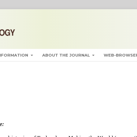
INFORMATION
ABOUT THE JOURNAL
WEB-BROWSER
e: