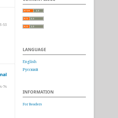
3-53
LANGUAGE
English
Русский
nal
4-74
INFORMATION
For Readers