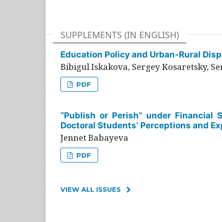
SUPPLEMENTS (IN ENGLISH)
Education Policy and Urban-Rural Dispa
Bibigul Iskakova, Sergey Kosaretsky, S
PDF
“Publish or Perish” under Financial 
Doctoral Students’ Perceptions and Ex
Jennet Babayeva
PDF
VIEW ALL ISSUES