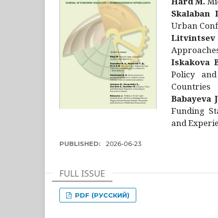
Hård M.
Mic
Skalaban I
Urban Confl
Litvintsev
Approaches 
Iskakova B
Policy and
Countries
Babayeva J
Funding St
and Experie
PUBLISHED:
2026-06-23
FULL ISSUE
PDF (РУССКИЙ)