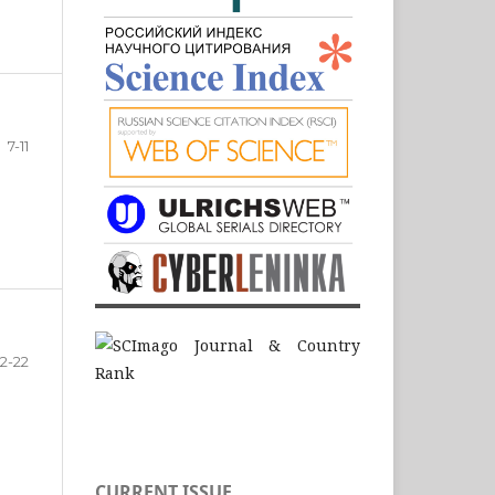
7-11
12-22
CURRENT ISSUE