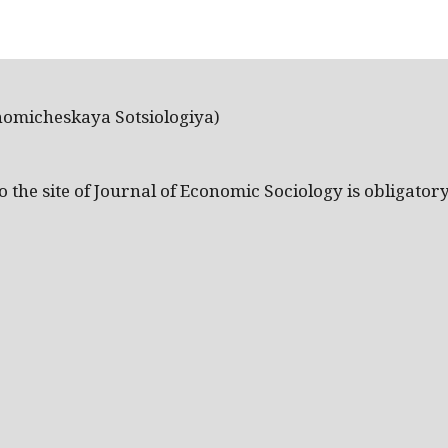
nomicheskaya Sotsiologiya)
the site of Journal of Economic Sociology is obligatory