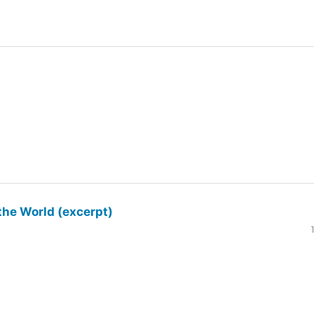
the World (excerpt)