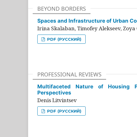
BEYOND BORDERS
Spaces and Infrastructure of Urban Con
Irina Skalaban, Timofey Alekseev, Zoya 
PDF (РУССКИЙ)
PROFESSIONAL REVIEWS
Multifaceted Nature of Housing Pr
Perspectives
Denis Litvintsev
PDF (РУССКИЙ)