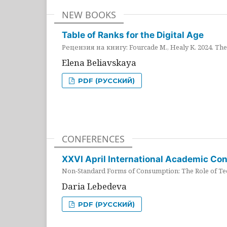
NEW BOOKS
Table of Ranks for the Digital Age
Рецензия на книгу: Fourcade M., Healy K. 2024. The 
Elena Beliavskaya
PDF (РУССКИЙ)
CONFERENCES
XXVI April International Academic Co
Non-Standard Forms of Consumption: The Role of Tec
Daria Lebedeva
PDF (РУССКИЙ)