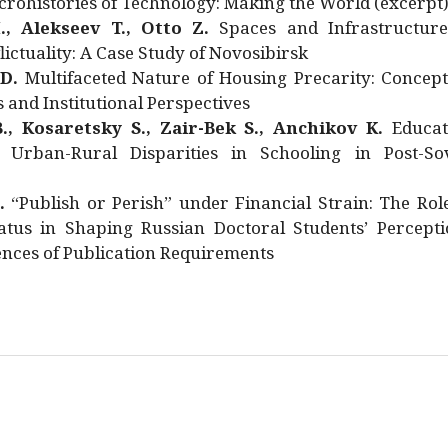
rohistories of Technology: Making the World (excerpt
., Alekseev T., Otto Z.
Spaces and Infrastructure
ictuality: A Case Study of Novosibirsk
 D.
Multifaceted Nature of Housing Precarity: Concept
and Institutional Perspectives
., Kosaretsky S., Zair-Bek S., Anchikov K.
Educat
 Urban-Rural Disparities in Schooling in Post-Sov
.
“Publish or Perish” under Financial Strain: The Rol
atus in Shaping Russian Doctoral Students’ Percepti
nces of Publication Requirements