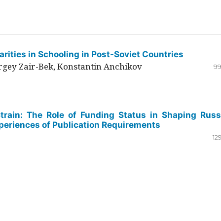
rities in Schooling in Post-Soviet Countries
ergey Zair-Bek, Konstantin Anchikov
99
Strain: The Role of Funding Status in Shaping Russ
periences of Publication Requirements
12