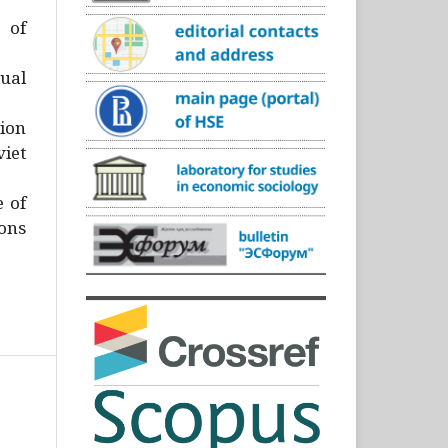
)
 of
ual
ion
iet
e of
ons