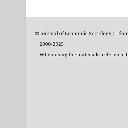
© Journal of Economic Sociology (=Eko
2000-2025
When using the materials, reference to 