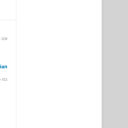
-128
ian
9-153