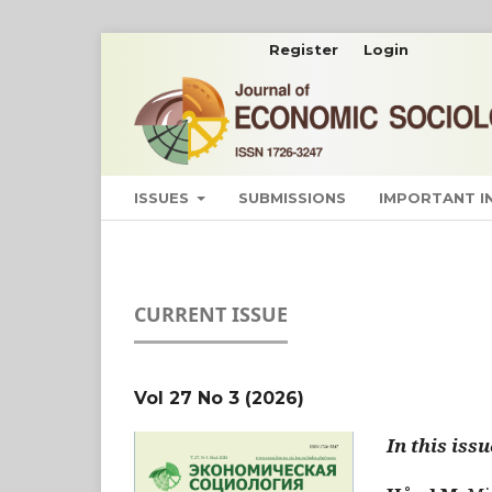
Register
Login
ISSUES
SUBMISSIONS
IMPORTANT 
CURRENT ISSUE
Vol 27 No 3 (2026)
In this issu