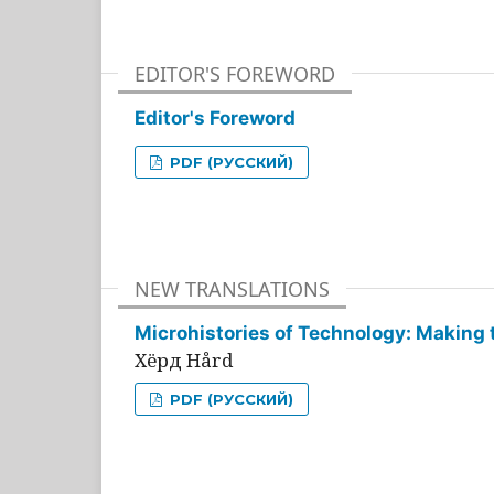
EDITOR'S FOREWORD
Editor's Foreword
PDF (РУССКИЙ)
NEW TRANSLATIONS
Microhistories of Technology: Making 
Хёрд Hård
PDF (РУССКИЙ)