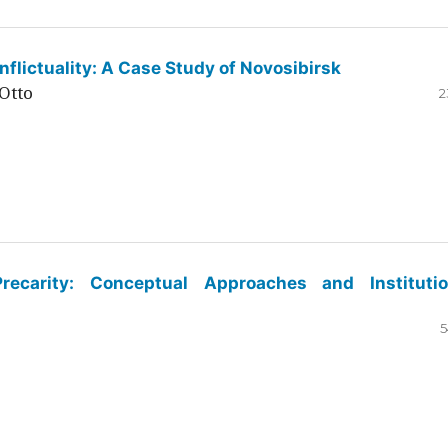
flictuality: A Case Study of Novosibirsk
Otto
2
ecarity: Conceptual Approaches and Institutio
5