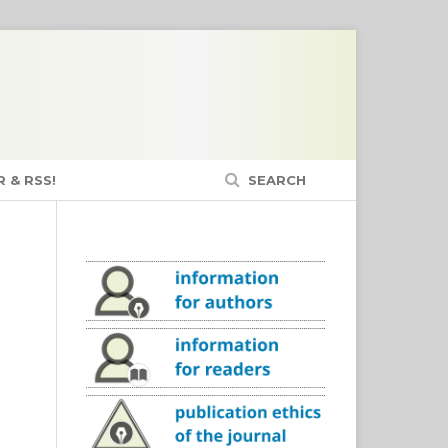
 & RSS!
SEARCH