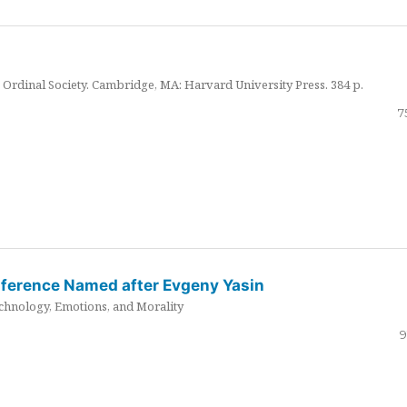
Ordinal Society. Cambridge, MA: Harvard University Press. 384 p.
7
nference Named after Evgeny Yasin
hnology, Emotions, and Morality
9