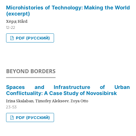
Microhistories of Technology: Making the World
(excerpt)
Хёрд Hård
12-22
PDF (РУССКИЙ)
BEYOND BORDERS
Spaces and Infrastructure of Urban
Conflictuality: A Case Study of Novosibirsk
Irina Skalaban, Timofey Alekseev, Zoya Otto
23-53
PDF (РУССКИЙ)