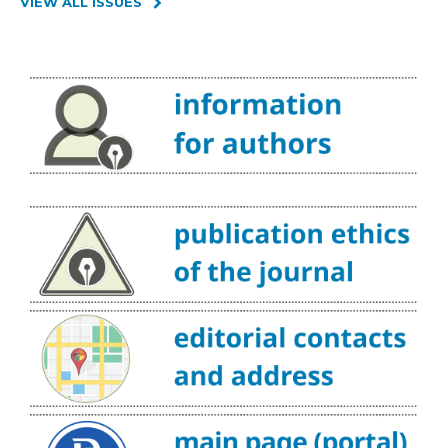
VIEW ALL ISSUES