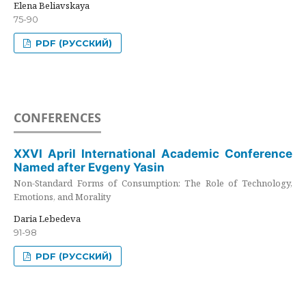
Elena Beliavskaya
75-90
PDF (РУССКИЙ)
CONFERENCES
XXVI April International Academic Conference
Named after Evgeny Yasin
Non-Standard Forms of Consumption: The Role of Technology,
Emotions, and Morality
Daria Lebedeva
91-98
PDF (РУССКИЙ)