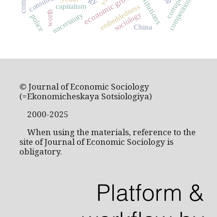
consumption
institutions
corruption
economic growth
competition
capitalism
embeddedness
worth
sociology
uncertainty
police
China
© Journal of Economic Sociology
(=Ekonomicheskaya Sotsiologiya)
2000-2025
When using the materials, reference to the
site of Journal of Economic Sociology is
obligatory.