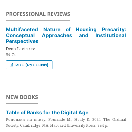
PROFESSIONAL REVIEWS
Multifaceted Nature of Housing Precarity:
Conceptual Approaches and Institutional
Perspectives
Denis Litvintsev
54-74
PDF (РУССКИЙ)
NEW BOOKS
Table of Ranks for the Digital Age
Рецензия на книгу: Fourcade M., Healy K. 2024. The Ordinal
Society. Cambridge, MA: Harvard University Press. 384 p.