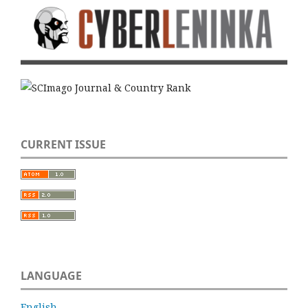
CURRENT ISSUE
LANGUAGE
English