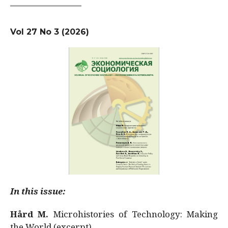
Vol 27 No 3 (2026)
In this issue:
Hård M.
Microhistories of Technology: Making
the World (excerpt)