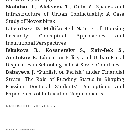
Skalaban I., Alekseev T., Otto Z.
Spaces and
Infrastructure of Urban Conflictuality: A Case
Study of Novosibirsk
Litvintsev D.
Multifaceted Nature of Housing
Precarity: Conceptual Approaches and
Institutional Perspectives
Iskakova B., Kosaretsky S., Zair-Bek S.,
Anchikov K.
Education Policy and Urban-Rural
Disparities in Schooling in Post-Soviet Countries
Babayeva J.
“Publish or Perish” under Financial
Strain: The Role of Funding Status in Shaping
Russian Doctoral Students’ Perceptions and
Experiences of Publication Requirements
PUBLISHED:
2026-06-23