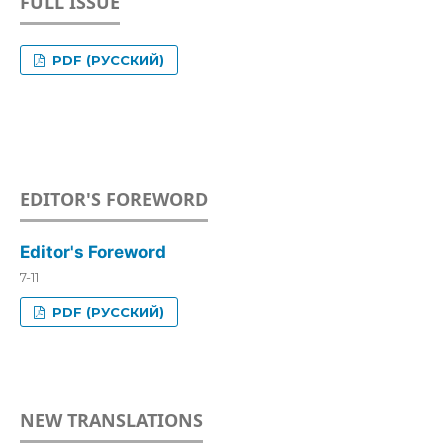
FULL ISSUE
PDF (РУССКИЙ)
EDITOR'S FOREWORD
Editor's Foreword
7-11
PDF (РУССКИЙ)
NEW TRANSLATIONS