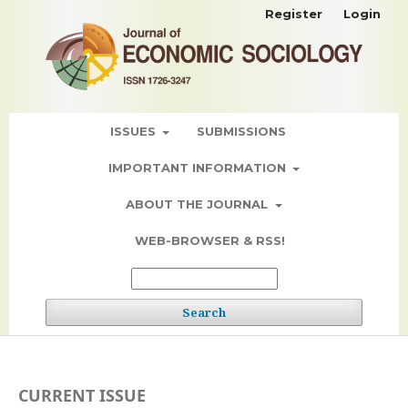
Register
Login
ISSUES
SUBMISSIONS
IMPORTANT INFORMATION
ABOUT THE JOURNAL
WEB-BROWSER & RSS!
Search
CURRENT ISSUE