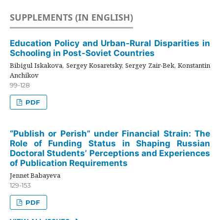
SUPPLEMENTS (IN ENGLISH)
Education Policy and Urban-Rural Disparities in
Schooling in Post-Soviet Countries
Bibigul Iskakova, Sergey Kosaretsky, Sergey Zair-Bek, Konstantin
Anchikov
99-128
PDF
“Publish or Perish” under Financial Strain: The
Role of Funding Status in Shaping Russian
Doctoral Students’ Perceptions and Experiences
of Publication Requirements
Jennet Babayeva
129-153
PDF