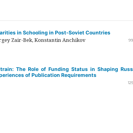
rities in Schooling in Post-Soviet Countries
ergey Zair-Bek, Konstantin Anchikov
99
Strain: The Role of Funding Status in Shaping Russ
periences of Publication Requirements
12