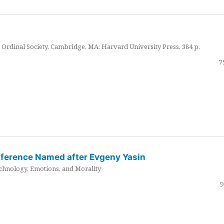
Ordinal Society. Cambridge, MA: Harvard University Press. 384 p.
7
nference Named after Evgeny Yasin
hnology, Emotions, and Morality
9