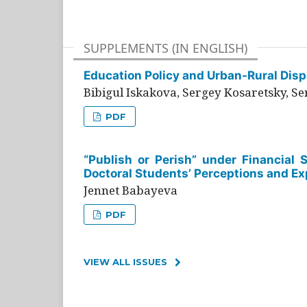
SUPPLEMENTS (IN ENGLISH)
Education Policy and Urban-Rural Dispa
Bibigul Iskakova, Sergey Kosaretsky, S
PDF
“Publish or Perish” under Financial 
Doctoral Students’ Perceptions and Ex
Jennet Babayeva
PDF
VIEW ALL ISSUES