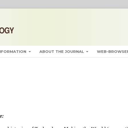
INFORMATION
ABOUT THE JOURNAL
WEB-BROWSER
e: