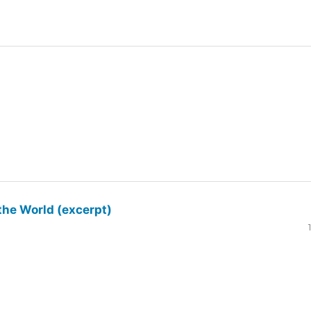
the World (excerpt)