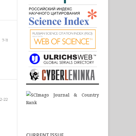
7-11
12-22
CURRENT ISSUE