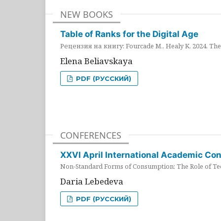
NEW BOOKS
Table of Ranks for the Digital Age
Рецензия на книгу: Fourcade M., Healy K. 2024. The 
Elena Beliavskaya
PDF (РУССКИЙ)
CONFERENCES
XXVI April International Academic Co
Non-Standard Forms of Consumption: The Role of Tec
Daria Lebedeva
PDF (РУССКИЙ)