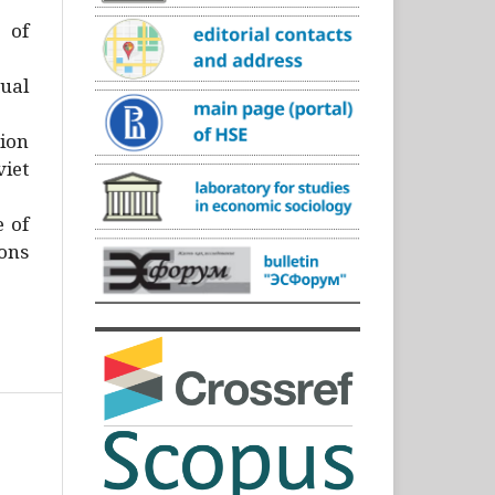
)
 of
ual
ion
iet
e of
ons