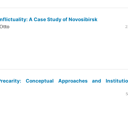
flictuality: A Case Study of Novosibirsk
Otto
2
ecarity: Conceptual Approaches and Institutio
5