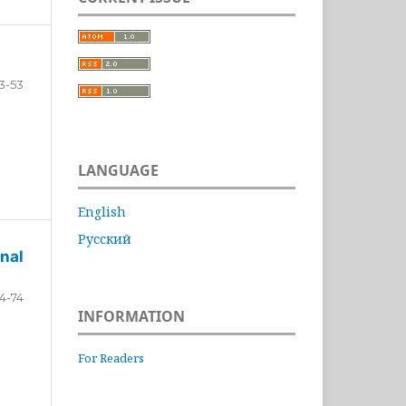
3-53
LANGUAGE
English
Русский
nal
4-74
INFORMATION
For Readers