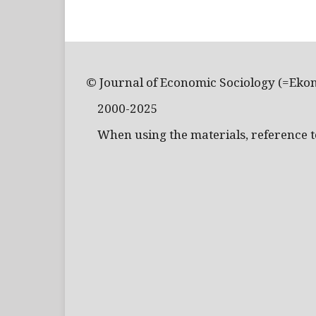
© Journal of Economic Sociology (=Eko
2000-2025
When using the materials, reference to 