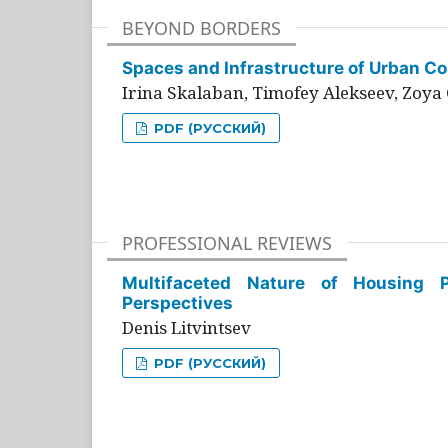
BEYOND BORDERS
Spaces and Infrastructure of Urban Con
Irina Skalaban, Timofey Alekseev, Zoya 
PDF (РУССКИЙ)
PROFESSIONAL REVIEWS
Multifaceted Nature of Housing Pr
Perspectives
Denis Litvintsev
PDF (РУССКИЙ)