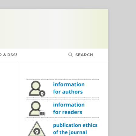
 & RSS!
SEARCH