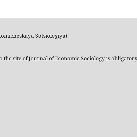
nomicheskaya Sotsiologiya)
the site of Journal of Economic Sociology is obligatory