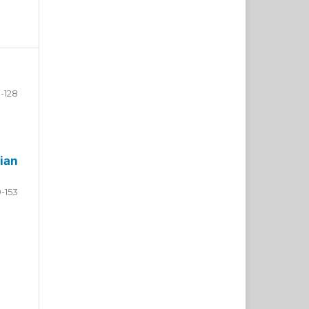
-128
ian
9-153