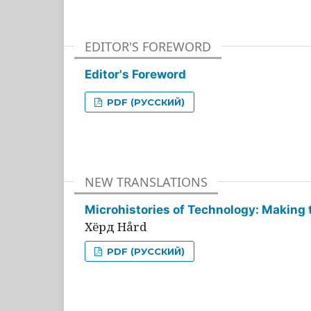
EDITOR'S FOREWORD
Editor's Foreword
PDF (РУССКИЙ)
NEW TRANSLATIONS
Microhistories of Technology: Making 
Хёрд Hård
PDF (РУССКИЙ)