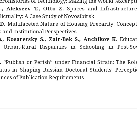
rohistories of Technology: Making the World (excerpt
., Alekseev T., Otto Z.
Spaces and Infrastructure
ictuality: A Case Study of Novosibirsk
 D.
Multifaceted Nature of Housing Precarity: Concept
and Institutional Perspectives
., Kosaretsky S., Zair-Bek S., Anchikov K.
Educat
 Urban-Rural Disparities in Schooling in Post-Sov
.
“Publish or Perish” under Financial Strain: The Rol
atus in Shaping Russian Doctoral Students’ Percepti
nces of Publication Requirements