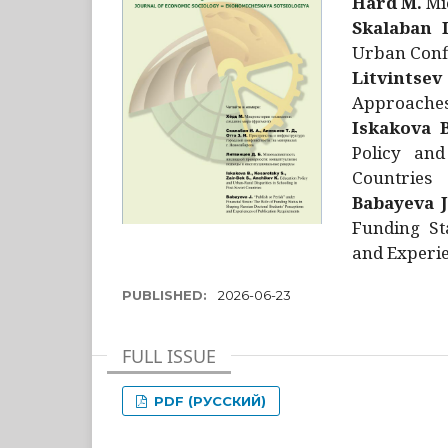
Hård M.
Mic
Skalaban I
Urban Confl
Litvintsev
Approaches 
Iskakova B
Policy and
Countries
Babayeva J
Funding St
and Experie
PUBLISHED:
2026-06-23
FULL ISSUE
PDF (РУССКИЙ)