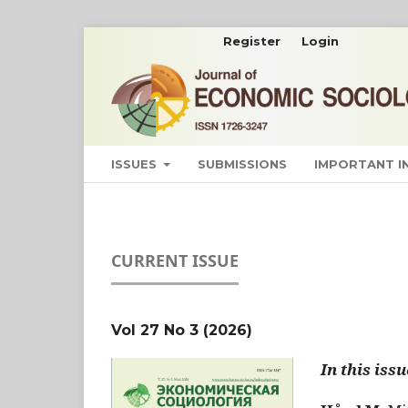
Register
Login
ISSUES
SUBMISSIONS
IMPORTANT 
CURRENT ISSUE
Vol 27 No 3 (2026)
In this issu