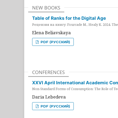
NEW BOOKS
Table of Ranks for the Digital Age
Рецензия на книгу: Fourcade M., Healy K. 2024. The 
Elena Beliavskaya
PDF (РУССКИЙ)
CONFERENCES
XXVI April International Academic Co
Non-Standard Forms of Consumption: The Role of Tec
Daria Lebedeva
PDF (РУССКИЙ)