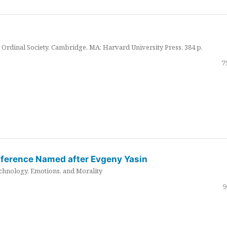
Ordinal Society. Cambridge, MA: Harvard University Press. 384 p.
7
nference Named after Evgeny Yasin
hnology, Emotions, and Morality
9