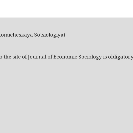
nomicheskaya Sotsiologiya)
the site of Journal of Economic Sociology is obligatory