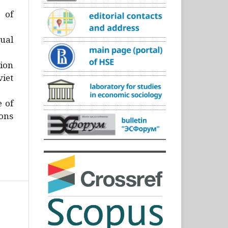
)
 of
ual
ion
iet
e of
ons