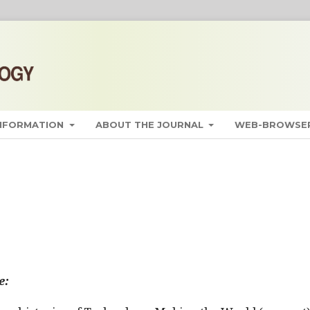
INFORMATION
ABOUT THE JOURNAL
WEB-BROWSER
e: