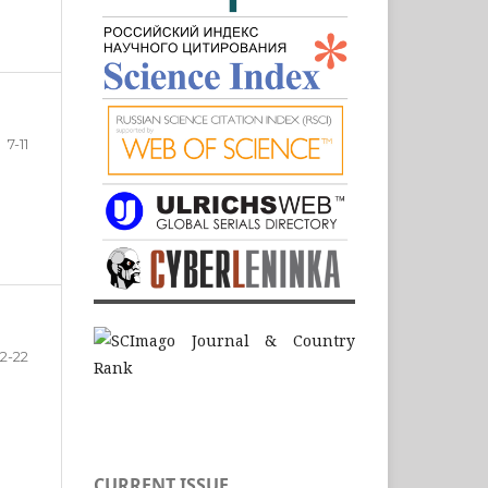
7-11
12-22
CURRENT ISSUE