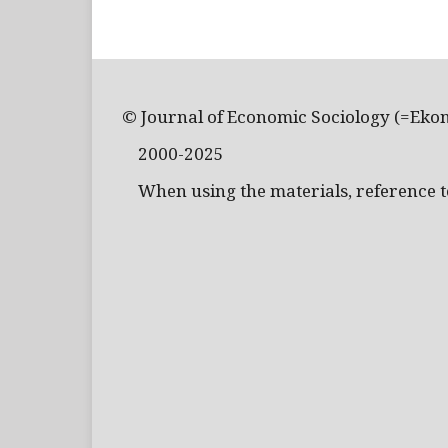
© Journal of Economic Sociology (=Eko
2000-2025
When using the materials, reference to 