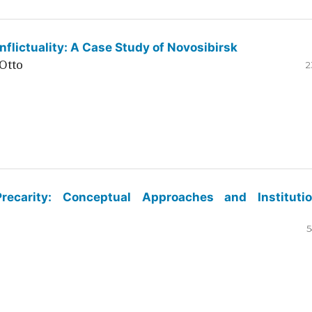
flictuality: A Case Study of Novosibirsk
Otto
2
ecarity: Conceptual Approaches and Institutio
5