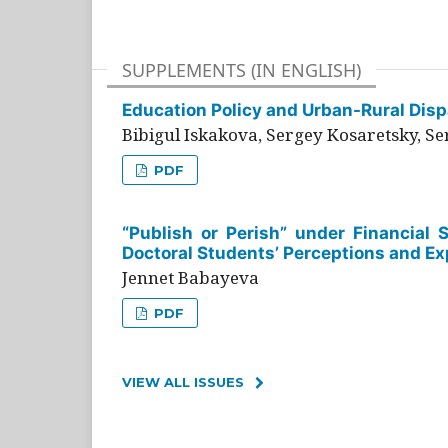
SUPPLEMENTS (IN ENGLISH)
Education Policy and Urban-Rural Dispa
Bibigul Iskakova, Sergey Kosaretsky, S
PDF
“Publish or Perish” under Financial 
Doctoral Students’ Perceptions and Ex
Jennet Babayeva
PDF
VIEW ALL ISSUES