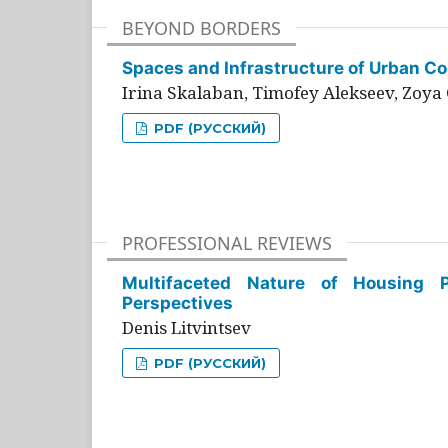
BEYOND BORDERS
Spaces and Infrastructure of Urban Con
Irina Skalaban, Timofey Alekseev, Zoya 
PDF (РУССКИЙ)
PROFESSIONAL REVIEWS
Multifaceted Nature of Housing Pr
Perspectives
Denis Litvintsev
PDF (РУССКИЙ)