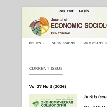
Register
Login
ISSUES
SUBMISSIONS
IMPORTANT 
CURRENT ISSUE
Vol 27 No 3 (2026)
In this issu