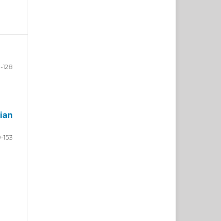
-128
ian
9-153