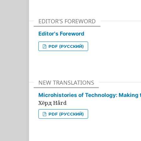
EDITOR'S FOREWORD
Editor's Foreword
PDF (РУССКИЙ)
NEW TRANSLATIONS
Microhistories of Technology: Making 
Хёрд Hård
PDF (РУССКИЙ)