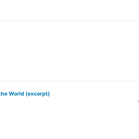
the World (excerpt)