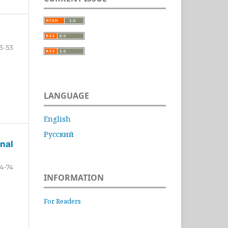
3-53
LANGUAGE
English
Русский
nal
4-74
INFORMATION
For Readers