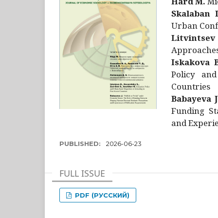
Hård M.
Mic
Skalaban I
Urban Confl
Litvintsev
Approaches 
Iskakova B
Policy and
Countries
Babayeva J
Funding St
and Experie
PUBLISHED:
2026-06-23
FULL ISSUE
PDF (РУССКИЙ)