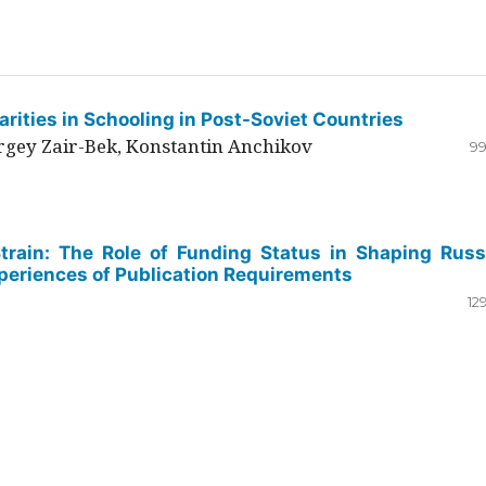
rities in Schooling in Post-Soviet Countries
ergey Zair-Bek, Konstantin Anchikov
99
Strain: The Role of Funding Status in Shaping Russ
periences of Publication Requirements
12