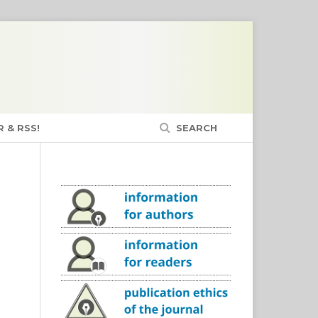
 & RSS!
SEARCH