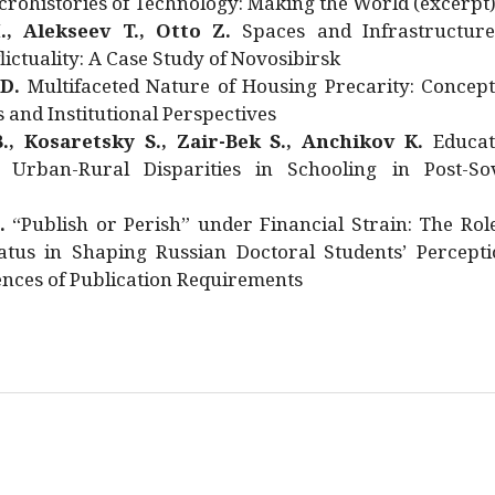
rohistories of Technology: Making the World (excerpt
., Alekseev T., Otto Z.
Spaces and Infrastructure
ictuality: A Case Study of Novosibirsk
 D.
Multifaceted Nature of Housing Precarity: Concept
and Institutional Perspectives
., Kosaretsky S., Zair-Bek S., Anchikov K.
Educat
 Urban-Rural Disparities in Schooling in Post-Sov
.
“Publish or Perish” under Financial Strain: The Rol
atus in Shaping Russian Doctoral Students’ Percepti
nces of Publication Requirements