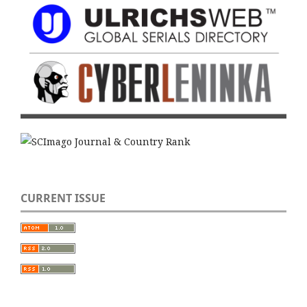
CURRENT ISSUE