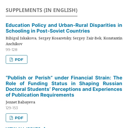
SUPPLEMENTS (IN ENGLISH)
Education Policy and Urban-Rural Disparities in
Schooling in Post-Soviet Countries
Bibigul Iskakova, Sergey Kosaretsky, Sergey Zair-Bek, Konstantin
Anchikov
99-128
PDF
“Publish or Perish” under Financial Strain: The
Role of Funding Status in Shaping Russian
Doctoral Students’ Perceptions and Experiences
of Publication Requirements
Jennet Babayeva
129-153
PDF