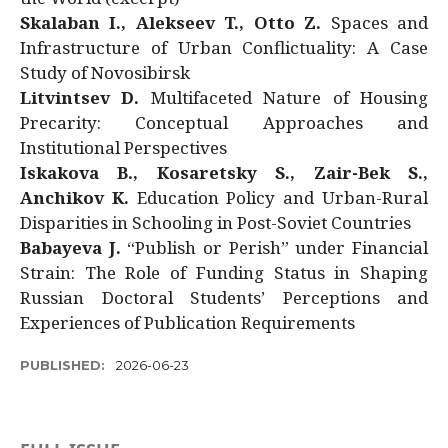
Skalaban I., Alekseev T., Otto Z.
Spaces and
Infrastructure of Urban Conflictuality: A Case
Study of Novosibirsk
Litvintsev D.
Multifaceted Nature of Housing
Precarity: Conceptual Approaches and
Institutional Perspectives
Iskakova B., Kosaretsky S., Zair-Bek S.,
Anchikov K.
Education Policy and Urban-Rural
Disparities in Schooling in Post-Soviet Countries
Babayeva J.
“Publish or Perish” under Financial
Strain: The Role of Funding Status in Shaping
Russian Doctoral Students’ Perceptions and
Experiences of Publication Requirements
PUBLISHED:
2026-06-23