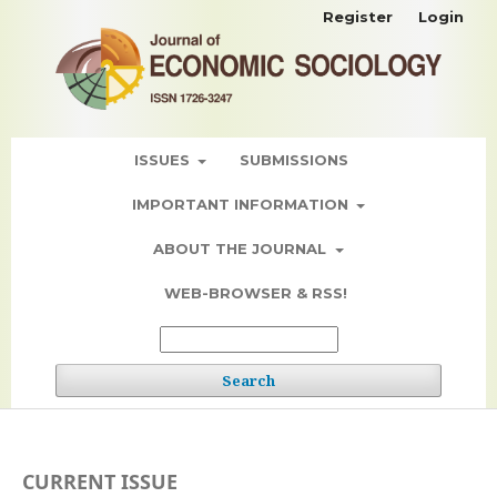
Register
Login
ISSUES
SUBMISSIONS
IMPORTANT INFORMATION
ABOUT THE JOURNAL
WEB-BROWSER & RSS!
Search
CURRENT ISSUE