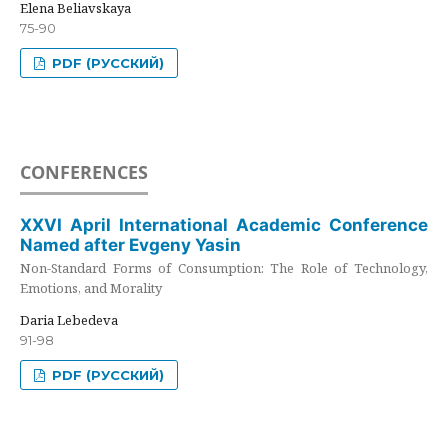
Elena Beliavskaya
75-90
PDF (РУССКИЙ)
CONFERENCES
XXVI April International Academic Conference
Named after Evgeny Yasin
Non-Standard Forms of Consumption: The Role of Technology,
Emotions, and Morality
Daria Lebedeva
91-98
PDF (РУССКИЙ)