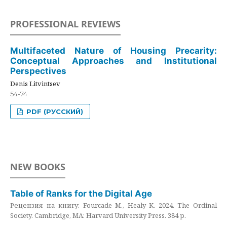
PROFESSIONAL REVIEWS
Multifaceted Nature of Housing Precarity:
Conceptual Approaches and Institutional
Perspectives
Denis Litvintsev
54-74
PDF (РУССКИЙ)
NEW BOOKS
Table of Ranks for the Digital Age
Рецензия на книгу: Fourcade M., Healy K. 2024. The Ordinal
Society. Cambridge, MA: Harvard University Press. 384 p.