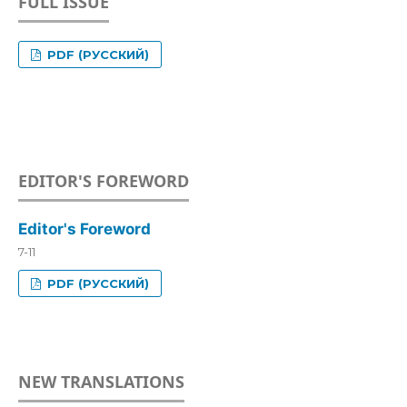
FULL ISSUE
PDF (РУССКИЙ)
EDITOR'S FOREWORD
Editor's Foreword
7-11
PDF (РУССКИЙ)
NEW TRANSLATIONS