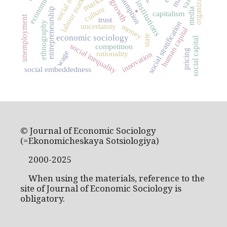
consumption
labour market
market
.
institutions
culture
media
entrepreneurship
capitalism
unemployment
trust
social stratification
ethnography
uncertainty
money
human capital
state
economic sociology
social capital
social inequality
competition
pricing
wage
rationality
innovation
social embeddedness
© Journal of Economic Sociology
(=Ekonomicheskaya Sotsiologiya)
2000-2025
When using the materials, reference to the
site of Journal of Economic Sociology is
obligatory.