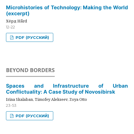
Microhistories of Technology: Making the World
(excerpt)
Хёрд Hård
12-22
PDF (РУССКИЙ)
BEYOND BORDERS
Spaces and Infrastructure of Urban
Conflictuality: A Case Study of Novosibirsk
Irina Skalaban, Timofey Alekseev, Zoya Otto
23-53
PDF (РУССКИЙ)