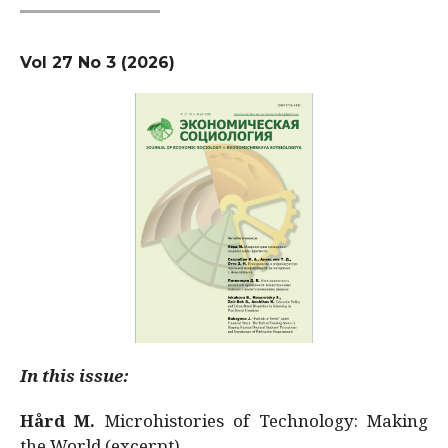
Vol 27 No 3 (2026)
In this issue:
Hård M.
Microhistories of Technology: Making
the World (excerpt)