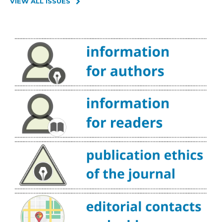
VIEW ALL ISSUES