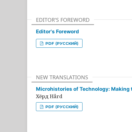
EDITOR'S FOREWORD
Editor's Foreword
PDF (РУССКИЙ)
NEW TRANSLATIONS
Microhistories of Technology: Making 
Хёрд Hård
PDF (РУССКИЙ)