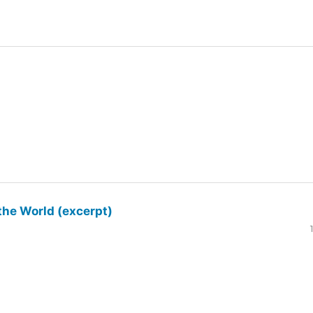
the World (excerpt)