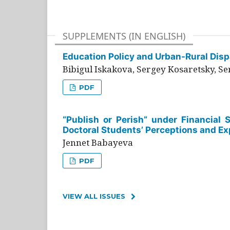
SUPPLEMENTS (IN ENGLISH)
Education Policy and Urban-Rural Dispa
Bibigul Iskakova, Sergey Kosaretsky, S
PDF
“Publish or Perish” under Financial 
Doctoral Students’ Perceptions and Ex
Jennet Babayeva
PDF
VIEW ALL ISSUES