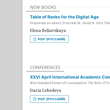
NEW BOOKS
Table of Ranks for the Digital Age
Рецензия на книгу: Fourcade M., Healy K. 2024. The 
Elena Beliavskaya
PDF (РУССКИЙ)
CONFERENCES
XXVI April International Academic Co
Non-Standard Forms of Consumption: The Role of Tec
Daria Lebedeva
PDF (РУССКИЙ)