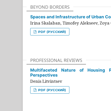
BEYOND BORDERS
Spaces and Infrastructure of Urban Con
Irina Skalaban, Timofey Alekseev, Zoya 
PDF (РУССКИЙ)
PROFESSIONAL REVIEWS
Multifaceted Nature of Housing Pr
Perspectives
Denis Litvintsev
PDF (РУССКИЙ)