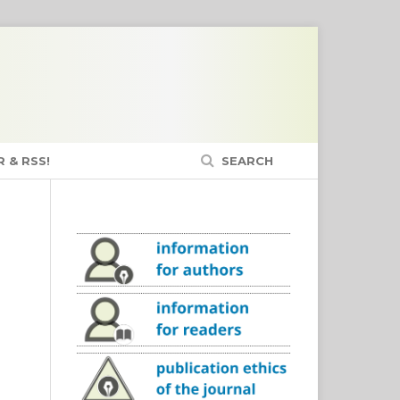
 & RSS!
SEARCH