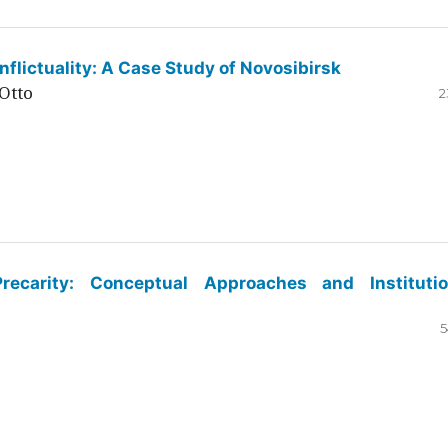
flictuality: A Case Study of Novosibirsk
Otto
2
ecarity: Conceptual Approaches and Institutio
5