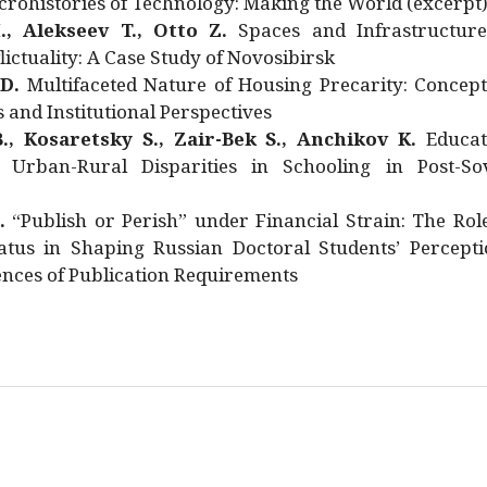
rohistories of Technology: Making the World (excerpt
., Alekseev T., Otto Z.
Spaces and Infrastructure
ictuality: A Case Study of Novosibirsk
 D.
Multifaceted Nature of Housing Precarity: Concept
and Institutional Perspectives
., Kosaretsky S., Zair-Bek S., Anchikov K.
Educat
 Urban-Rural Disparities in Schooling in Post-Sov
.
“Publish or Perish” under Financial Strain: The Rol
atus in Shaping Russian Doctoral Students’ Percepti
nces of Publication Requirements