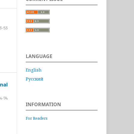
3-53
LANGUAGE
English
Русский
nal
4-74
INFORMATION
For Readers