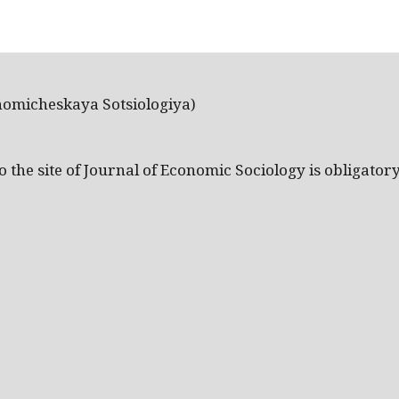
nomicheskaya Sotsiologiya)
the site of Journal of Economic Sociology is obligatory