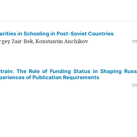
rities in Schooling in Post-Soviet Countries
ergey Zair-Bek, Konstantin Anchikov
99
Strain: The Role of Funding Status in Shaping Russ
periences of Publication Requirements
12