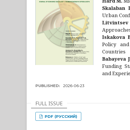
Hård M.
Mic
Skalaban I
Urban Confl
Litvintsev
Approaches 
Iskakova B
Policy and
Countries
Babayeva J
Funding St
and Experie
PUBLISHED:
2026-06-23
FULL ISSUE
PDF (РУССКИЙ)