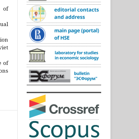
)
 of
ual
ion
iet
e of
ons