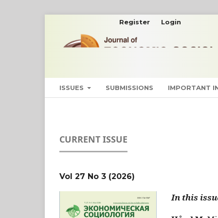
Register
Login
ISSUES
SUBMISSIONS
IMPORTANT 
CURRENT ISSUE
Vol 27 No 3 (2026)
In this issu