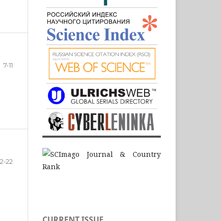
7-11
12-22
CURRENT ISSUE