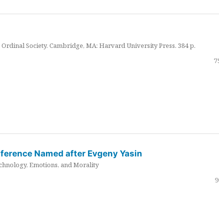
Ordinal Society. Cambridge, MA: Harvard University Press. 384 p.
7
nference Named after Evgeny Yasin
hnology, Emotions, and Morality
9