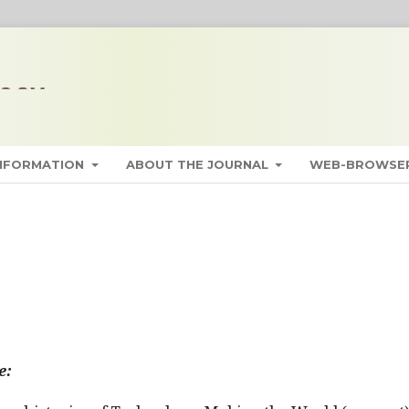
INFORMATION
ABOUT THE JOURNAL
WEB-BROWSER
e: