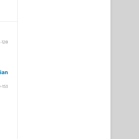
-128
ian
9-153