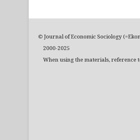
© Journal of Economic Sociology (=Eko
2000-2025
When using the materials, reference to 