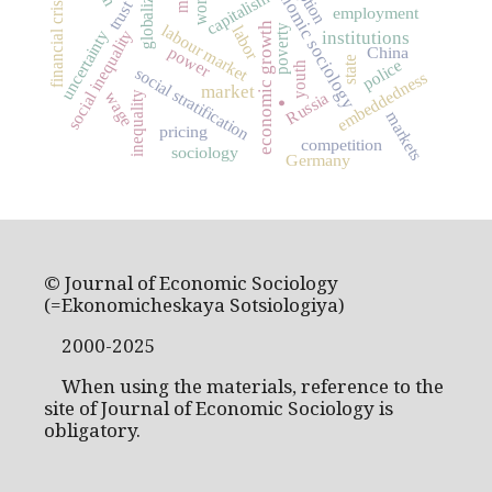
globalization
economic sociology
worth
capitalism
financial crisis
trust
employment
economic growth
labour market
poverty
labor
social inequality
uncertainty
institutions
power
China
state
police
youth
social stratification
embeddedness
market
wage
Russia
inequality
.
markets
pricing
competition
sociology
Germany
© Journal of Economic Sociology
(=Ekonomicheskaya Sotsiologiya)
2000-2025
When using the materials, reference to the
site of Journal of Economic Sociology is
obligatory.