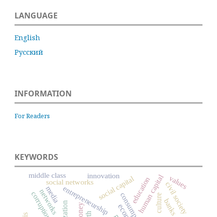
LANGUAGE
English
Русский
INFORMATION
For Readers
KEYWORDS
middle class
innovation
human capital
values
social capital
education
social networks
civil society
entrepreneurship
media
networks
corruption
consumption
culture
banks
money