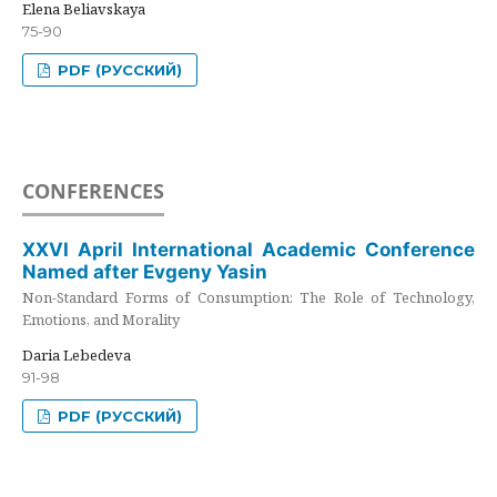
Elena Beliavskaya
75-90
PDF (РУССКИЙ)
CONFERENCES
XXVI April International Academic Conference
Named after Evgeny Yasin
Non-Standard Forms of Consumption: The Role of Technology,
Emotions, and Morality
Daria Lebedeva
91-98
PDF (РУССКИЙ)