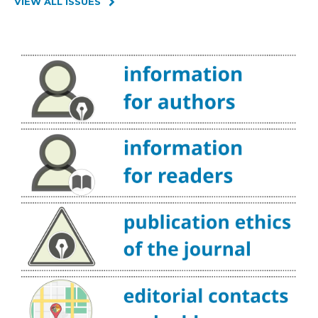
VIEW ALL ISSUES