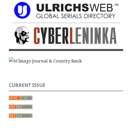
CURRENT ISSUE