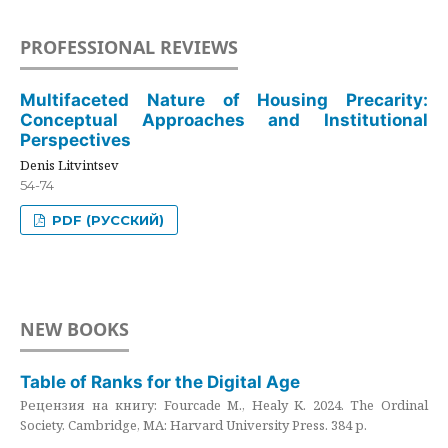
PROFESSIONAL REVIEWS
Multifaceted Nature of Housing Precarity:
Conceptual Approaches and Institutional
Perspectives
Denis Litvintsev
54-74
PDF (РУССКИЙ)
NEW BOOKS
Table of Ranks for the Digital Age
Рецензия на книгу: Fourcade M., Healy K. 2024. The Ordinal
Society. Cambridge, MA: Harvard University Press. 384 p.