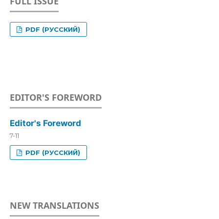
FULL ISSUE
PDF (РУССКИЙ)
EDITOR'S FOREWORD
Editor's Foreword
7-11
PDF (РУССКИЙ)
NEW TRANSLATIONS