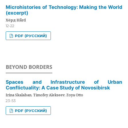
Microhistories of Technology: Making the World
(excerpt)
Хёрд Hård
12-22
PDF (РУССКИЙ)
BEYOND BORDERS
Spaces and Infrastructure of Urban
Conflictuality: A Case Study of Novosibirsk
Irina Skalaban, Timofey Alekseev, Zoya Otto
23-53
PDF (РУССКИЙ)