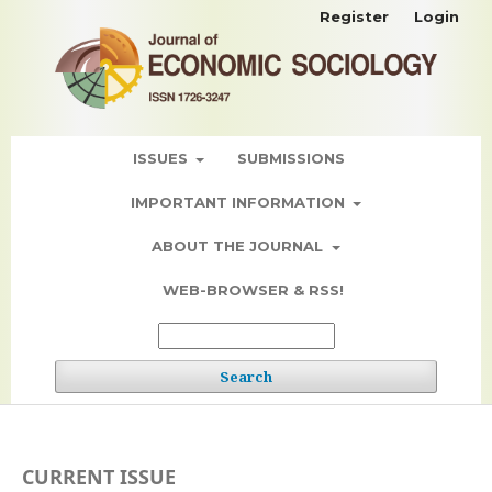
Register
Login
ISSUES
SUBMISSIONS
IMPORTANT INFORMATION
ABOUT THE JOURNAL
WEB-BROWSER & RSS!
Search
CURRENT ISSUE