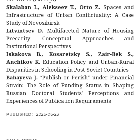
Skalaban I., Alekseev T., Otto Z.
Spaces and
Infrastructure of Urban Conflictuality: A Case
Study of Novosibirsk
Litvintsev D.
Multifaceted Nature of Housing
Precarity: Conceptual Approaches and
Institutional Perspectives
Iskakova B., Kosaretsky S., Zair-Bek S.,
Anchikov K.
Education Policy and Urban-Rural
Disparities in Schooling in Post-Soviet Countries
Babayeva J.
“Publish or Perish” under Financial
Strain: The Role of Funding Status in Shaping
Russian Doctoral Students’ Perceptions and
Experiences of Publication Requirements
PUBLISHED:
2026-06-23