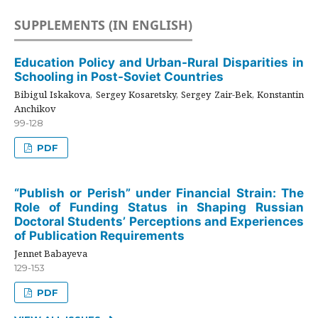
SUPPLEMENTS (IN ENGLISH)
Education Policy and Urban-Rural Disparities in
Schooling in Post-Soviet Countries
Bibigul Iskakova, Sergey Kosaretsky, Sergey Zair-Bek, Konstantin
Anchikov
99-128
PDF
“Publish or Perish” under Financial Strain: The
Role of Funding Status in Shaping Russian
Doctoral Students’ Perceptions and Experiences
of Publication Requirements
Jennet Babayeva
129-153
PDF