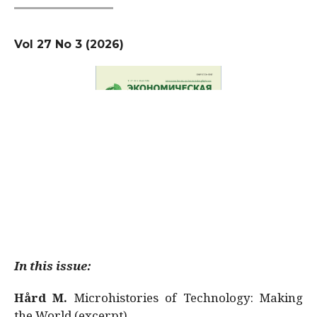
Vol 27 No 3 (2026)
In this issue:
Hård M.
Microhistories of Technology: Making
the World (excerpt)