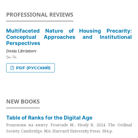
PROFESSIONAL REVIEWS
Multifaceted Nature of Housing Precarity:
Conceptual Approaches and Institutional
Perspectives
Denis Litvintsev
54-74
PDF (РУССКИЙ)
NEW BOOKS
Table of Ranks for the Digital Age
Рецензия на книгу: Fourcade M., Healy K. 2024. The Ordinal
Society. Cambridge, MA: Harvard University Press. 384 p.