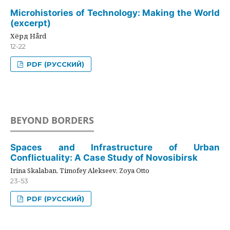
Microhistories of Technology: Making the World
(excerpt)
Хёрд Hård
12-22
PDF (РУССКИЙ)
BEYOND BORDERS
Spaces and Infrastructure of Urban
Conflictuality: A Case Study of Novosibirsk
Irina Skalaban, Timofey Alekseev, Zoya Otto
23-53
PDF (РУССКИЙ)