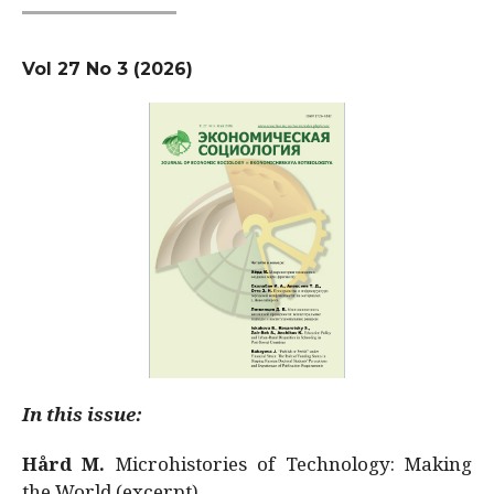
Vol 27 No 3 (2026)
In this issue:
Hård M.
Microhistories of Technology: Making
the World (excerpt)