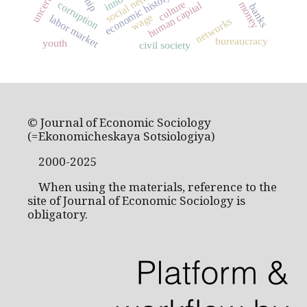
uncertainty
social networks
economic history
culture
corruption
money
human capital
banks
wage
labor market
networks
bureaucracy
youth
civil society
© Journal of Economic Sociology
(=Ekonomicheskaya Sotsiologiya)
2000-2025
When using the materials, reference to the
site of Journal of Economic Sociology is
obligatory.