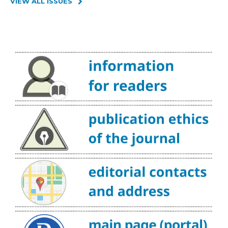
VIEW ALL ISSUES