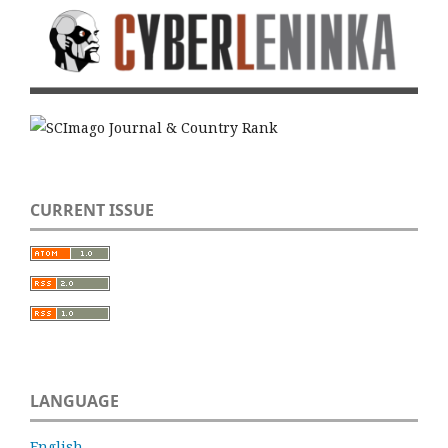
CURRENT ISSUE
LANGUAGE
English