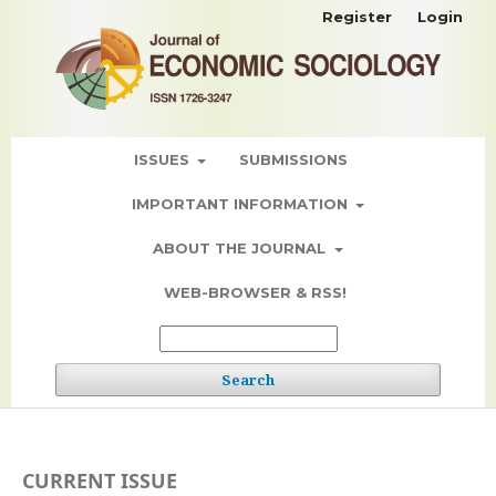
Register
Login
ISSUES
SUBMISSIONS
IMPORTANT INFORMATION
ABOUT THE JOURNAL
WEB-BROWSER & RSS!
Search
CURRENT ISSUE