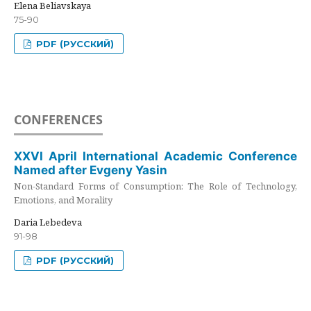
Elena Beliavskaya
75-90
PDF (РУССКИЙ)
CONFERENCES
XXVI April International Academic Conference
Named after Evgeny Yasin
Non-Standard Forms of Consumption: The Role of Technology,
Emotions, and Morality
Daria Lebedeva
91-98
PDF (РУССКИЙ)