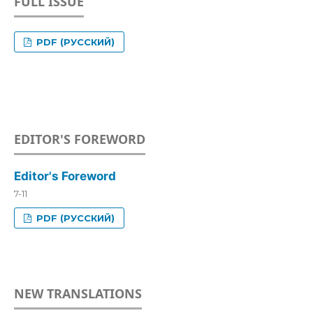
FULL ISSUE
PDF (РУССКИЙ)
EDITOR'S FOREWORD
Editor's Foreword
7-11
PDF (РУССКИЙ)
NEW TRANSLATIONS