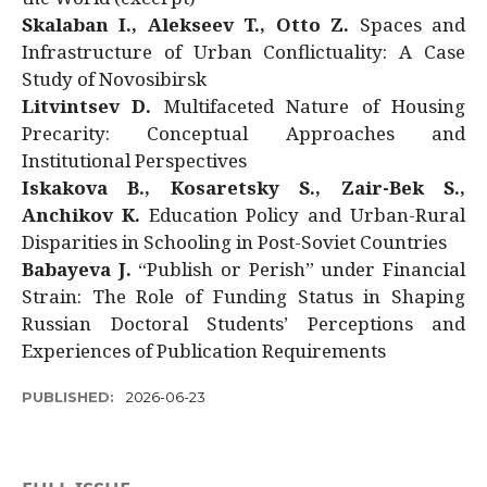
Skalaban I., Alekseev T., Otto Z.
Spaces and
Infrastructure of Urban Conflictuality: A Case
Study of Novosibirsk
Litvintsev D.
Multifaceted Nature of Housing
Precarity: Conceptual Approaches and
Institutional Perspectives
Iskakova B., Kosaretsky S., Zair-Bek S.,
Anchikov K.
Education Policy and Urban-Rural
Disparities in Schooling in Post-Soviet Countries
Babayeva J.
“Publish or Perish” under Financial
Strain: The Role of Funding Status in Shaping
Russian Doctoral Students’ Perceptions and
Experiences of Publication Requirements
PUBLISHED:
2026-06-23