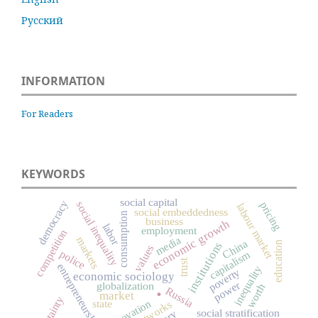
Русский
INFORMATION
For Readers
KEYWORDS
social capital
democracy
social inequality
pricing
labour market
social embeddedness
consumption
business
economic growth
labor
employment
competition
media
markets
China
institutions
education
values
police
capitalism
trust
entrepreneurship
inequality
poverty
economic sociology
.
power
globalization
worth
Russia
market
innovation
state
social stratification