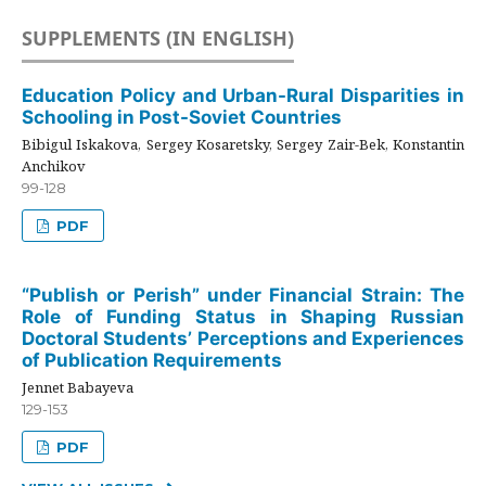
SUPPLEMENTS (IN ENGLISH)
Education Policy and Urban-Rural Disparities in
Schooling in Post-Soviet Countries
Bibigul Iskakova, Sergey Kosaretsky, Sergey Zair-Bek, Konstantin
Anchikov
99-128
PDF
“Publish or Perish” under Financial Strain: The
Role of Funding Status in Shaping Russian
Doctoral Students’ Perceptions and Experiences
of Publication Requirements
Jennet Babayeva
129-153
PDF