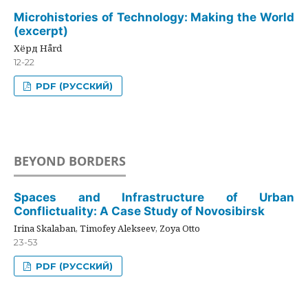
Microhistories of Technology: Making the World
(excerpt)
Хёрд Hård
12-22
PDF (РУССКИЙ)
BEYOND BORDERS
Spaces and Infrastructure of Urban
Conflictuality: A Case Study of Novosibirsk
Irina Skalaban, Timofey Alekseev, Zoya Otto
23-53
PDF (РУССКИЙ)