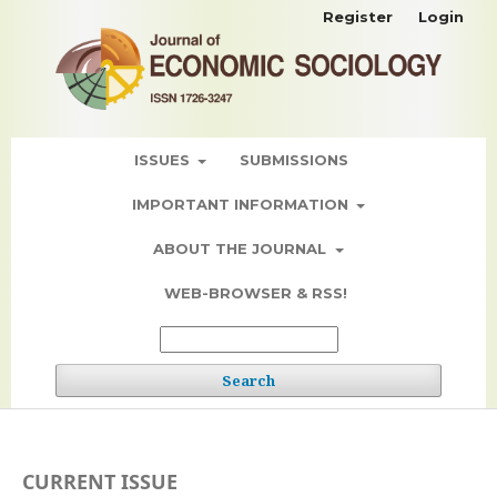
Register
Login
ISSUES
SUBMISSIONS
IMPORTANT INFORMATION
ABOUT THE JOURNAL
WEB-BROWSER & RSS!
Search
CURRENT ISSUE