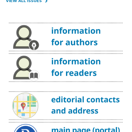
VIEW ALL ISSUES