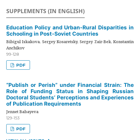
SUPPLEMENTS (IN ENGLISH)
Education Policy and Urban-Rural Disparities in
Schooling in Post-Soviet Countries
Bibigul Iskakova, Sergey Kosaretsky, Sergey Zair-Bek, Konstantin
Anchikov
99-128
PDF
“Publish or Perish” under Financial Strain: The
Role of Funding Status in Shaping Russian
Doctoral Students’ Perceptions and Experiences
of Publication Requirements
Jennet Babayeva
129-153
PDF