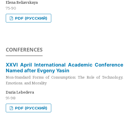
Elena Beliavskaya
75-90
PDF (РУССКИЙ)
CONFERENCES
XXVI April International Academic Conference
Named after Evgeny Yasin
Non-Standard Forms of Consumption: The Role of Technology,
Emotions, and Morality
Daria Lebedeva
91-98
PDF (РУССКИЙ)