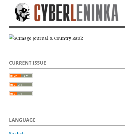
CURRENT ISSUE
LANGUAGE
English