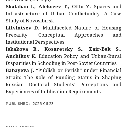
Skalaban I., Alekseev T., Otto Z.
Spaces and
Infrastructure of Urban Conflictuality: A Case
Study of Novosibirsk
Litvintsev D.
Multifaceted Nature of Housing
Precarity: Conceptual Approaches and
Institutional Perspectives
Iskakova B., Kosaretsky S., Zair-Bek S.,
Anchikov K.
Education Policy and Urban-Rural
Disparities in Schooling in Post-Soviet Countries
Babayeva J.
“Publish or Perish” under Financial
Strain: The Role of Funding Status in Shaping
Russian Doctoral Students’ Perceptions and
Experiences of Publication Requirements
PUBLISHED:
2026-06-23