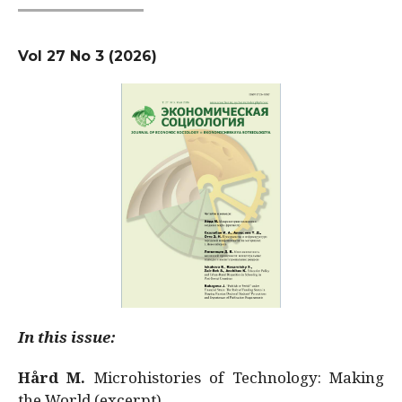
Vol 27 No 3 (2026)
In this issue:
Hård M.
Microhistories of Technology: Making
the World (excerpt)