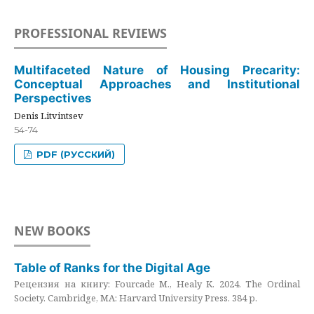
PROFESSIONAL REVIEWS
Multifaceted Nature of Housing Precarity:
Conceptual Approaches and Institutional
Perspectives
Denis Litvintsev
54-74
PDF (РУССКИЙ)
NEW BOOKS
Table of Ranks for the Digital Age
Рецензия на книгу: Fourcade M., Healy K. 2024. The Ordinal
Society. Cambridge, MA: Harvard University Press. 384 p.