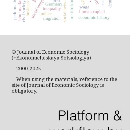
social inequality
social networks
performativity
institutions
labor markets
trust
civil society
business
Germany
wage
inequality
human capital
police
economic history
migration
© Journal of Economic Sociology
(=Ekonomicheskaya Sotsiologiya)
2000-2025
When using the materials, reference to the
site of Journal of Economic Sociology is
obligatory.