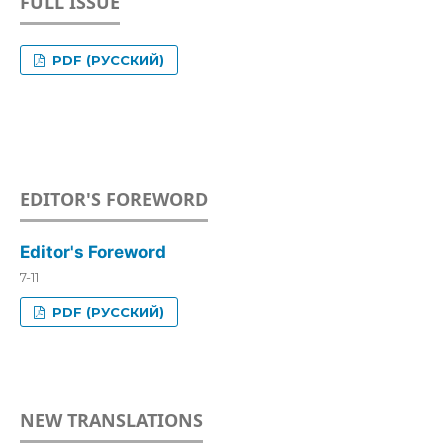
FULL ISSUE
PDF (РУССКИЙ)
EDITOR'S FOREWORD
Editor's Foreword
7-11
PDF (РУССКИЙ)
NEW TRANSLATIONS