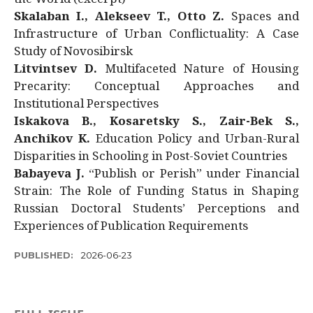
Skalaban I., Alekseev T., Otto Z.
Spaces and
Infrastructure of Urban Conflictuality: A Case
Study of Novosibirsk
Litvintsev D.
Multifaceted Nature of Housing
Precarity: Conceptual Approaches and
Institutional Perspectives
Iskakova B., Kosaretsky S., Zair-Bek S.,
Anchikov K.
Education Policy and Urban-Rural
Disparities in Schooling in Post-Soviet Countries
Babayeva J.
“Publish or Perish” under Financial
Strain: The Role of Funding Status in Shaping
Russian Doctoral Students’ Perceptions and
Experiences of Publication Requirements
PUBLISHED:
2026-06-23