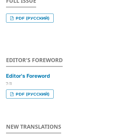
FULL ISSUE
PDF (РУССКИЙ)
EDITOR'S FOREWORD
Editor's Foreword
7-11
PDF (РУССКИЙ)
NEW TRANSLATIONS