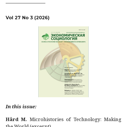
Vol 27 No 3 (2026)
In this issue:
Hård M.
Microhistories of Technology: Making
the World (excerpt)