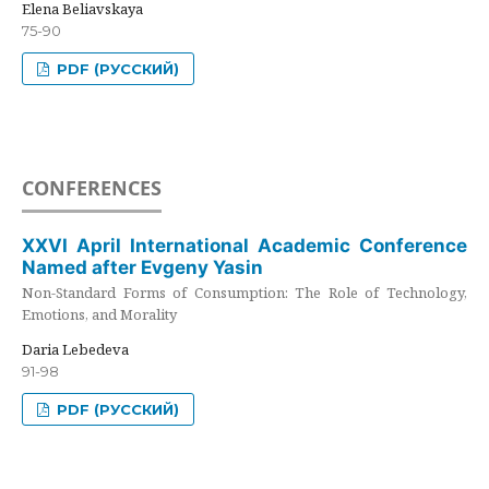
Elena Beliavskaya
75-90
PDF (РУССКИЙ)
CONFERENCES
XXVI April International Academic Conference
Named after Evgeny Yasin
Non-Standard Forms of Consumption: The Role of Technology,
Emotions, and Morality
Daria Lebedeva
91-98
PDF (РУССКИЙ)