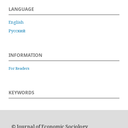
LANGUAGE
English
Русский
INFORMATION
For Readers
KEYWORDS
© Journal of Economic Sociology