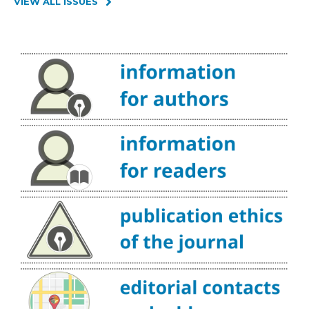
VIEW ALL ISSUES