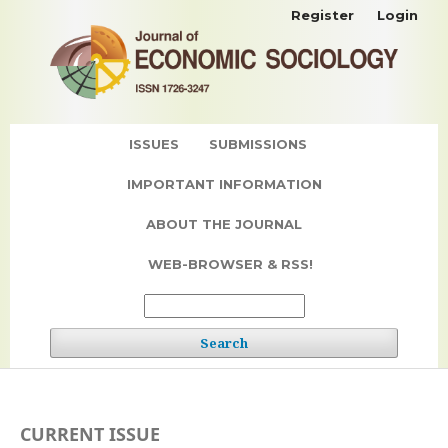
Register
Login
ISSUES
SUBMISSIONS
IMPORTANT INFORMATION
ABOUT THE JOURNAL
WEB-BROWSER & RSS!
Search
CURRENT ISSUE