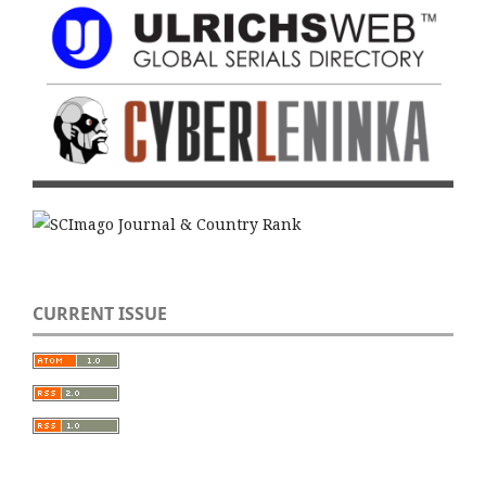
CURRENT ISSUE