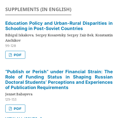
SUPPLEMENTS (IN ENGLISH)
Education Policy and Urban-Rural Disparities in
Schooling in Post-Soviet Countries
Bibigul Iskakova, Sergey Kosaretsky, Sergey Zair-Bek, Konstantin
Anchikov
99-128
PDF
“Publish or Perish” under Financial Strain: The
Role of Funding Status in Shaping Russian
Doctoral Students’ Perceptions and Experiences
of Publication Requirements
Jennet Babayeva
129-153
PDF