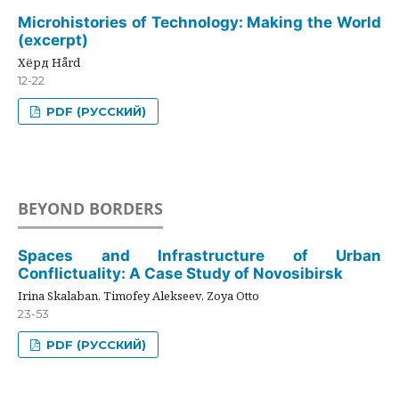
Microhistories of Technology: Making the World
(excerpt)
Хёрд Hård
12-22
PDF (РУССКИЙ)
BEYOND BORDERS
Spaces and Infrastructure of Urban
Conflictuality: A Case Study of Novosibirsk
Irina Skalaban, Timofey Alekseev, Zoya Otto
23-53
PDF (РУССКИЙ)