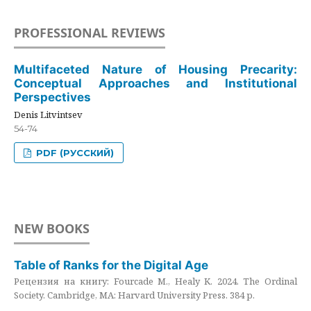
PROFESSIONAL REVIEWS
Multifaceted Nature of Housing Precarity:
Conceptual Approaches and Institutional
Perspectives
Denis Litvintsev
54-74
PDF (РУССКИЙ)
NEW BOOKS
Table of Ranks for the Digital Age
Рецензия на книгу: Fourcade M., Healy K. 2024. The Ordinal
Society. Cambridge, MA: Harvard University Press. 384 p.