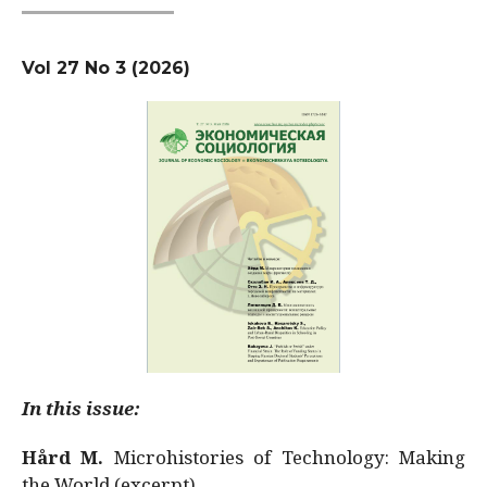
Vol 27 No 3 (2026)
In this issue:
Hård M.
Microhistories of Technology: Making
the World (excerpt)