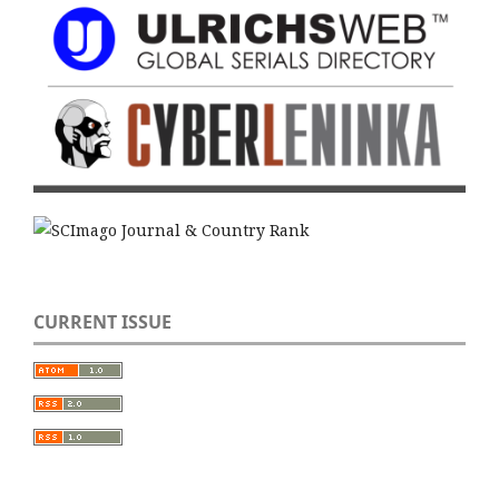
CURRENT ISSUE