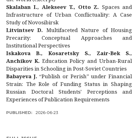
Skalaban I., Alekseev T., Otto Z.
Spaces and
Infrastructure of Urban Conflictuality: A Case
Study of Novosibirsk
Litvintsev D.
Multifaceted Nature of Housing
Precarity: Conceptual Approaches and
Institutional Perspectives
Iskakova B., Kosaretsky S., Zair-Bek S.,
Anchikov K.
Education Policy and Urban-Rural
Disparities in Schooling in Post-Soviet Countries
Babayeva J.
“Publish or Perish” under Financial
Strain: The Role of Funding Status in Shaping
Russian Doctoral Students’ Perceptions and
Experiences of Publication Requirements
PUBLISHED:
2026-06-23