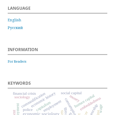
LANGUAGE
English
Русский
INFORMATION
For Readers
KEYWORDS
social capital
economic history
commodification
financial crisis
human capital
money
sociology
embeddedness
consumption
employment
capitalism
wage
worth
police
China
economic sociology