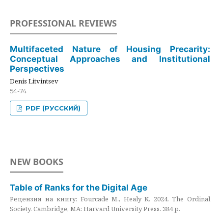
PROFESSIONAL REVIEWS
Multifaceted Nature of Housing Precarity:
Conceptual Approaches and Institutional
Perspectives
Denis Litvintsev
54-74
PDF (РУССКИЙ)
NEW BOOKS
Table of Ranks for the Digital Age
Рецензия на книгу: Fourcade M., Healy K. 2024. The Ordinal
Society. Cambridge, MA: Harvard University Press. 384 p.