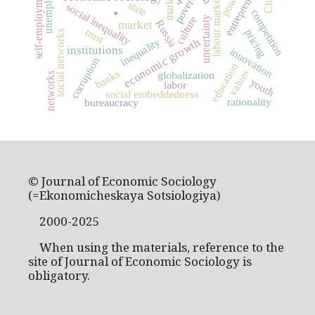
unemployment
entrepreneurship
self-employment
markets
power
poverty
.
labour market
state
social inequality
competition
culture
uncertainty
Russia
market
trust
pricing
social networks
economic growth
inequality
institutions
innovation
corruption
education
values
banks
globalization
networks
youth
labor
social embeddedness
rationality
bureaucracy
© Journal of Economic Sociology
(=Ekonomicheskaya Sotsiologiya)
2000-2025
When using the materials, reference to the
site of Journal of Economic Sociology is
obligatory.