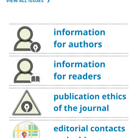
VIEW ALL ISSUES