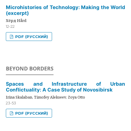
Microhistories of Technology: Making the World
(excerpt)
Хёрд Hård
12-22
PDF (РУССКИЙ)
BEYOND BORDERS
Spaces and Infrastructure of Urban
Conflictuality: A Case Study of Novosibirsk
Irina Skalaban, Timofey Alekseev, Zoya Otto
23-53
PDF (РУССКИЙ)