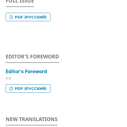
FULL ISSUE
PDF (РУССКИЙ)
EDITOR'S FOREWORD
Editor's Foreword
7-11
PDF (РУССКИЙ)
NEW TRANSLATIONS