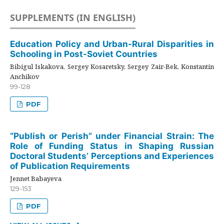
SUPPLEMENTS (IN ENGLISH)
Education Policy and Urban-Rural Disparities in
Schooling in Post-Soviet Countries
Bibigul Iskakova, Sergey Kosaretsky, Sergey Zair-Bek, Konstantin
Anchikov
99-128
PDF
“Publish or Perish” under Financial Strain: The
Role of Funding Status in Shaping Russian
Doctoral Students’ Perceptions and Experiences
of Publication Requirements
Jennet Babayeva
129-153
PDF