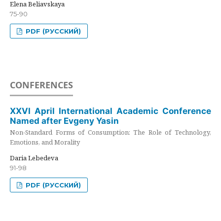
Elena Beliavskaya
75-90
PDF (РУССКИЙ)
CONFERENCES
XXVI April International Academic Conference
Named after Evgeny Yasin
Non-Standard Forms of Consumption: The Role of Technology,
Emotions, and Morality
Daria Lebedeva
91-98
PDF (РУССКИЙ)