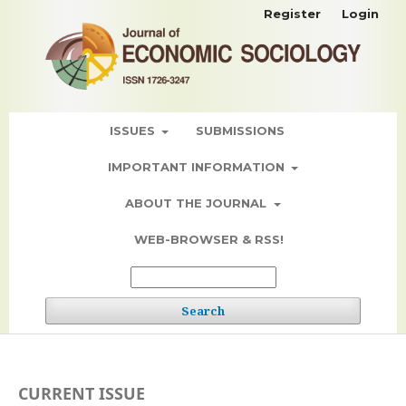
Register
Login
ISSUES
SUBMISSIONS
IMPORTANT INFORMATION
ABOUT THE JOURNAL
WEB-BROWSER & RSS!
Search
CURRENT ISSUE