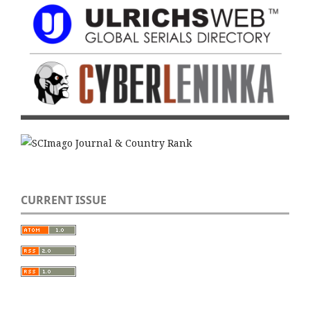
CURRENT ISSUE