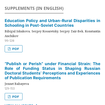
SUPPLEMENTS (IN ENGLISH)
Education Policy and Urban-Rural Disparities in
Schooling in Post-Soviet Countries
Bibigul Iskakova, Sergey Kosaretsky, Sergey Zair-Bek, Konstantin
Anchikov
99-128
PDF
“Publish or Perish” under Financial Strain: The
Role of Funding Status in Shaping Russian
Doctoral Students’ Perceptions and Experiences
of Publication Requirements
Jennet Babayeva
129-153
PDF