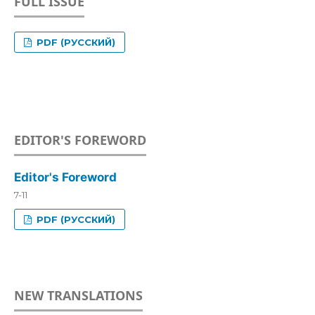
FULL ISSUE
PDF (РУССКИЙ)
EDITOR'S FOREWORD
Editor's Foreword
7-11
PDF (РУССКИЙ)
NEW TRANSLATIONS