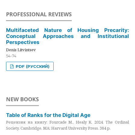
PROFESSIONAL REVIEWS
Multifaceted Nature of Housing Precarity:
Conceptual Approaches and Institutional
Perspectives
Denis Litvintsev
54-74
PDF (РУССКИЙ)
NEW BOOKS
Table of Ranks for the Digital Age
Рецензия на книгу: Fourcade M., Healy K. 2024. The Ordinal
Society. Cambridge, MA: Harvard University Press. 384 p.