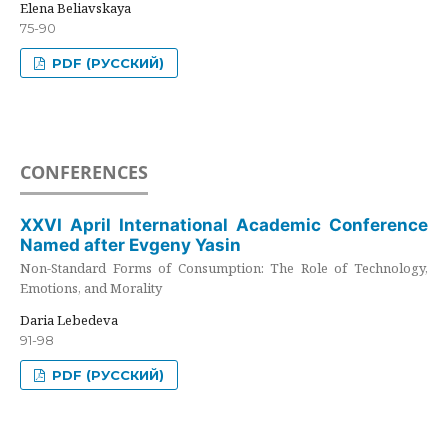
Elena Beliavskaya
75-90
PDF (РУССКИЙ)
CONFERENCES
XXVI April International Academic Conference
Named after Evgeny Yasin
Non-Standard Forms of Consumption: The Role of Technology,
Emotions, and Morality
Daria Lebedeva
91-98
PDF (РУССКИЙ)