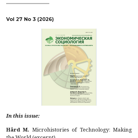
Vol 27 No 3 (2026)
In this issue:
Hård M.
Microhistories of Technology: Making
the World (excerpt)