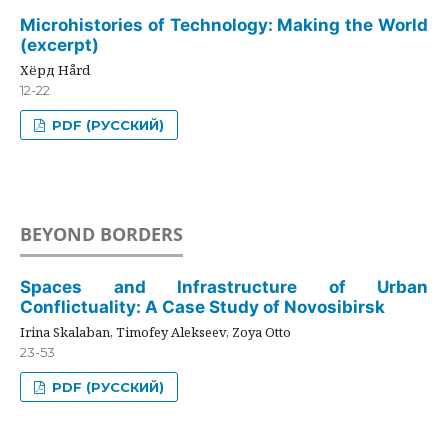
Microhistories of Technology: Making the World
(excerpt)
Хёрд Hård
12-22
PDF (РУССКИЙ)
BEYOND BORDERS
Spaces and Infrastructure of Urban
Conflictuality: A Case Study of Novosibirsk
Irina Skalaban, Timofey Alekseev, Zoya Otto
23-53
PDF (РУССКИЙ)