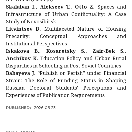
Skalaban I., Alekseev T., Otto Z.
Spaces and
Infrastructure of Urban Conflictuality: A Case
Study of Novosibirsk
Litvintsev D.
Multifaceted Nature of Housing
Precarity: Conceptual Approaches and
Institutional Perspectives
Iskakova B., Kosaretsky S., Zair-Bek S.,
Anchikov K.
Education Policy and Urban-Rural
Disparities in Schooling in Post-Soviet Countries
Babayeva J.
“Publish or Perish” under Financial
Strain: The Role of Funding Status in Shaping
Russian Doctoral Students’ Perceptions and
Experiences of Publication Requirements
PUBLISHED:
2026-06-23