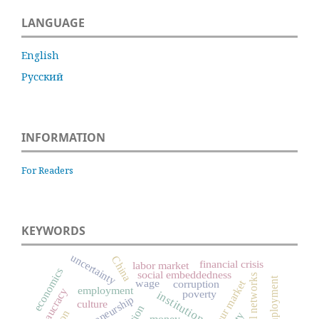
LANGUAGE
English
Русский
INFORMATION
For Readers
KEYWORDS
uncertainty
China
financial crisis
labor market
economics
social embeddedness
social networks
unemployment
wage
labour market
corruption
employment
bureaucracy
poverty
institutions
entrepreneurship
culture
money