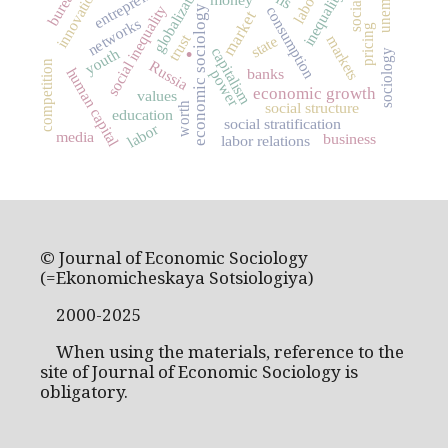
globalization
innovation
inequality
social inequality
consumption
economic sociology
market
networks
.
pricing
trust
markets
state
capitalism
youth
sociology
Russia
competition
human capital
banks
power
economic growth
values
social structure
worth
education
social stratification
labor
media
business
labor relations
© Journal of Economic Sociology
(=Ekonomicheskaya Sotsiologiya)
2000-2025
When using the materials, reference to the
site of Journal of Economic Sociology is
obligatory.