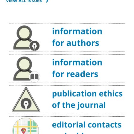
VIEW ALL ISSUES