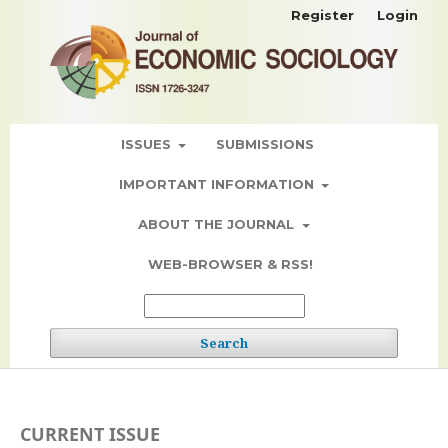
Register
Login
ISSUES
SUBMISSIONS
IMPORTANT INFORMATION
ABOUT THE JOURNAL
WEB-BROWSER & RSS!
Search
CURRENT ISSUE