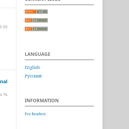
3-53
LANGUAGE
English
Русский
nal
4-74
INFORMATION
For Readers