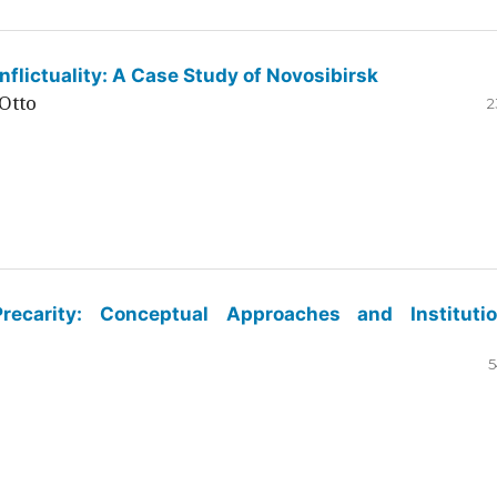
flictuality: A Case Study of Novosibirsk
Otto
2
ecarity: Conceptual Approaches and Institutio
5