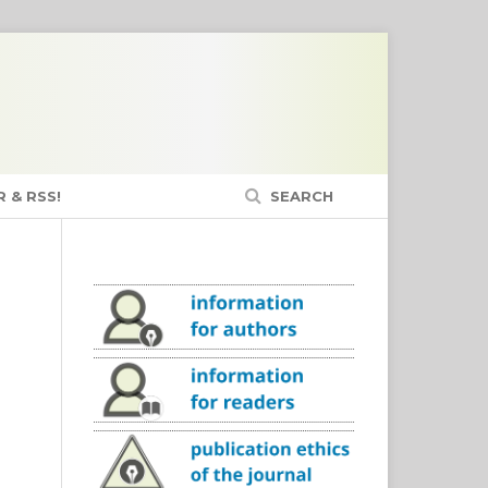
 & RSS!
SEARCH