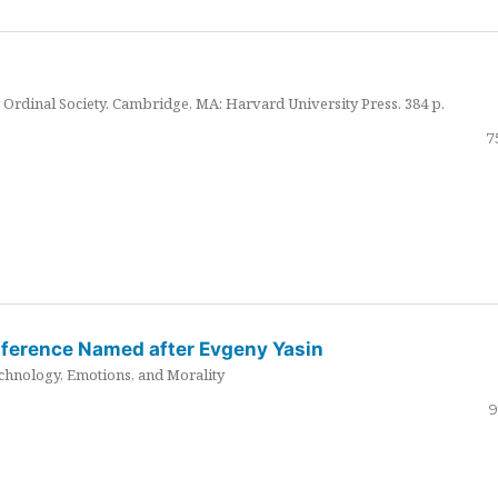
Ordinal Society. Cambridge, MA: Harvard University Press. 384 p.
7
nference Named after Evgeny Yasin
hnology, Emotions, and Morality
9