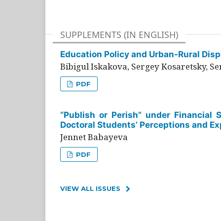
SUPPLEMENTS (IN ENGLISH)
Education Policy and Urban-Rural Dispa
Bibigul Iskakova, Sergey Kosaretsky, S
PDF
“Publish or Perish” under Financial 
Doctoral Students’ Perceptions and Ex
Jennet Babayeva
PDF
VIEW ALL ISSUES