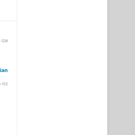
-128
ian
9-153