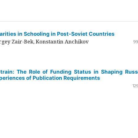
rities in Schooling in Post-Soviet Countries
ergey Zair-Bek, Konstantin Anchikov
99
Strain: The Role of Funding Status in Shaping Russ
periences of Publication Requirements
12