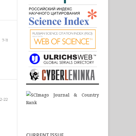
7-11
12-22
CURRENT ISSUE