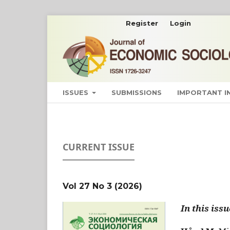
Register
Login
ISSUES
SUBMISSIONS
IMPORTANT 
CURRENT ISSUE
Vol 27 No 3 (2026)
In this issu