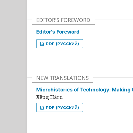
EDITOR'S FOREWORD
Editor's Foreword
PDF (РУССКИЙ)
NEW TRANSLATIONS
Microhistories of Technology: Making 
Хёрд Hård
PDF (РУССКИЙ)