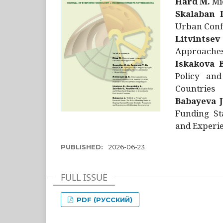
Hård M.
Mic
Skalaban I
Urban Confl
Litvintsev
Approaches 
Iskakova B
Policy and
Countries
Babayeva J
Funding St
and Experie
PUBLISHED:
2026-06-23
FULL ISSUE
PDF (РУССКИЙ)