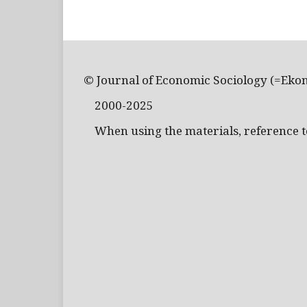
© Journal of Economic Sociology (=Eko
2000-2025
When using the materials, reference to 