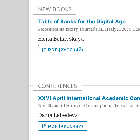
NEW BOOKS
Table of Ranks for the Digital Age
Рецензия на книгу: Fourcade M., Healy K. 2024. The 
Elena Beliavskaya
PDF (РУССКИЙ)
CONFERENCES
XXVI April International Academic Co
Non-Standard Forms of Consumption: The Role of Tec
Daria Lebedeva
PDF (РУССКИЙ)