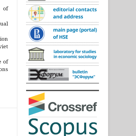
)
 of
ual
ion
iet
e of
ons