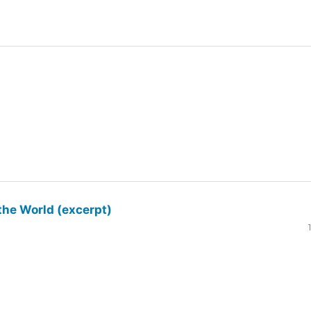
the World (excerpt)