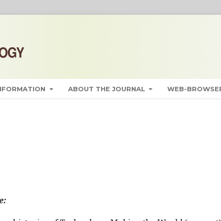
INFORMATION
ABOUT THE JOURNAL
WEB-BROWSER
e: