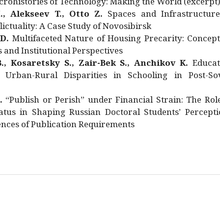
rohistories of Technology: Making the World (excerpt
., Alekseev T., Otto Z.
Spaces and Infrastructure
ictuality: A Case Study of Novosibirsk
 D.
Multifaceted Nature of Housing Precarity: Concept
and Institutional Perspectives
., Kosaretsky S., Zair-Bek S., Anchikov K.
Educat
 Urban-Rural Disparities in Schooling in Post-Sov
.
“Publish or Perish” under Financial Strain: The Rol
atus in Shaping Russian Doctoral Students’ Percepti
nces of Publication Requirements