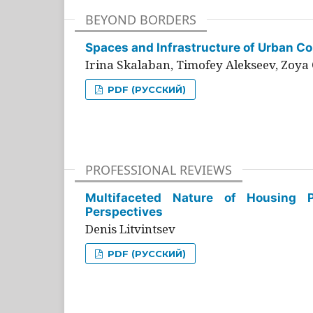
BEYOND BORDERS
Spaces and Infrastructure of Urban Con
Irina Skalaban, Timofey Alekseev, Zoya 
PDF (РУССКИЙ)
PROFESSIONAL REVIEWS
Multifaceted Nature of Housing Pr
Perspectives
Denis Litvintsev
PDF (РУССКИЙ)