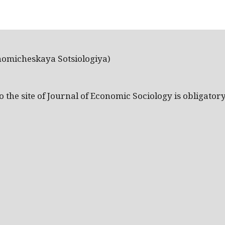
nomicheskaya Sotsiologiya)
the site of Journal of Economic Sociology is obligatory