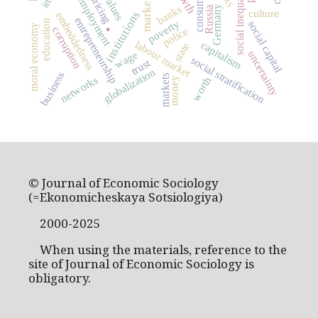
consumption
social inequality
values
pricing
employment
market
banks
Germany
Russia
.
culture
institutions
embeddedness
entrepreneurship
poverty
education
social capital
moral economy
corruption
police
labour market
capitalism
state
wage
uncertainty
social stratification
trust
globalization
business
markets
networks
worth
money
© Journal of Economic Sociology
(=Ekonomicheskaya Sotsiologiya)
2000-2025
When using the materials, reference to the
site of Journal of Economic Sociology is
obligatory.