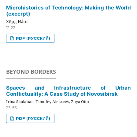
Microhistories of Technology: Making the World
(excerpt)
Хёрд Hård
12-22
PDF (РУССКИЙ)
BEYOND BORDERS
Spaces and Infrastructure of Urban
Conflictuality: A Case Study of Novosibirsk
Irina Skalaban, Timofey Alekseev, Zoya Otto
23-53
PDF (РУССКИЙ)