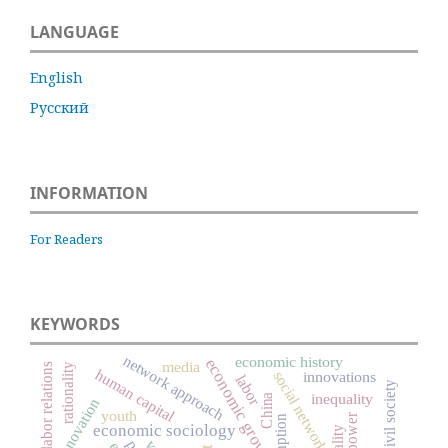
LANGUAGE
English
Русский
INFORMATION
For Readers
KEYWORDS
network approach
economic history
economic growth
media
labor relations
rationality
human capital
social networks
innovations
labor
civil society
inequality
China
innovation
youth
power
economic sociology