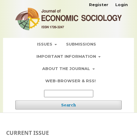
Register
Login
ISSUES
SUBMISSIONS
IMPORTANT INFORMATION
ABOUT THE JOURNAL
WEB-BROWSER & RSS!
Search
CURRENT ISSUE