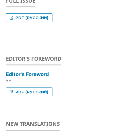
FULL ISSUE
PDF (РУССКИЙ)
EDITOR'S FOREWORD
Editor's Foreword
7-11
PDF (РУССКИЙ)
NEW TRANSLATIONS