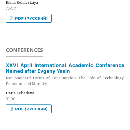
Elena Beliavskaya
75-90
PDF (РУССКИЙ)
CONFERENCES
XXVI April International Academic Conference
Named after Evgeny Yasin
Non-Standard Forms of Consumption: The Role of Technology,
Emotions, and Morality
Daria Lebedeva
91-98
PDF (РУССКИЙ)