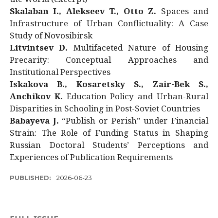
Skalaban I., Alekseev T., Otto Z.
Spaces and
Infrastructure of Urban Conflictuality: A Case
Study of Novosibirsk
Litvintsev D.
Multifaceted Nature of Housing
Precarity: Conceptual Approaches and
Institutional Perspectives
Iskakova B., Kosaretsky S., Zair-Bek S.,
Anchikov K.
Education Policy and Urban-Rural
Disparities in Schooling in Post-Soviet Countries
Babayeva J.
“Publish or Perish” under Financial
Strain: The Role of Funding Status in Shaping
Russian Doctoral Students’ Perceptions and
Experiences of Publication Requirements
PUBLISHED:
2026-06-23