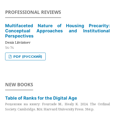
PROFESSIONAL REVIEWS
Multifaceted Nature of Housing Precarity:
Conceptual Approaches and Institutional
Perspectives
Denis Litvintsev
54-74
PDF (РУССКИЙ)
NEW BOOKS
Table of Ranks for the Digital Age
Рецензия на книгу: Fourcade M., Healy K. 2024. The Ordinal
Society. Cambridge, MA: Harvard University Press. 384 p.