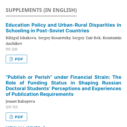
SUPPLEMENTS (IN ENGLISH)
Education Policy and Urban-Rural Disparities in
Schooling in Post-Soviet Countries
Bibigul Iskakova, Sergey Kosaretsky, Sergey Zair-Bek, Konstantin
Anchikov
99-128
PDF
“Publish or Perish” under Financial Strain: The
Role of Funding Status in Shaping Russian
Doctoral Students’ Perceptions and Experiences
of Publication Requirements
Jennet Babayeva
129-153
PDF