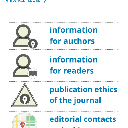
VIEW ALL ISSUES