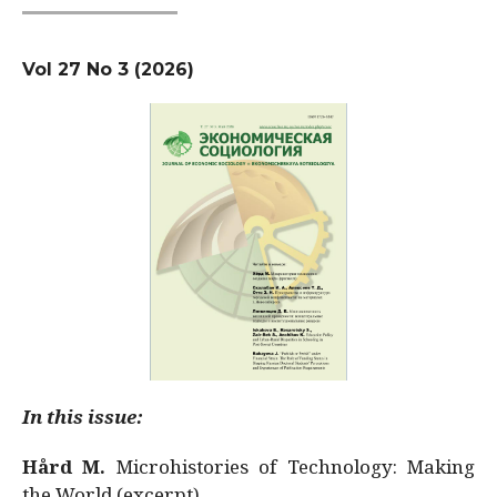
Vol 27 No 3 (2026)
In this issue:
Hård M.
Microhistories of Technology: Making
the World (excerpt)