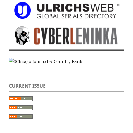
CURRENT ISSUE