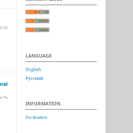
3-53
LANGUAGE
English
Русский
nal
4-74
INFORMATION
For Readers