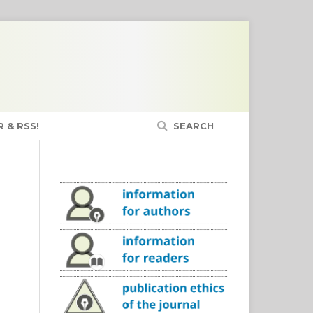
 & RSS!
SEARCH