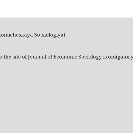
nomicheskaya Sotsiologiya)
the site of Journal of Economic Sociology is obligatory