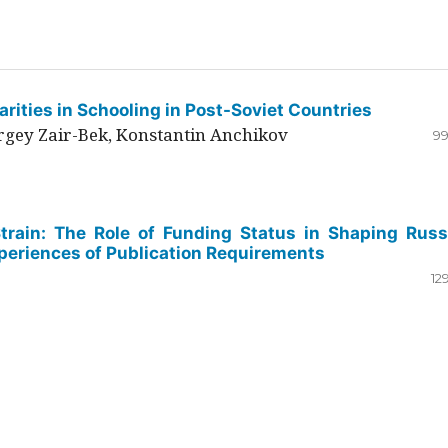
rities in Schooling in Post-Soviet Countries
ergey Zair-Bek, Konstantin Anchikov
99
Strain: The Role of Funding Status in Shaping Russ
periences of Publication Requirements
12