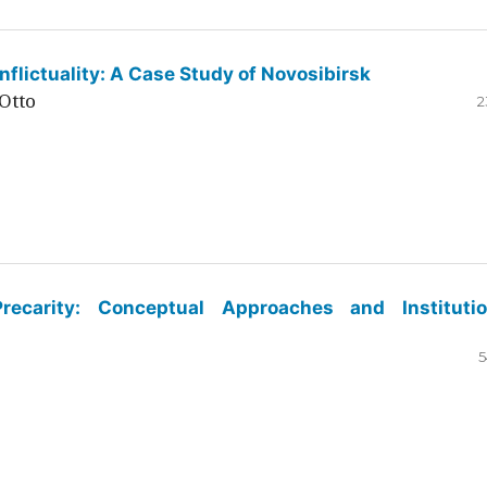
flictuality: A Case Study of Novosibirsk
Otto
2
ecarity: Conceptual Approaches and Institutio
5