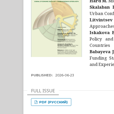
Hård M.
Mic
Skalaban I
Urban Confl
Litvintsev
Approaches 
Iskakova B
Policy and
Countries
Babayeva J
Funding St
and Experie
PUBLISHED:
2026-06-23
FULL ISSUE
PDF (РУССКИЙ)