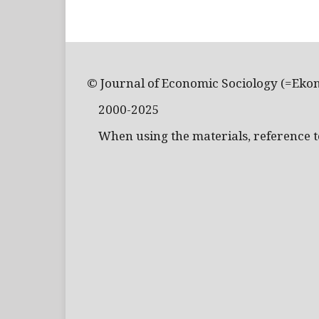
© Journal of Economic Sociology (=Eko
2000-2025
When using the materials, reference to 