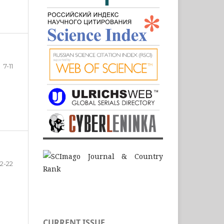
7-11
12-22
CURRENT ISSUE