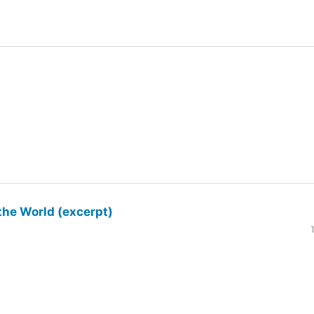
the World (excerpt)