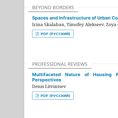
BEYOND BORDERS
Spaces and Infrastructure of Urban Con
Irina Skalaban, Timofey Alekseev, Zoya 
PDF (РУССКИЙ)
PROFESSIONAL REVIEWS
Multifaceted Nature of Housing Pr
Perspectives
Denis Litvintsev
PDF (РУССКИЙ)