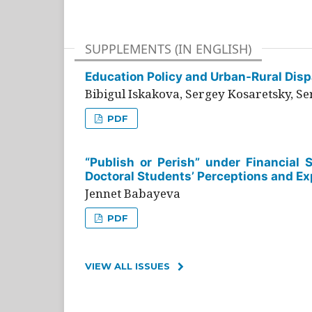
SUPPLEMENTS (IN ENGLISH)
Education Policy and Urban-Rural Dispa
Bibigul Iskakova, Sergey Kosaretsky, S
PDF
“Publish or Perish” under Financial 
Doctoral Students’ Perceptions and Ex
Jennet Babayeva
PDF
VIEW ALL ISSUES