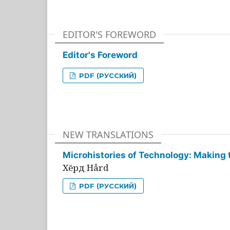
EDITOR'S FOREWORD
Editor's Foreword
PDF (РУССКИЙ)
NEW TRANSLATIONS
Microhistories of Technology: Making 
Хёрд Hård
PDF (РУССКИЙ)