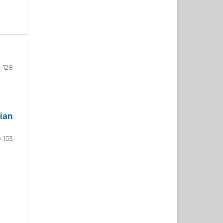
-128
ian
9-153