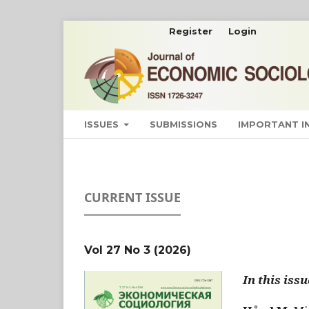
Register
Login
ISSUES
SUBMISSIONS
IMPORTANT 
CURRENT ISSUE
Vol 27 No 3 (2026)
In this issu