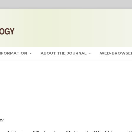
INFORMATION
ABOUT THE JOURNAL
WEB-BROWSER
e: