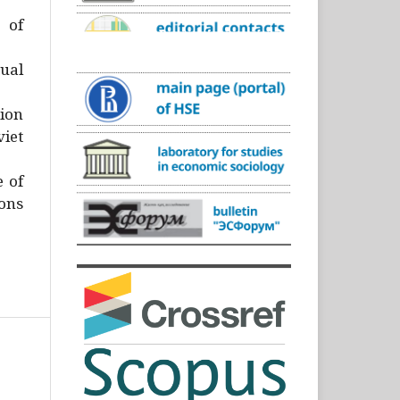
)
 of
ual
ion
iet
e of
ons