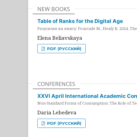
NEW BOOKS
Table of Ranks for the Digital Age
Рецензия на книгу: Fourcade M., Healy K. 2024. The 
Elena Beliavskaya
PDF (РУССКИЙ)
CONFERENCES
XXVI April International Academic Co
Non-Standard Forms of Consumption: The Role of Tec
Daria Lebedeva
PDF (РУССКИЙ)