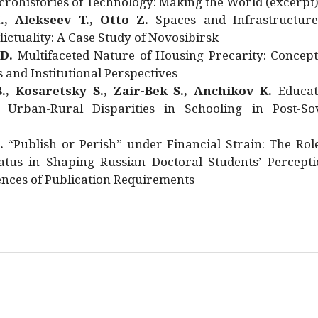
rohistories of Technology: Making the World (excerpt
., Alekseev T., Otto Z.
Spaces and Infrastructure
ictuality: A Case Study of Novosibirsk
 D.
Multifaceted Nature of Housing Precarity: Concept
and Institutional Perspectives
., Kosaretsky S., Zair-Bek S., Anchikov K.
Educat
 Urban-Rural Disparities in Schooling in Post-Sov
.
“Publish or Perish” under Financial Strain: The Rol
atus in Shaping Russian Doctoral Students’ Percepti
nces of Publication Requirements