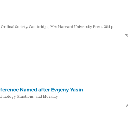
Ordinal Society. Cambridge, MA: Harvard University Press. 384 p.
7
nference Named after Evgeny Yasin
hnology, Emotions, and Morality
9