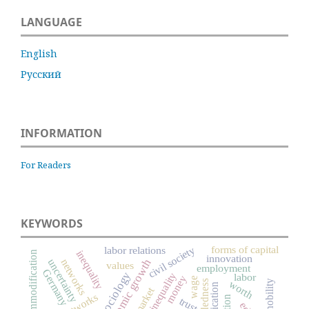
LANGUAGE
English
Русский
INFORMATION
For Readers
KEYWORDS
forms of capital
civil society
labor relations
inequality
commodification
innovation
economic growth
uncertainty
networks
values
employment
Germany
social inequality
labor
money
wage
worth
trust