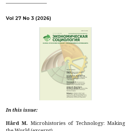
Vol 27 No 3 (2026)
In this issue:
Hård M.
Microhistories of Technology: Making
the World (excerpt)