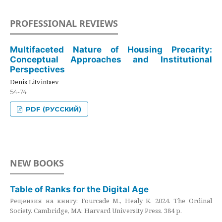
PROFESSIONAL REVIEWS
Multifaceted Nature of Housing Precarity:
Conceptual Approaches and Institutional
Perspectives
Denis Litvintsev
54-74
PDF (РУССКИЙ)
NEW BOOKS
Table of Ranks for the Digital Age
Рецензия на книгу: Fourcade M., Healy K. 2024. The Ordinal
Society. Cambridge, MA: Harvard University Press. 384 p.