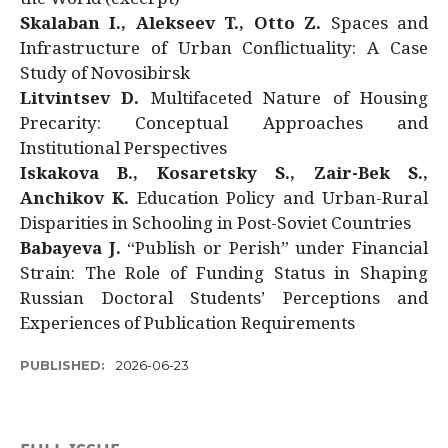
Skalaban I., Alekseev T., Otto Z.
Spaces and
Infrastructure of Urban Conflictuality: A Case
Study of Novosibirsk
Litvintsev D.
Multifaceted Nature of Housing
Precarity: Conceptual Approaches and
Institutional Perspectives
Iskakova B., Kosaretsky S., Zair-Bek S.,
Anchikov K.
Education Policy and Urban-Rural
Disparities in Schooling in Post-Soviet Countries
Babayeva J.
“Publish or Perish” under Financial
Strain: The Role of Funding Status in Shaping
Russian Doctoral Students’ Perceptions and
Experiences of Publication Requirements
PUBLISHED:
2026-06-23