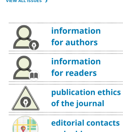
VIEW ALL ISSUES