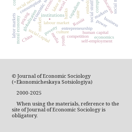
economic sociology
embeddedness
social mobility
social stratification
labor market
social networks
corruption
education
consumption
capitalism
markets
banks
globalization
.
state
pricing
institutions
labor markets
moral economy
business
Russia
market
power
labour market
poverty
entrepreneurship
social capital
culture
human capital
media
China
competition
economics
youth
self-employment
© Journal of Economic Sociology
(=Ekonomicheskaya Sotsiologiya)
2000-2025
When using the materials, reference to the
site of Journal of Economic Sociology is
obligatory.