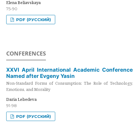
Elena Beliavskaya
75-90
PDF (РУССКИЙ)
CONFERENCES
XXVI April International Academic Conference
Named after Evgeny Yasin
Non-Standard Forms of Consumption: The Role of Technology,
Emotions, and Morality
Daria Lebedeva
91-98
PDF (РУССКИЙ)