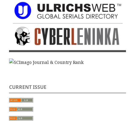
CURRENT ISSUE