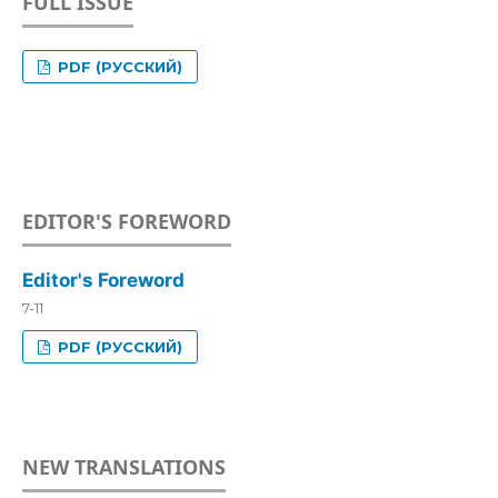
FULL ISSUE
PDF (РУССКИЙ)
EDITOR'S FOREWORD
Editor's Foreword
7-11
PDF (РУССКИЙ)
NEW TRANSLATIONS