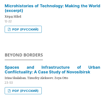
Microhistories of Technology: Making the World
(excerpt)
Хёрд Hård
12-22
PDF (РУССКИЙ)
BEYOND BORDERS
Spaces and Infrastructure of Urban
Conflictuality: A Case Study of Novosibirsk
Irina Skalaban, Timofey Alekseev, Zoya Otto
23-53
PDF (РУССКИЙ)