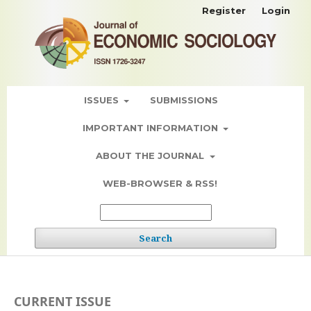
Register
Login
ISSUES
SUBMISSIONS
IMPORTANT INFORMATION
ABOUT THE JOURNAL
WEB-BROWSER & RSS!
Search
CURRENT ISSUE