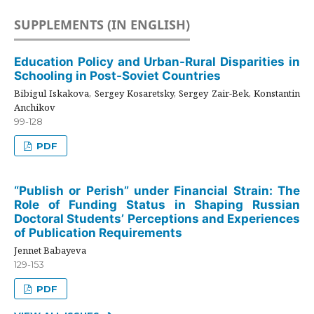
SUPPLEMENTS (IN ENGLISH)
Education Policy and Urban-Rural Disparities in
Schooling in Post-Soviet Countries
Bibigul Iskakova, Sergey Kosaretsky, Sergey Zair-Bek, Konstantin
Anchikov
99-128
PDF
“Publish or Perish” under Financial Strain: The
Role of Funding Status in Shaping Russian
Doctoral Students’ Perceptions and Experiences
of Publication Requirements
Jennet Babayeva
129-153
PDF