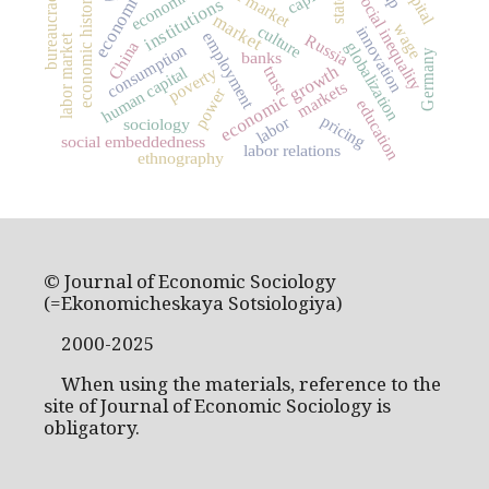
economics
bureaucracy
social inequality
economic history
state
institutions
market
wage
culture
innovation
employment
Russia
labor market
China
globalization
consumption
Germany
banks
economic growth
human capital
trust
poverty
markets
power
education
pricing
labor
sociology
social embeddedness
labor relations
ethnography
© Journal of Economic Sociology
(=Ekonomicheskaya Sotsiologiya)
2000-2025
When using the materials, reference to the
site of Journal of Economic Sociology is
obligatory.