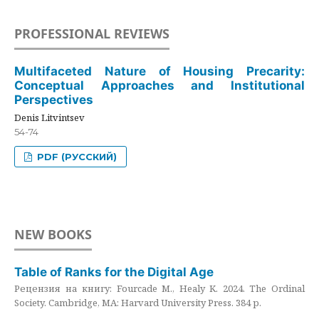
PROFESSIONAL REVIEWS
Multifaceted Nature of Housing Precarity:
Conceptual Approaches and Institutional
Perspectives
Denis Litvintsev
54-74
PDF (РУССКИЙ)
NEW BOOKS
Table of Ranks for the Digital Age
Рецензия на книгу: Fourcade M., Healy K. 2024. The Ordinal
Society. Cambridge, MA: Harvard University Press. 384 p.