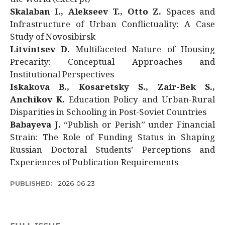
Skalaban I., Alekseev T., Otto Z.
Spaces and
Infrastructure of Urban Conflictuality: A Case
Study of Novosibirsk
Litvintsev D.
Multifaceted Nature of Housing
Precarity: Conceptual Approaches and
Institutional Perspectives
Iskakova B., Kosaretsky S., Zair-Bek S.,
Anchikov K.
Education Policy and Urban-Rural
Disparities in Schooling in Post-Soviet Countries
Babayeva J.
“Publish or Perish” under Financial
Strain: The Role of Funding Status in Shaping
Russian Doctoral Students’ Perceptions and
Experiences of Publication Requirements
PUBLISHED:
2026-06-23