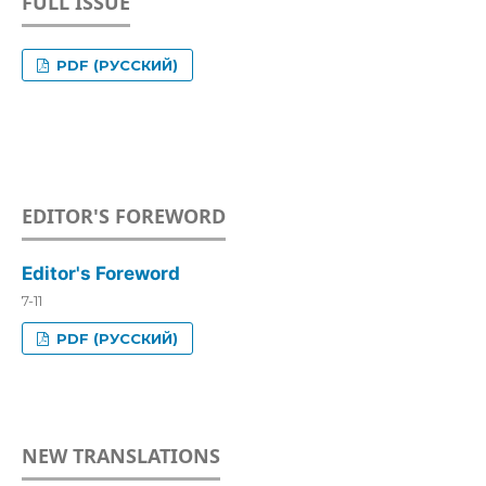
FULL ISSUE
PDF (РУССКИЙ)
EDITOR'S FOREWORD
Editor's Foreword
7-11
PDF (РУССКИЙ)
NEW TRANSLATIONS