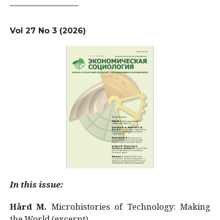
Vol 27 No 3 (2026)
In this issue:
Hård M.
Microhistories of Technology: Making
the World (excerpt)