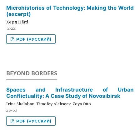
Microhistories of Technology: Making the World
(excerpt)
Хёрд Hård
12-22
PDF (РУССКИЙ)
BEYOND BORDERS
Spaces and Infrastructure of Urban
Conflictuality: A Case Study of Novosibirsk
Irina Skalaban, Timofey Alekseev, Zoya Otto
23-53
PDF (РУССКИЙ)