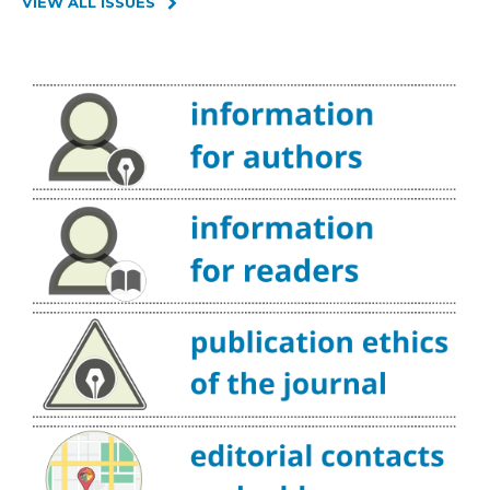
VIEW ALL ISSUES