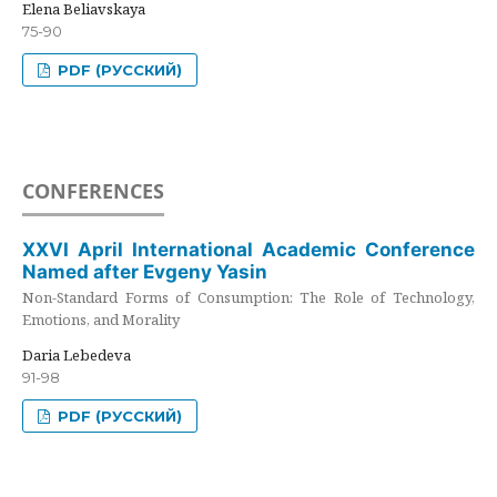
Elena Beliavskaya
75-90
PDF (РУССКИЙ)
CONFERENCES
XXVI April International Academic Conference
Named after Evgeny Yasin
Non-Standard Forms of Consumption: The Role of Technology,
Emotions, and Morality
Daria Lebedeva
91-98
PDF (РУССКИЙ)