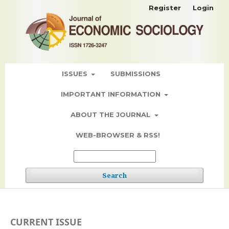
Register
Login
ISSUES
SUBMISSIONS
IMPORTANT INFORMATION
ABOUT THE JOURNAL
WEB-BROWSER & RSS!
Search
CURRENT ISSUE