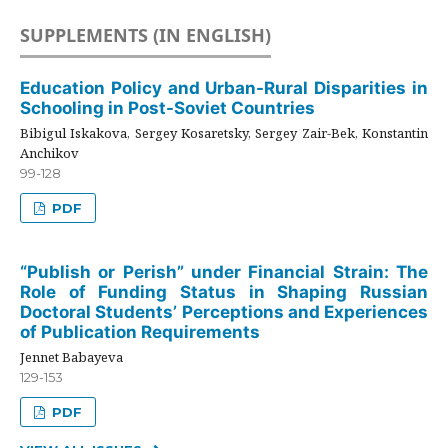
SUPPLEMENTS (IN ENGLISH)
Education Policy and Urban-Rural Disparities in
Schooling in Post-Soviet Countries
Bibigul Iskakova, Sergey Kosaretsky, Sergey Zair-Bek, Konstantin
Anchikov
99-128
PDF
“Publish or Perish” under Financial Strain: The
Role of Funding Status in Shaping Russian
Doctoral Students’ Perceptions and Experiences
of Publication Requirements
Jennet Babayeva
129-153
PDF