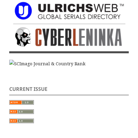
CURRENT ISSUE