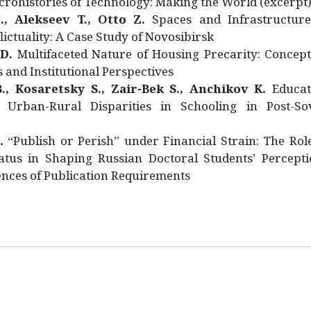
rohistories of Technology: Making the World (excerpt
., Alekseev T., Otto Z.
Spaces and Infrastructure
ictuality: A Case Study of Novosibirsk
 D.
Multifaceted Nature of Housing Precarity: Concept
and Institutional Perspectives
., Kosaretsky S., Zair-Bek S., Anchikov K.
Educat
 Urban-Rural Disparities in Schooling in Post-Sov
.
“Publish or Perish” under Financial Strain: The Rol
atus in Shaping Russian Doctoral Students’ Percepti
nces of Publication Requirements