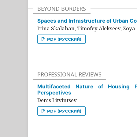
BEYOND BORDERS
Spaces and Infrastructure of Urban Con
Irina Skalaban, Timofey Alekseev, Zoya 
PDF (РУССКИЙ)
PROFESSIONAL REVIEWS
Multifaceted Nature of Housing Pr
Perspectives
Denis Litvintsev
PDF (РУССКИЙ)