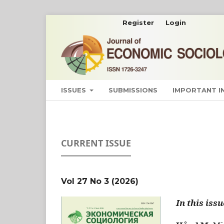
Register
Login
ISSUES
SUBMISSIONS
IMPORTANT 
CURRENT ISSUE
Vol 27 No 3 (2026)
In this issu