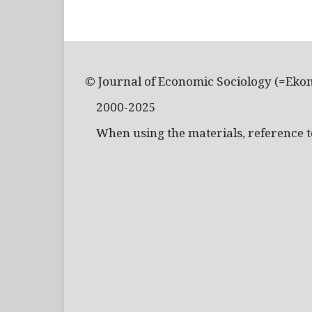
© Journal of Economic Sociology (=Eko
2000-2025
When using the materials, reference to 