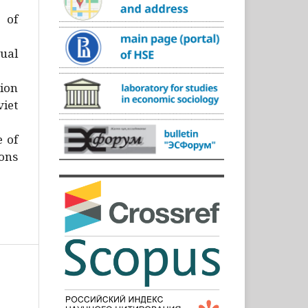
)
 of
ual
ion
iet
e of
ons