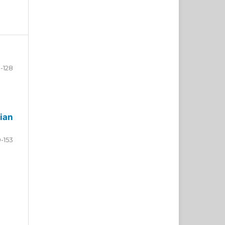
-128
ian
9-153