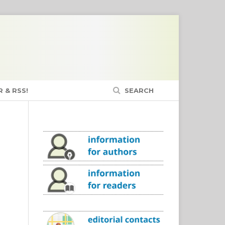
 & RSS!
SEARCH