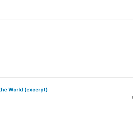
the World (excerpt)