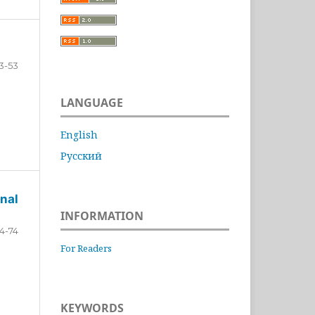
3-53
LANGUAGE
English
Русский
nal
INFORMATION
4-74
For Readers
KEYWORDS