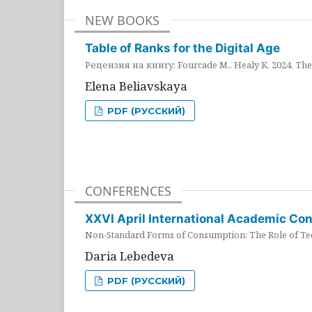
NEW BOOKS
Table of Ranks for the Digital Age
Рецензия на книгу: Fourcade M., Healy K. 2024. The 
Elena Beliavskaya
PDF (РУССКИЙ)
CONFERENCES
XXVI April International Academic Co
Non-Standard Forms of Consumption: The Role of Tec
Daria Lebedeva
PDF (РУССКИЙ)