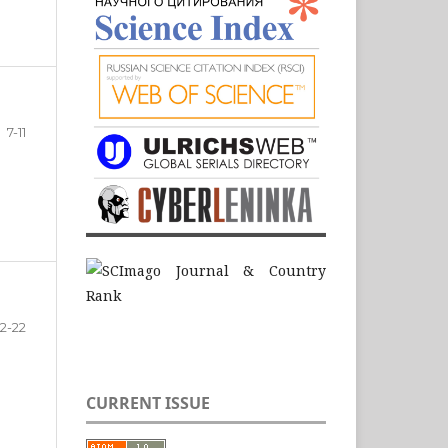
7-11
12-22
CURRENT ISSUE