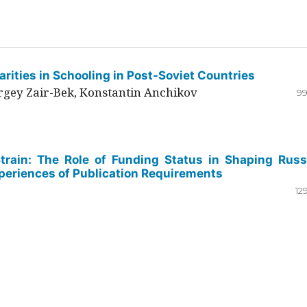
rities in Schooling in Post-Soviet Countries
ergey Zair-Bek, Konstantin Anchikov
99
Strain: The Role of Funding Status in Shaping Russ
periences of Publication Requirements
12