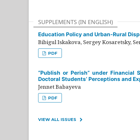
SUPPLEMENTS (IN ENGLISH)
Education Policy and Urban-Rural Dispa
Bibigul Iskakova, Sergey Kosaretsky, S
PDF
“Publish or Perish” under Financial 
Doctoral Students’ Perceptions and Ex
Jennet Babayeva
PDF
VIEW ALL ISSUES