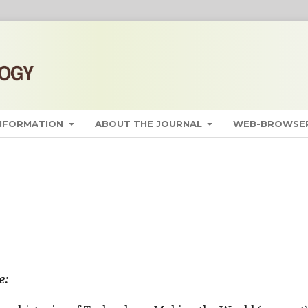
INFORMATION
ABOUT THE JOURNAL
WEB-BROWSER
e: