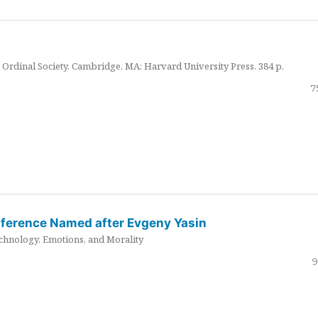
Ordinal Society. Cambridge, MA: Harvard University Press. 384 p.
7
nference Named after Evgeny Yasin
hnology, Emotions, and Morality
9