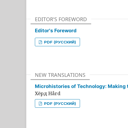
EDITOR'S FOREWORD
Editor's Foreword
PDF (РУССКИЙ)
NEW TRANSLATIONS
Microhistories of Technology: Making 
Хёрд Hård
PDF (РУССКИЙ)