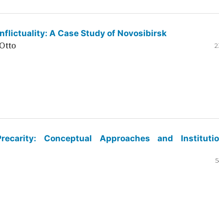
flictuality: A Case Study of Novosibirsk
Otto
2
ecarity: Conceptual Approaches and Institutio
5