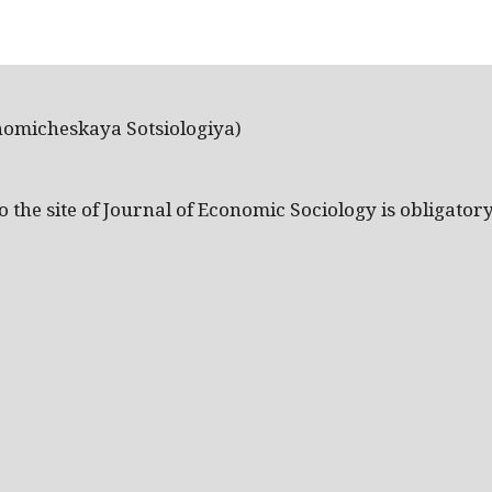
nomicheskaya Sotsiologiya)
the site of Journal of Economic Sociology is obligatory