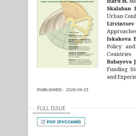
Hård M.
Mic
Skalaban I
Urban Confl
Litvintsev
Approaches 
Iskakova B
Policy and
Countries
Babayeva J
Funding St
and Experie
PUBLISHED:
2026-06-23
FULL ISSUE
PDF (РУССКИЙ)