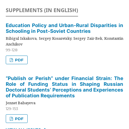
SUPPLEMENTS (IN ENGLISH)
Education Policy and Urban-Rural Disparities in
Schooling in Post-Soviet Countries
Bibigul Iskakova, Sergey Kosaretsky, Sergey Zair-Bek, Konstantin
Anchikov
99-128
PDF
“Publish or Perish” under Financial Strain: The
Role of Funding Status in Shaping Russian
Doctoral Students’ Perceptions and Experiences
of Publication Requirements
Jennet Babayeva
129-153
PDF