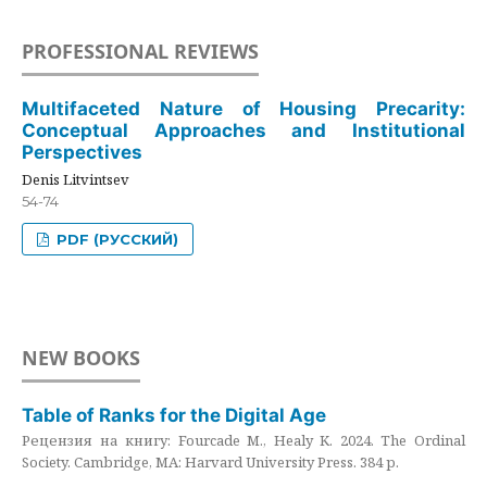
PROFESSIONAL REVIEWS
Multifaceted Nature of Housing Precarity:
Conceptual Approaches and Institutional
Perspectives
Denis Litvintsev
54-74
PDF (РУССКИЙ)
NEW BOOKS
Table of Ranks for the Digital Age
Рецензия на книгу: Fourcade M., Healy K. 2024. The Ordinal
Society. Cambridge, MA: Harvard University Press. 384 p.