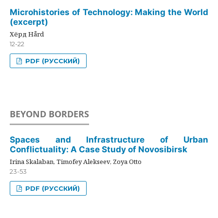
Microhistories of Technology: Making the World
(excerpt)
Хёрд Hård
12-22
PDF (РУССКИЙ)
BEYOND BORDERS
Spaces and Infrastructure of Urban
Conflictuality: A Case Study of Novosibirsk
Irina Skalaban, Timofey Alekseev, Zoya Otto
23-53
PDF (РУССКИЙ)