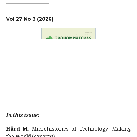
Vol 27 No 3 (2026)
In this issue:
Hård M.
Microhistories of Technology: Making
the World (excerpt)