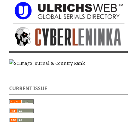
CURRENT ISSUE