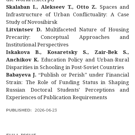
Skalaban I., Alekseev T., Otto Z.
Spaces and
Infrastructure of Urban Conflictuality: A Case
Study of Novosibirsk
Litvintsev D.
Multifaceted Nature of Housing
Precarity: Conceptual Approaches and
Institutional Perspectives
Iskakova B., Kosaretsky S., Zair-Bek S.,
Anchikov K.
Education Policy and Urban-Rural
Disparities in Schooling in Post-Soviet Countries
Babayeva J.
“Publish or Perish” under Financial
Strain: The Role of Funding Status in Shaping
Russian Doctoral Students’ Perceptions and
Experiences of Publication Requirements
PUBLISHED:
2026-06-23