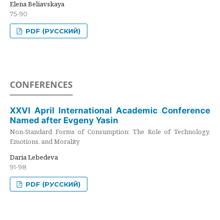
Elena Beliavskaya
75-90
PDF (РУССКИЙ)
CONFERENCES
XXVI April International Academic Conference
Named after Evgeny Yasin
Non-Standard Forms of Consumption: The Role of Technology,
Emotions, and Morality
Daria Lebedeva
91-98
PDF (РУССКИЙ)