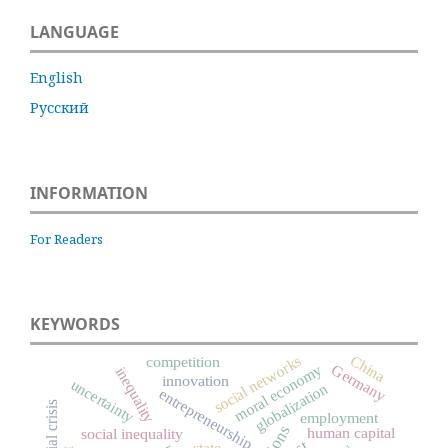
LANGUAGE
English
Русский
INFORMATION
For Readers
KEYWORDS
China
social networks
competition
Germany
moral economy
inequality
innovation
uncertainty
globalization
entrepreneurship
financial crisis
employment
human capital
social inequality
state