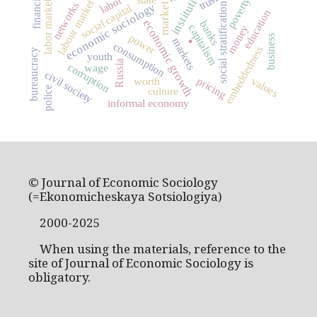
institutions
trust
labor
poverty
labour market
labor market
networks
economic sociology
social stratification
market
social capital
education
economic growth
banks
capitalism
money
.
power
business
markets
consumption
embeddedness
bureaucracy
youth
Russia
corruption
wage
civil society
values
pricing
worth
police
culture
informal economy
© Journal of Economic Sociology
(=Ekonomicheskaya Sotsiologiya)
2000-2025
When using the materials, reference to the
site of Journal of Economic Sociology is
obligatory.