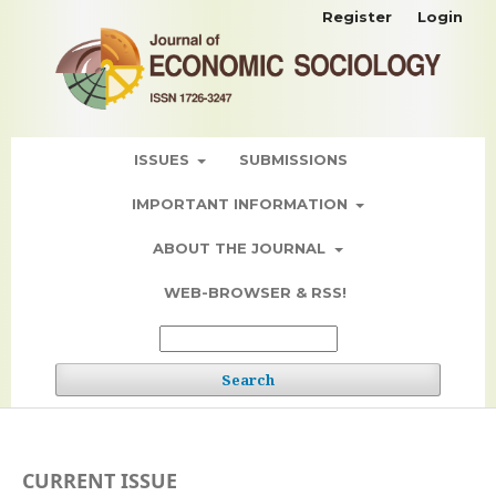
Register
Login
ISSUES
SUBMISSIONS
IMPORTANT INFORMATION
ABOUT THE JOURNAL
WEB-BROWSER & RSS!
Search
CURRENT ISSUE