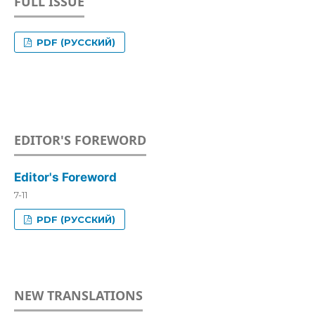
FULL ISSUE
PDF (РУССКИЙ)
EDITOR'S FOREWORD
Editor's Foreword
7-11
PDF (РУССКИЙ)
NEW TRANSLATIONS