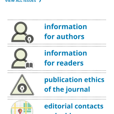
VIEW ALL ISSUES