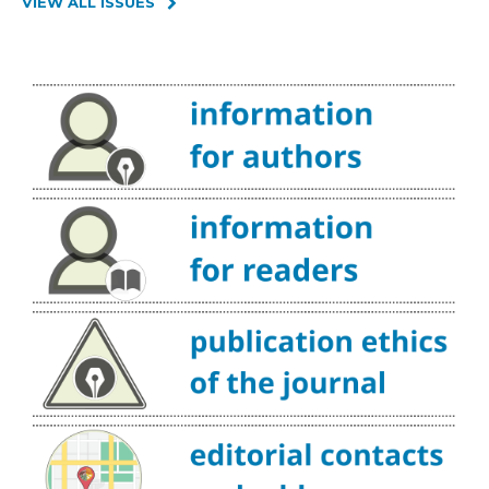
VIEW ALL ISSUES