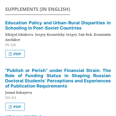
SUPPLEMENTS (IN ENGLISH)
Education Policy and Urban-Rural Disparities in
Schooling in Post-Soviet Countries
Bibigul Iskakova, Sergey Kosaretsky, Sergey Zair-Bek, Konstantin
Anchikov
99-128
PDF
“Publish or Perish” under Financial Strain: The
Role of Funding Status in Shaping Russian
Doctoral Students’ Perceptions and Experiences
of Publication Requirements
Jennet Babayeva
129-153
PDF