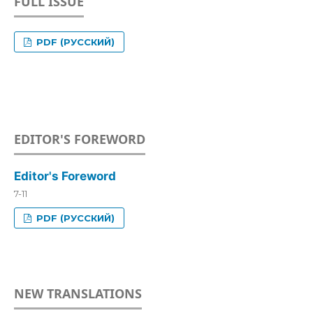
FULL ISSUE
PDF (РУССКИЙ)
EDITOR'S FOREWORD
Editor's Foreword
7-11
PDF (РУССКИЙ)
NEW TRANSLATIONS