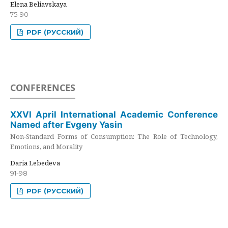
Elena Beliavskaya
75-90
PDF (РУССКИЙ)
CONFERENCES
XXVI April International Academic Conference
Named after Evgeny Yasin
Non-Standard Forms of Consumption: The Role of Technology,
Emotions, and Morality
Daria Lebedeva
91-98
PDF (РУССКИЙ)