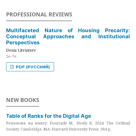
PROFESSIONAL REVIEWS
Multifaceted Nature of Housing Precarity:
Conceptual Approaches and Institutional
Perspectives
Denis Litvintsev
54-74
PDF (РУССКИЙ)
NEW BOOKS
Table of Ranks for the Digital Age
Рецензия на книгу: Fourcade M., Healy K. 2024. The Ordinal
Society. Cambridge, MA: Harvard University Press. 384 p.