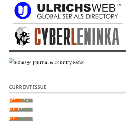
CURRENT ISSUE