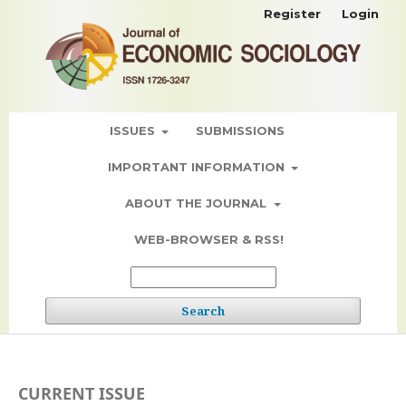
Register
Login
ISSUES
SUBMISSIONS
IMPORTANT INFORMATION
ABOUT THE JOURNAL
WEB-BROWSER & RSS!
Search
CURRENT ISSUE