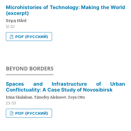
Microhistories of Technology: Making the World
(excerpt)
Хёрд Hård
12-22
PDF (РУССКИЙ)
BEYOND BORDERS
Spaces and Infrastructure of Urban
Conflictuality: A Case Study of Novosibirsk
Irina Skalaban, Timofey Alekseev, Zoya Otto
23-53
PDF (РУССКИЙ)