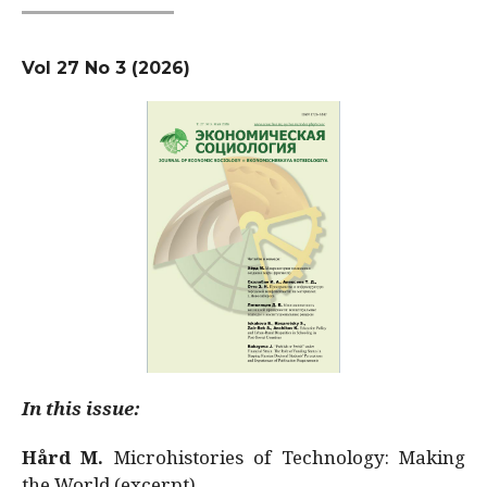
Vol 27 No 3 (2026)
In this issue:
Hård M.
Microhistories of Technology: Making
the World (excerpt)