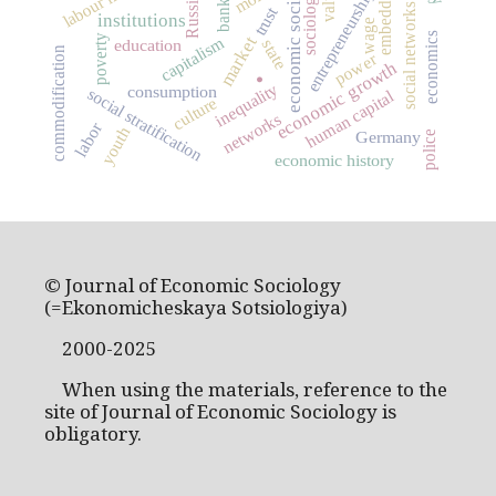
embeddedness
economic sociology
entrepreneurship
sociology
banks
Russia
social networks
trust
institutions
wage
economics
poverty
market
capitalism
education
state
commodification
power
economic growth
.
inequality
consumption
social stratification
human capital
culture
networks
labor
youth
Germany
police
economic history
© Journal of Economic Sociology
(=Ekonomicheskaya Sotsiologiya)
2000-2025
When using the materials, reference to the
site of Journal of Economic Sociology is
obligatory.