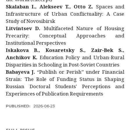
Skalaban I., Alekseev T., Otto Z.
Spaces and
Infrastructure of Urban Conflictuality: A Case
Study of Novosibirsk
Litvintsev D.
Multifaceted Nature of Housing
Precarity: Conceptual Approaches and
Institutional Perspectives
Iskakova B., Kosaretsky S., Zair-Bek S.,
Anchikov K.
Education Policy and Urban-Rural
Disparities in Schooling in Post-Soviet Countries
Babayeva J.
“Publish or Perish” under Financial
Strain: The Role of Funding Status in Shaping
Russian Doctoral Students’ Perceptions and
Experiences of Publication Requirements
PUBLISHED:
2026-06-23