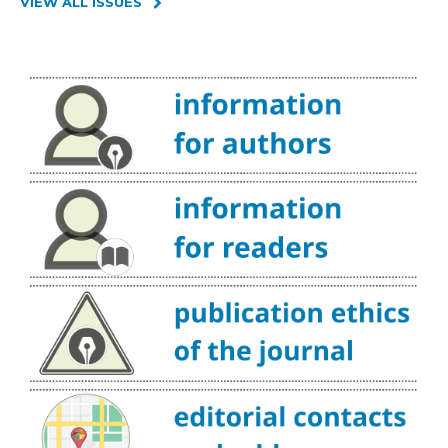
VIEW ALL ISSUES