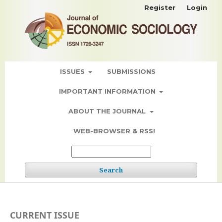
Register
Login
ISSUES
SUBMISSIONS
IMPORTANT INFORMATION
ABOUT THE JOURNAL
WEB-BROWSER & RSS!
Search
CURRENT ISSUE