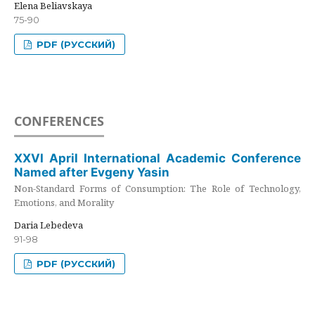
Elena Beliavskaya
75-90
PDF (РУССКИЙ)
CONFERENCES
XXVI April International Academic Conference
Named after Evgeny Yasin
Non-Standard Forms of Consumption: The Role of Technology,
Emotions, and Morality
Daria Lebedeva
91-98
PDF (РУССКИЙ)