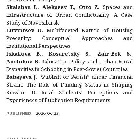
Skalaban I., Alekseev T., Otto Z.
Spaces and
Infrastructure of Urban Conflictuality: A Case
Study of Novosibirsk
Litvintsev D.
Multifaceted Nature of Housing
Precarity: Conceptual Approaches and
Institutional Perspectives
Iskakova B., Kosaretsky S., Zair-Bek S.,
Anchikov K.
Education Policy and Urban-Rural
Disparities in Schooling in Post-Soviet Countries
Babayeva J.
“Publish or Perish” under Financial
Strain: The Role of Funding Status in Shaping
Russian Doctoral Students’ Perceptions and
Experiences of Publication Requirements
PUBLISHED:
2026-06-23