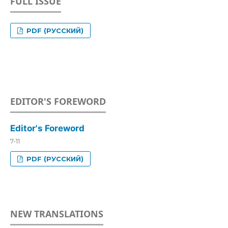
FULL ISSUE
PDF (РУССКИЙ)
EDITOR'S FOREWORD
Editor's Foreword
7-11
PDF (РУССКИЙ)
NEW TRANSLATIONS