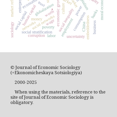
market reforms
capitalism
economic growth
moral economy
market
trust
globalization
culture
.
human capital
power
social inequality
banks
worth
social capital
consumption
social networks
embeddedness
money
employment
wage
networks
business
China
sociology
poverty
social stratification
corruption
labor
uncertainty
© Journal of Economic Sociology
(=Ekonomicheskaya Sotsiologiya)
2000-2025
When using the materials, reference to the
site of Journal of Economic Sociology is
obligatory.