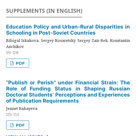
SUPPLEMENTS (IN ENGLISH)
Education Policy and Urban-Rural Disparities in
Schooling in Post-Soviet Countries
Bibigul Iskakova, Sergey Kosaretsky, Sergey Zair-Bek, Konstantin
Anchikov
99-128
PDF
“Publish or Perish” under Financial Strain: The
Role of Funding Status in Shaping Russian
Doctoral Students’ Perceptions and Experiences
of Publication Requirements
Jennet Babayeva
129-153
PDF