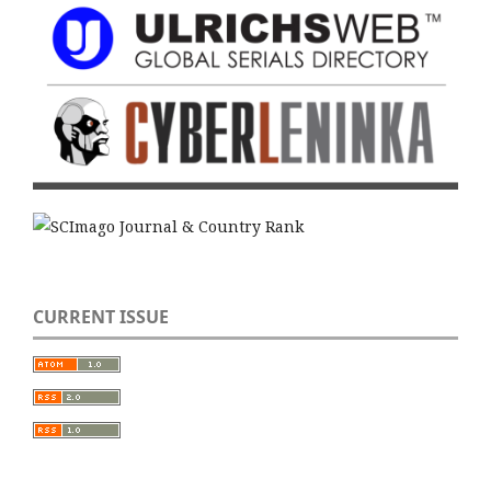
CURRENT ISSUE