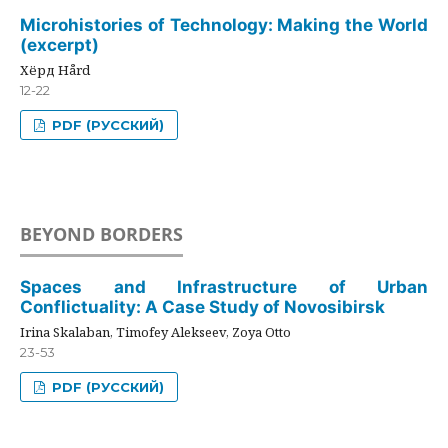
Microhistories of Technology: Making the World
(excerpt)
Хёрд Hård
12-22
PDF (РУССКИЙ)
BEYOND BORDERS
Spaces and Infrastructure of Urban
Conflictuality: A Case Study of Novosibirsk
Irina Skalaban, Timofey Alekseev, Zoya Otto
23-53
PDF (РУССКИЙ)