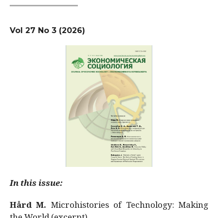
Vol 27 No 3 (2026)
In this issue:
Hård M.
Microhistories of Technology: Making
the World (excerpt)