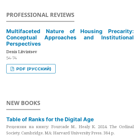
PROFESSIONAL REVIEWS
Multifaceted Nature of Housing Precarity:
Conceptual Approaches and Institutional
Perspectives
Denis Litvintsev
54-74
PDF (РУССКИЙ)
NEW BOOKS
Table of Ranks for the Digital Age
Рецензия на книгу: Fourcade M., Healy K. 2024. The Ordinal
Society. Cambridge, MA: Harvard University Press. 384 p.