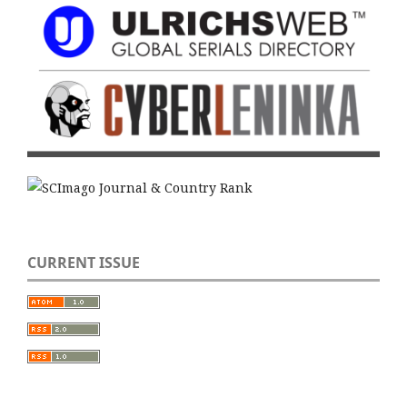
CURRENT ISSUE