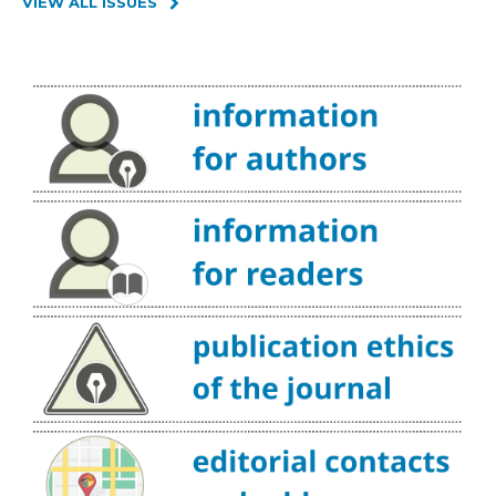
VIEW ALL ISSUES