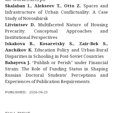
Skalaban I., Alekseev T., Otto Z.
Spaces and
Infrastructure of Urban Conflictuality: A Case
Study of Novosibirsk
Litvintsev D.
Multifaceted Nature of Housing
Precarity: Conceptual Approaches and
Institutional Perspectives
Iskakova B., Kosaretsky S., Zair-Bek S.,
Anchikov K.
Education Policy and Urban-Rural
Disparities in Schooling in Post-Soviet Countries
Babayeva J.
“Publish or Perish” under Financial
Strain: The Role of Funding Status in Shaping
Russian Doctoral Students’ Perceptions and
Experiences of Publication Requirements
PUBLISHED:
2026-06-23