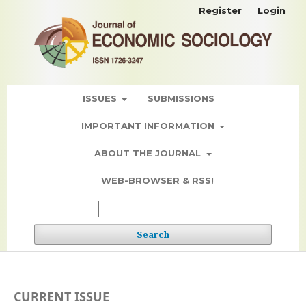
Register
Login
ISSUES
SUBMISSIONS
IMPORTANT INFORMATION
ABOUT THE JOURNAL
WEB-BROWSER & RSS!
Search
CURRENT ISSUE