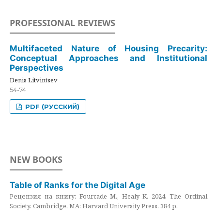
PROFESSIONAL REVIEWS
Multifaceted Nature of Housing Precarity:
Conceptual Approaches and Institutional
Perspectives
Denis Litvintsev
54-74
PDF (РУССКИЙ)
NEW BOOKS
Table of Ranks for the Digital Age
Рецензия на книгу: Fourcade M., Healy K. 2024. The Ordinal
Society. Cambridge, MA: Harvard University Press. 384 p.