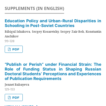
SUPPLEMENTS (IN ENGLISH)
Education Policy and Urban-Rural Disparities in
Schooling in Post-Soviet Countries
Bibigul Iskakova, Sergey Kosaretsky, Sergey Zair-Bek, Konstantin
Anchikov
99-128
PDF
“Publish or Perish” under Financial Strain: The
Role of Funding Status in Shaping Russian
Doctoral Students’ Perceptions and Experiences
of Publication Requirements
Jennet Babayeva
129-153
PDF