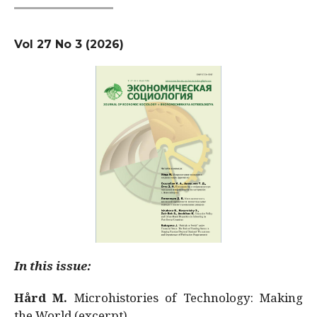
Vol 27 No 3 (2026)
In this issue:
Hård M.
Microhistories of Technology: Making
the World (excerpt)