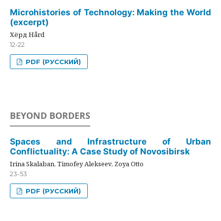
Microhistories of Technology: Making the World
(excerpt)
Хёрд Hård
12-22
PDF (РУССКИЙ)
BEYOND BORDERS
Spaces and Infrastructure of Urban
Conflictuality: A Case Study of Novosibirsk
Irina Skalaban, Timofey Alekseev, Zoya Otto
23-53
PDF (РУССКИЙ)