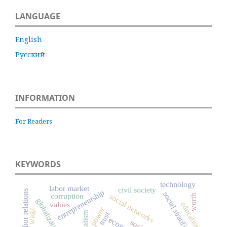
LANGUAGE
English
Русский
INFORMATION
For Readers
KEYWORDS
technology
labor market
civil society
entrepreneurship
labor relations
social stratification
corruption
social networks
worth
globalization
education
values
power
wage
capitalism
trust