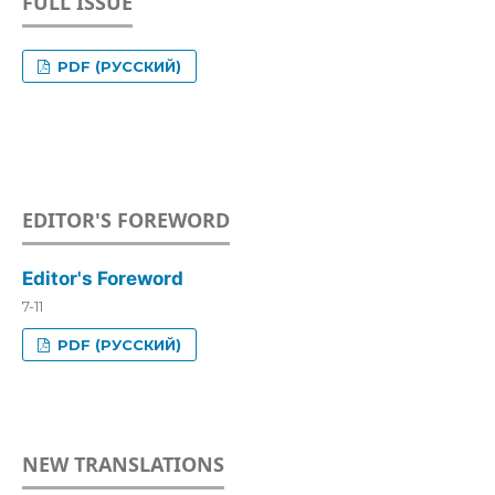
FULL ISSUE
PDF (РУССКИЙ)
EDITOR'S FOREWORD
Editor's Foreword
7-11
PDF (РУССКИЙ)
NEW TRANSLATIONS