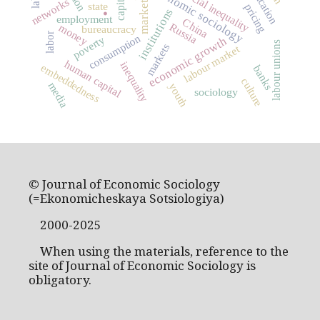
economic sociology
social inequality
.
networks
market
state
pricing
institutions
employment
China
Russia
money
bureaucracy
labor
consumption
poverty
economic growth
labour unions
markets
labour market
human capital
inequality
embeddedness
banks
culture
media
youth
sociology
© Journal of Economic Sociology
(=Ekonomicheskaya Sotsiologiya)
2000-2025
When using the materials, reference to the
site of Journal of Economic Sociology is
obligatory.