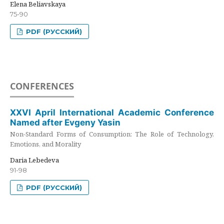
Elena Beliavskaya
75-90
PDF (РУССКИЙ)
CONFERENCES
XXVI April International Academic Conference
Named after Evgeny Yasin
Non-Standard Forms of Consumption: The Role of Technology,
Emotions, and Morality
Daria Lebedeva
91-98
PDF (РУССКИЙ)