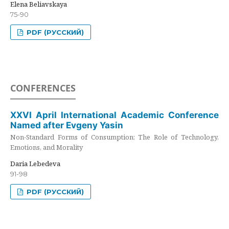
Elena Beliavskaya
75-90
PDF (РУССКИЙ)
CONFERENCES
XXVI April International Academic Conference
Named after Evgeny Yasin
Non-Standard Forms of Consumption: The Role of Technology,
Emotions, and Morality
Daria Lebedeva
91-98
PDF (РУССКИЙ)