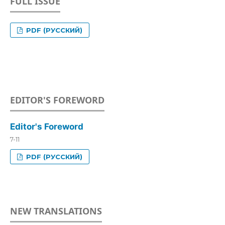
FULL ISSUE
PDF (РУССКИЙ)
EDITOR'S FOREWORD
Editor's Foreword
7-11
PDF (РУССКИЙ)
NEW TRANSLATIONS