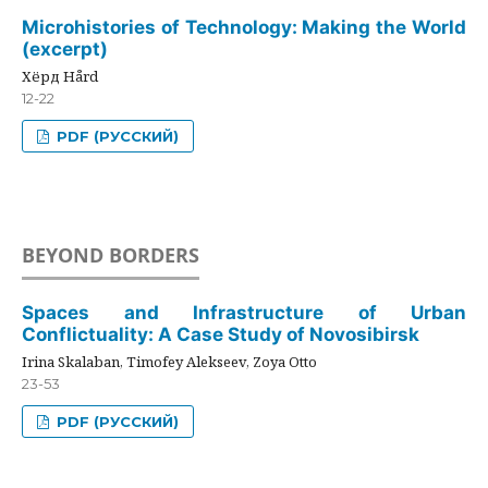
Microhistories of Technology: Making the World
(excerpt)
Хёрд Hård
12-22
PDF (РУССКИЙ)
BEYOND BORDERS
Spaces and Infrastructure of Urban
Conflictuality: A Case Study of Novosibirsk
Irina Skalaban, Timofey Alekseev, Zoya Otto
23-53
PDF (РУССКИЙ)