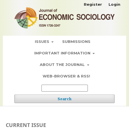
Register
Login
ISSUES
SUBMISSIONS
IMPORTANT INFORMATION
ABOUT THE JOURNAL
WEB-BROWSER & RSS!
Search
CURRENT ISSUE