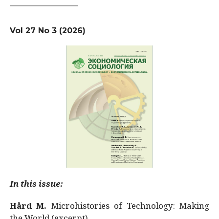
Vol 27 No 3 (2026)
In this issue:
Hård M.
Microhistories of Technology: Making
the World (excerpt)