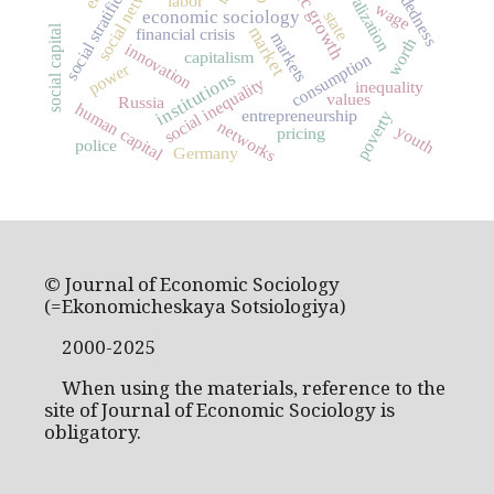
social networks
social stratification
globalization
labor
wage
economic sociology
state
market
social capital
financial crisis
markets
worth
innovation
capitalism
consumption
power
institutions
social inequality
inequality
values
Russia
human capital
entrepreneurship
poverty
networks
youth
pricing
police
Germany
© Journal of Economic Sociology
(=Ekonomicheskaya Sotsiologiya)
2000-2025
When using the materials, reference to the
site of Journal of Economic Sociology is
obligatory.