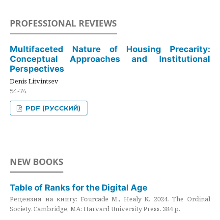
PROFESSIONAL REVIEWS
Multifaceted Nature of Housing Precarity:
Conceptual Approaches and Institutional
Perspectives
Denis Litvintsev
54-74
PDF (РУССКИЙ)
NEW BOOKS
Table of Ranks for the Digital Age
Рецензия на книгу: Fourcade M., Healy K. 2024. The Ordinal
Society. Cambridge, MA: Harvard University Press. 384 p.