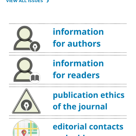
VIEW ALL ISSUES