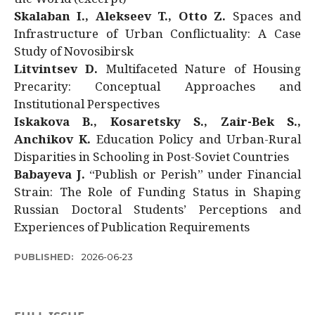
Skalaban I., Alekseev T., Otto Z.
Spaces and
Infrastructure of Urban Conflictuality: A Case
Study of Novosibirsk
Litvintsev D.
Multifaceted Nature of Housing
Precarity: Conceptual Approaches and
Institutional Perspectives
Iskakova B., Kosaretsky S., Zair-Bek S.,
Anchikov K.
Education Policy and Urban-Rural
Disparities in Schooling in Post-Soviet Countries
Babayeva J.
“Publish or Perish” under Financial
Strain: The Role of Funding Status in Shaping
Russian Doctoral Students’ Perceptions and
Experiences of Publication Requirements
PUBLISHED:
2026-06-23