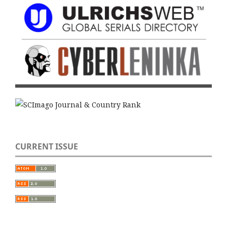
CURRENT ISSUE