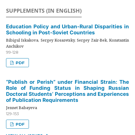
SUPPLEMENTS (IN ENGLISH)
Education Policy and Urban-Rural Disparities in
Schooling in Post-Soviet Countries
Bibigul Iskakova, Sergey Kosaretsky, Sergey Zair-Bek, Konstantin
Anchikov
99-128
PDF
“Publish or Perish” under Financial Strain: The
Role of Funding Status in Shaping Russian
Doctoral Students’ Perceptions and Experiences
of Publication Requirements
Jennet Babayeva
129-153
PDF