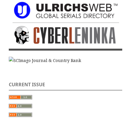
CURRENT ISSUE