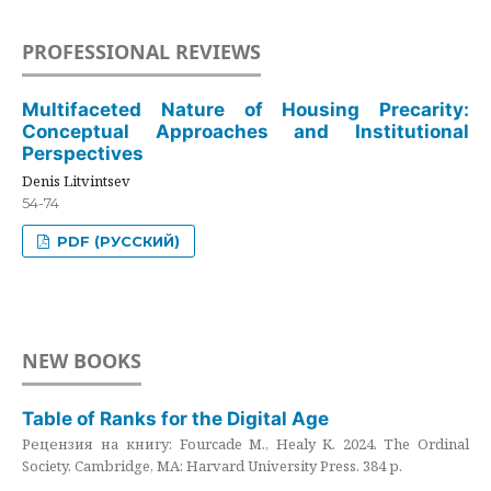
PROFESSIONAL REVIEWS
Multifaceted Nature of Housing Precarity:
Conceptual Approaches and Institutional
Perspectives
Denis Litvintsev
54-74
PDF (РУССКИЙ)
NEW BOOKS
Table of Ranks for the Digital Age
Рецензия на книгу: Fourcade M., Healy K. 2024. The Ordinal
Society. Cambridge, MA: Harvard University Press. 384 p.