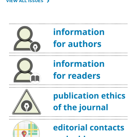
VIEW ALL ISSUES