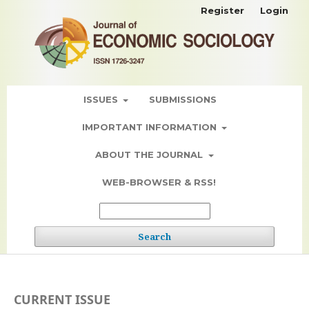
Register
Login
ISSUES
SUBMISSIONS
IMPORTANT INFORMATION
ABOUT THE JOURNAL
WEB-BROWSER & RSS!
Search
CURRENT ISSUE