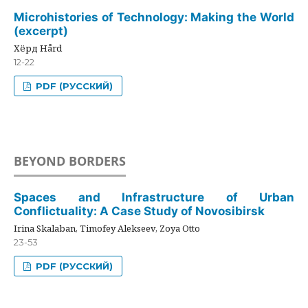
Microhistories of Technology: Making the World
(excerpt)
Хёрд Hård
12-22
PDF (РУССКИЙ)
BEYOND BORDERS
Spaces and Infrastructure of Urban
Conflictuality: A Case Study of Novosibirsk
Irina Skalaban, Timofey Alekseev, Zoya Otto
23-53
PDF (РУССКИЙ)