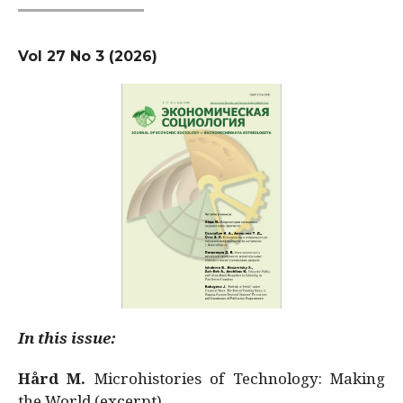
Vol 27 No 3 (2026)
In this issue:
Hård M.
Microhistories of Technology: Making
the World (excerpt)