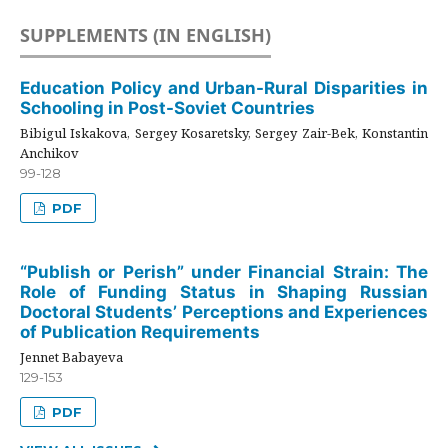
SUPPLEMENTS (IN ENGLISH)
Education Policy and Urban-Rural Disparities in
Schooling in Post-Soviet Countries
Bibigul Iskakova, Sergey Kosaretsky, Sergey Zair-Bek, Konstantin
Anchikov
99-128
PDF
“Publish or Perish” under Financial Strain: The
Role of Funding Status in Shaping Russian
Doctoral Students’ Perceptions and Experiences
of Publication Requirements
Jennet Babayeva
129-153
PDF