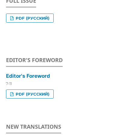
FULL ISSUE
PDF (РУССКИЙ)
EDITOR'S FOREWORD
Editor's Foreword
7-11
PDF (РУССКИЙ)
NEW TRANSLATIONS