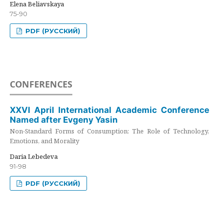
Elena Beliavskaya
75-90
PDF (РУССКИЙ)
CONFERENCES
XXVI April International Academic Conference
Named after Evgeny Yasin
Non-Standard Forms of Consumption: The Role of Technology,
Emotions, and Morality
Daria Lebedeva
91-98
PDF (РУССКИЙ)