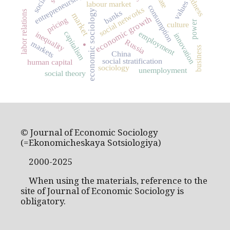
entrepreneurship
state
values
labour market
consumption
social networks
economic sociology
banks
labor relations
market
economic growth
pricing
power
culture
.
capitalism
employment
inequality
innovation
Russia
markets
business
China
social stratification
human capital
sociology
unemployment
social theory
© Journal of Economic Sociology
(=Ekonomicheskaya Sotsiologiya)
2000-2025
When using the materials, reference to the
site of Journal of Economic Sociology is
obligatory.