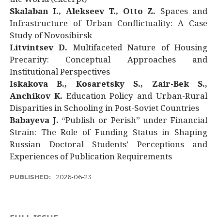
Skalaban I., Alekseev T., Otto Z.
Spaces and
Infrastructure of Urban Conflictuality: A Case
Study of Novosibirsk
Litvintsev D.
Multifaceted Nature of Housing
Precarity: Conceptual Approaches and
Institutional Perspectives
Iskakova B., Kosaretsky S., Zair-Bek S.,
Anchikov K.
Education Policy and Urban-Rural
Disparities in Schooling in Post-Soviet Countries
Babayeva J.
“Publish or Perish” under Financial
Strain: The Role of Funding Status in Shaping
Russian Doctoral Students’ Perceptions and
Experiences of Publication Requirements
PUBLISHED:
2026-06-23