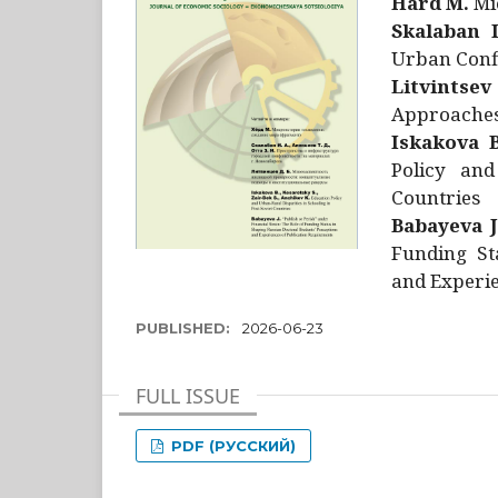
Hård M.
Mic
Skalaban I
Urban Confl
Litvintsev
Approaches 
Iskakova B
Policy and
Countries
Babayeva J
Funding St
and Experie
PUBLISHED:
2026-06-23
FULL ISSUE
PDF (РУССКИЙ)