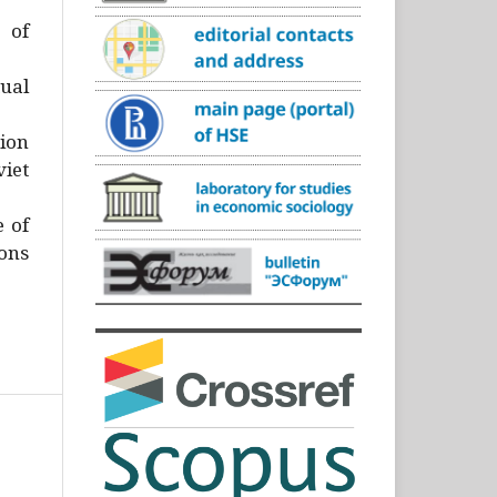
)
 of
ual
ion
iet
e of
ons