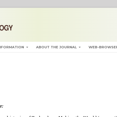
INFORMATION
ABOUT THE JOURNAL
WEB-BROWSER
e: