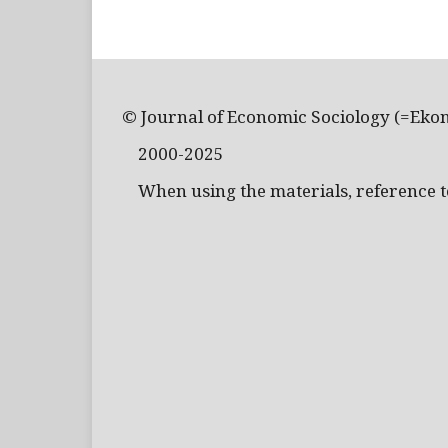
© Journal of Economic Sociology (=Eko
2000-2025
When using the materials, reference to 