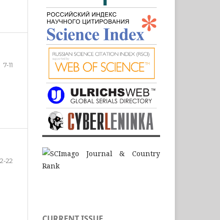
7-11
12-22
CURRENT ISSUE