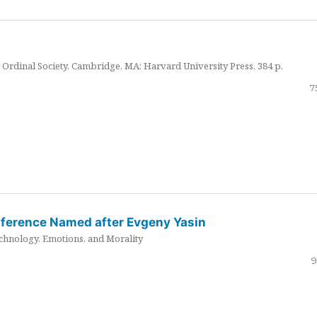
Ordinal Society. Cambridge, MA: Harvard University Press. 384 p.
7
nference Named after Evgeny Yasin
hnology, Emotions, and Morality
9