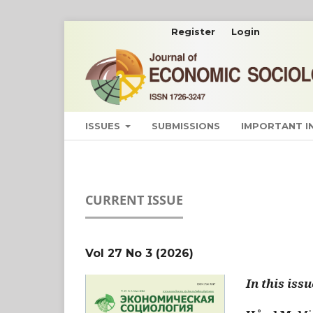
Register
Login
ISSUES
SUBMISSIONS
IMPORTANT 
CURRENT ISSUE
Vol 27 No 3 (2026)
In this issu