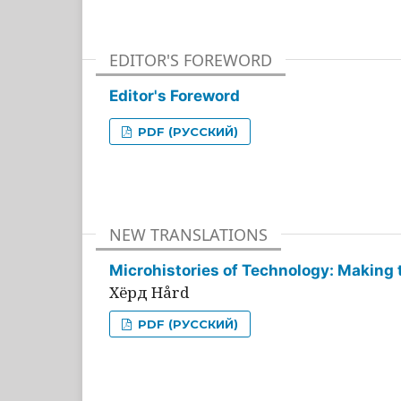
EDITOR'S FOREWORD
Editor's Foreword
PDF (РУССКИЙ)
NEW TRANSLATIONS
Microhistories of Technology: Making 
Хёрд Hård
PDF (РУССКИЙ)