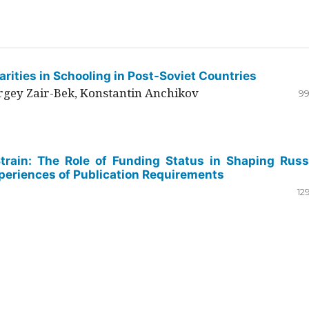
rities in Schooling in Post-Soviet Countries
ergey Zair-Bek, Konstantin Anchikov
99
Strain: The Role of Funding Status in Shaping Russ
periences of Publication Requirements
12