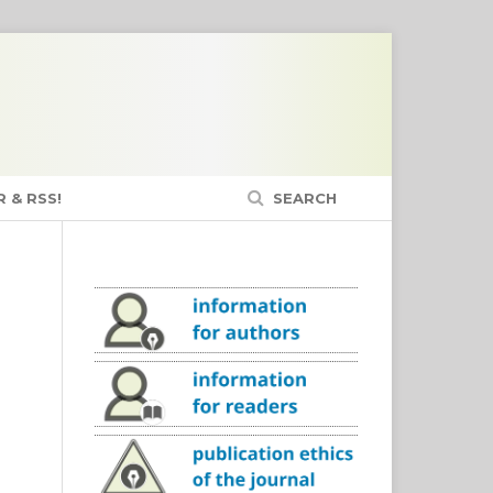
 & RSS!
SEARCH