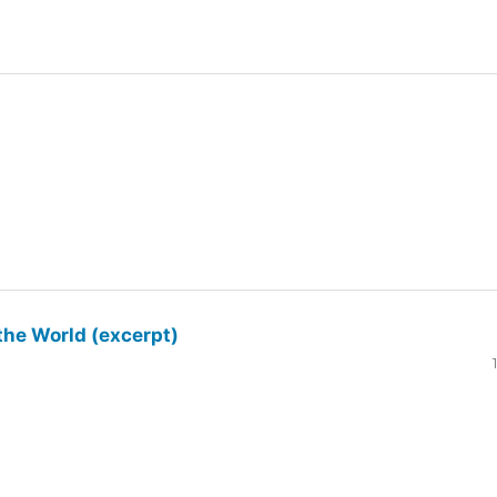
the World (excerpt)