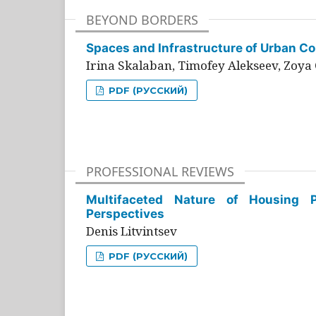
BEYOND BORDERS
Spaces and Infrastructure of Urban Con
Irina Skalaban, Timofey Alekseev, Zoya 
PDF (РУССКИЙ)
PROFESSIONAL REVIEWS
Multifaceted Nature of Housing Pr
Perspectives
Denis Litvintsev
PDF (РУССКИЙ)