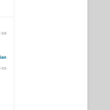
-128
ian
9-153