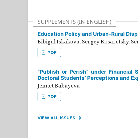
SUPPLEMENTS (IN ENGLISH)
Education Policy and Urban-Rural Dispa
Bibigul Iskakova, Sergey Kosaretsky, S
PDF
“Publish or Perish” under Financial 
Doctoral Students’ Perceptions and Ex
Jennet Babayeva
PDF
VIEW ALL ISSUES