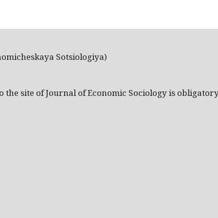
nomicheskaya Sotsiologiya)
the site of Journal of Economic Sociology is obligatory