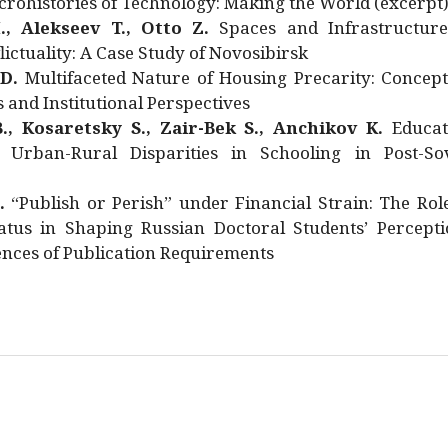
rohistories of Technology: Making the World (excerpt
., Alekseev T., Otto Z.
Spaces and Infrastructure
ictuality: A Case Study of Novosibirsk
 D.
Multifaceted Nature of Housing Precarity: Concept
and Institutional Perspectives
., Kosaretsky S., Zair-Bek S., Anchikov K.
Educat
 Urban-Rural Disparities in Schooling in Post-Sov
.
“Publish or Perish” under Financial Strain: The Rol
atus in Shaping Russian Doctoral Students’ Percepti
nces of Publication Requirements