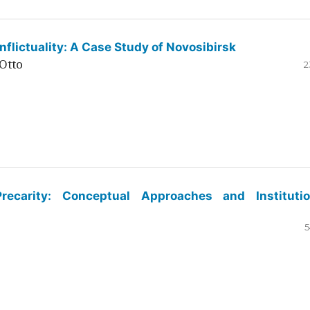
flictuality: A Case Study of Novosibirsk
Otto
2
ecarity: Conceptual Approaches and Institutio
5