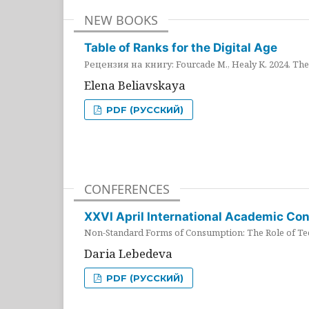
NEW BOOKS
Table of Ranks for the Digital Age
Рецензия на книгу: Fourcade M., Healy K. 2024. The 
Elena Beliavskaya
PDF (РУССКИЙ)
CONFERENCES
XXVI April International Academic Co
Non-Standard Forms of Consumption: The Role of Tec
Daria Lebedeva
PDF (РУССКИЙ)