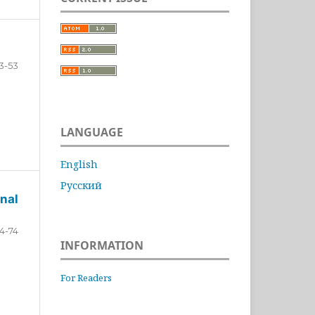
3-53
LANGUAGE
English
Русский
nal
4-74
INFORMATION
For Readers