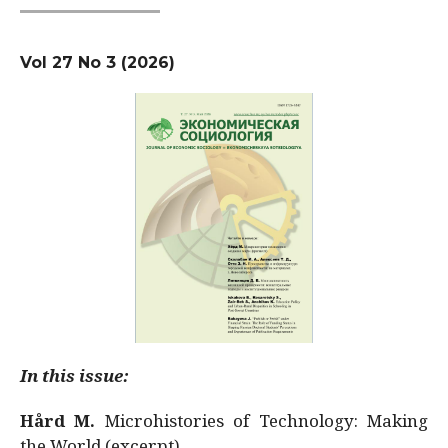
Vol 27 No 3 (2026)
In this issue:
Hård M.
Microhistories of Technology: Making
the World (excerpt)