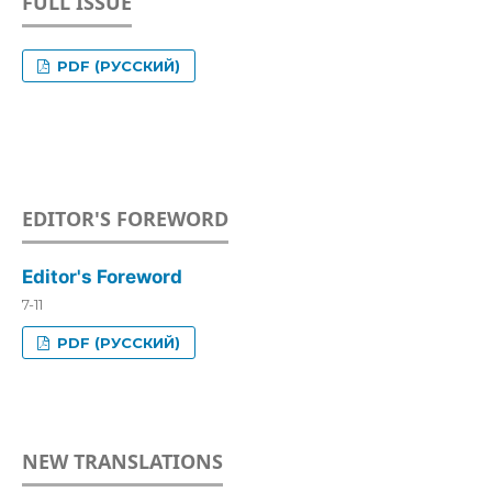
FULL ISSUE
PDF (РУССКИЙ)
EDITOR'S FOREWORD
Editor's Foreword
7-11
PDF (РУССКИЙ)
NEW TRANSLATIONS