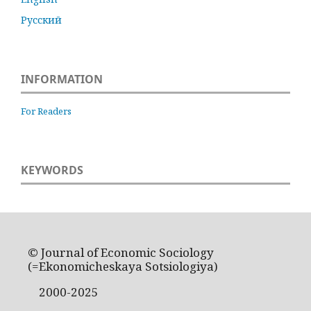
Русский
INFORMATION
For Readers
KEYWORDS
© Journal of Economic Sociology
(=Ekonomicheskaya Sotsiologiya)
2000-2025