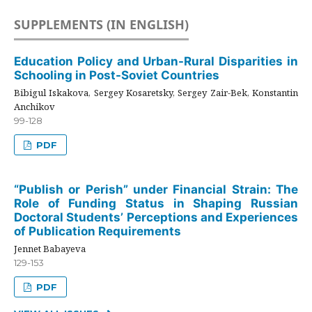
SUPPLEMENTS (IN ENGLISH)
Education Policy and Urban-Rural Disparities in
Schooling in Post-Soviet Countries
Bibigul Iskakova, Sergey Kosaretsky, Sergey Zair-Bek, Konstantin
Anchikov
99-128
PDF
“Publish or Perish” under Financial Strain: The
Role of Funding Status in Shaping Russian
Doctoral Students’ Perceptions and Experiences
of Publication Requirements
Jennet Babayeva
129-153
PDF