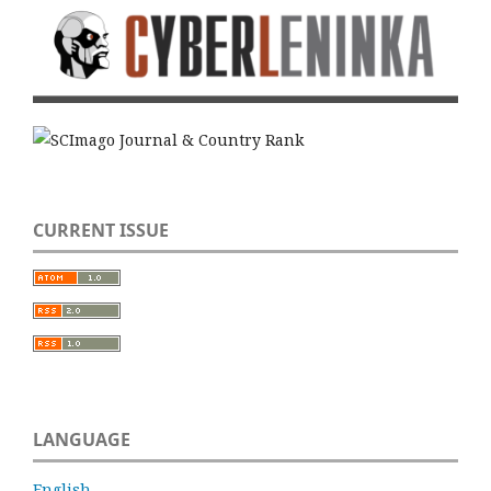
CURRENT ISSUE
LANGUAGE
English