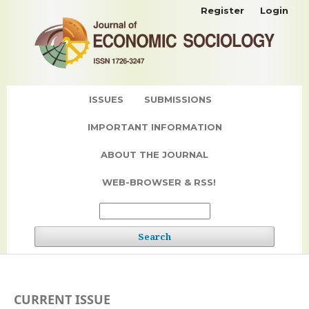
Register
Login
ISSUES
SUBMISSIONS
IMPORTANT INFORMATION
ABOUT THE JOURNAL
WEB-BROWSER & RSS!
Search
CURRENT ISSUE