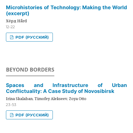
Microhistories of Technology: Making the World
(excerpt)
Хёрд Hård
12-22
PDF (РУССКИЙ)
BEYOND BORDERS
Spaces and Infrastructure of Urban
Conflictuality: A Case Study of Novosibirsk
Irina Skalaban, Timofey Alekseev, Zoya Otto
23-53
PDF (РУССКИЙ)