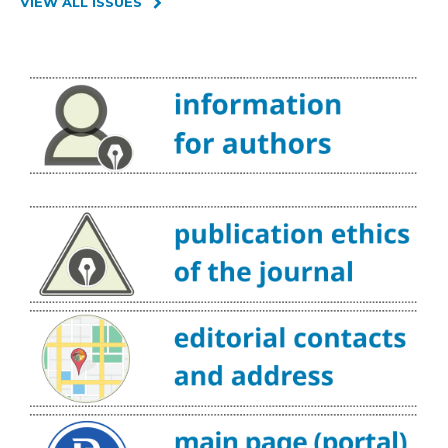
VIEW ALL ISSUES