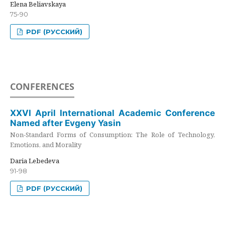
Elena Beliavskaya
75-90
PDF (РУССКИЙ)
CONFERENCES
XXVI April International Academic Conference
Named after Evgeny Yasin
Non-Standard Forms of Consumption: The Role of Technology,
Emotions, and Morality
Daria Lebedeva
91-98
PDF (РУССКИЙ)