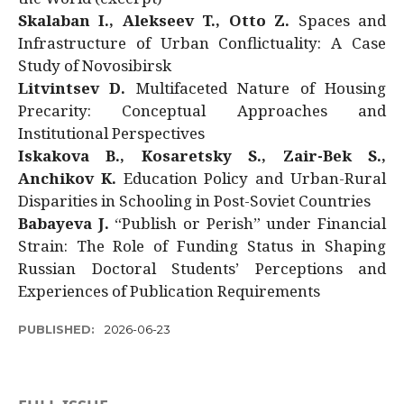
Skalaban I., Alekseev T., Otto Z.
Spaces and
Infrastructure of Urban Conflictuality: A Case
Study of Novosibirsk
Litvintsev D.
Multifaceted Nature of Housing
Precarity: Conceptual Approaches and
Institutional Perspectives
Iskakova B., Kosaretsky S., Zair-Bek S.,
Anchikov K.
Education Policy and Urban-Rural
Disparities in Schooling in Post-Soviet Countries
Babayeva J.
“Publish or Perish” under Financial
Strain: The Role of Funding Status in Shaping
Russian Doctoral Students’ Perceptions and
Experiences of Publication Requirements
PUBLISHED:
2026-06-23