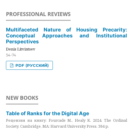
PROFESSIONAL REVIEWS
Multifaceted Nature of Housing Precarity:
Conceptual Approaches and Institutional
Perspectives
Denis Litvintsev
54-74
PDF (РУССКИЙ)
NEW BOOKS
Table of Ranks for the Digital Age
Рецензия на книгу: Fourcade M., Healy K. 2024. The Ordinal
Society. Cambridge, MA: Harvard University Press. 384 p.