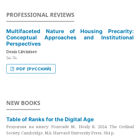
PROFESSIONAL REVIEWS
Multifaceted Nature of Housing Precarity:
Conceptual Approaches and Institutional
Perspectives
Denis Litvintsev
54-74
PDF (РУССКИЙ)
NEW BOOKS
Table of Ranks for the Digital Age
Рецензия на книгу: Fourcade M., Healy K. 2024. The Ordinal
Society. Cambridge, MA: Harvard University Press. 384 p.