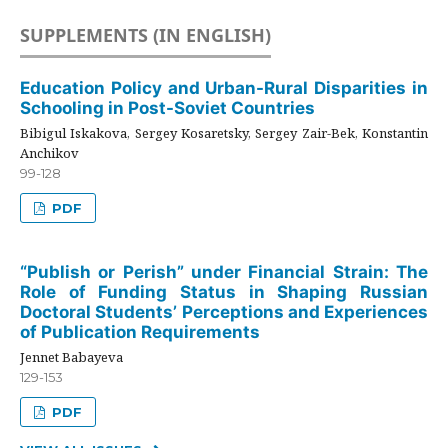
SUPPLEMENTS (IN ENGLISH)
Education Policy and Urban-Rural Disparities in
Schooling in Post-Soviet Countries
Bibigul Iskakova, Sergey Kosaretsky, Sergey Zair-Bek, Konstantin
Anchikov
99-128
PDF
“Publish or Perish” under Financial Strain: The
Role of Funding Status in Shaping Russian
Doctoral Students’ Perceptions and Experiences
of Publication Requirements
Jennet Babayeva
129-153
PDF