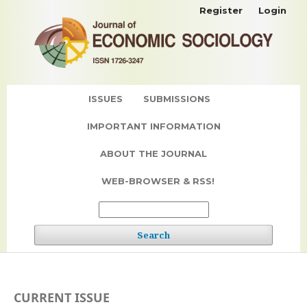
Register
Login
ISSUES
SUBMISSIONS
IMPORTANT INFORMATION
ABOUT THE JOURNAL
WEB-BROWSER & RSS!
Search
CURRENT ISSUE