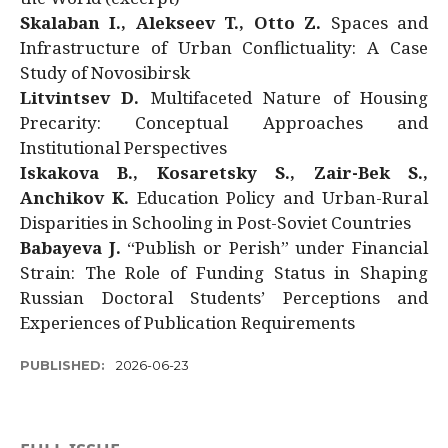
Skalaban I., Alekseev T., Otto Z.
Spaces and
Infrastructure of Urban Conflictuality: A Case
Study of Novosibirsk
Litvintsev D.
Multifaceted Nature of Housing
Precarity: Conceptual Approaches and
Institutional Perspectives
Iskakova B., Kosaretsky S., Zair-Bek S.,
Anchikov K.
Education Policy and Urban-Rural
Disparities in Schooling in Post-Soviet Countries
Babayeva J.
“Publish or Perish” under Financial
Strain: The Role of Funding Status in Shaping
Russian Doctoral Students’ Perceptions and
Experiences of Publication Requirements
PUBLISHED:
2026-06-23