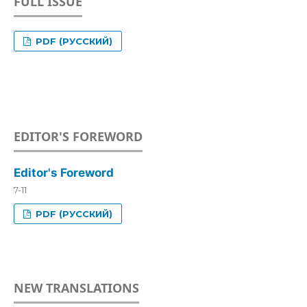
FULL ISSUE
PDF (РУССКИЙ)
EDITOR'S FOREWORD
Editor's Foreword
7-11
PDF (РУССКИЙ)
NEW TRANSLATIONS