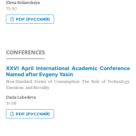
Elena Beliavskaya
75-90
PDF (РУССКИЙ)
CONFERENCES
XXVI April International Academic Conference
Named after Evgeny Yasin
Non-Standard Forms of Consumption: The Role of Technology,
Emotions, and Morality
Daria Lebedeva
91-98
PDF (РУССКИЙ)