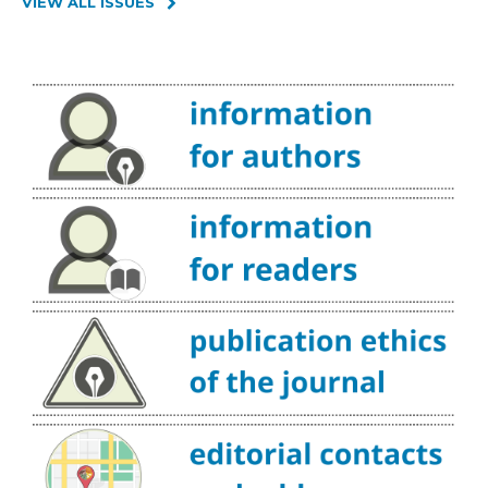
VIEW ALL ISSUES