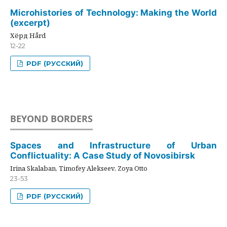
Microhistories of Technology: Making the World
(excerpt)
Хёрд Hård
12-22
PDF (РУССКИЙ)
BEYOND BORDERS
Spaces and Infrastructure of Urban
Conflictuality: A Case Study of Novosibirsk
Irina Skalaban, Timofey Alekseev, Zoya Otto
23-53
PDF (РУССКИЙ)