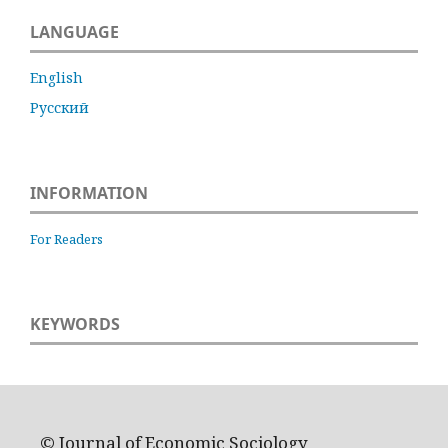
LANGUAGE
English
Русский
INFORMATION
For Readers
KEYWORDS
© Journal of Economic Sociology