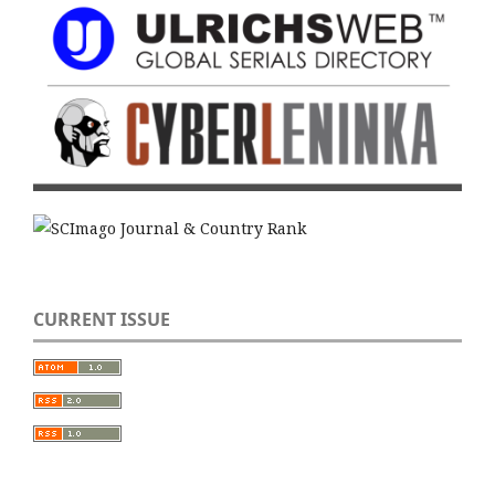
CURRENT ISSUE