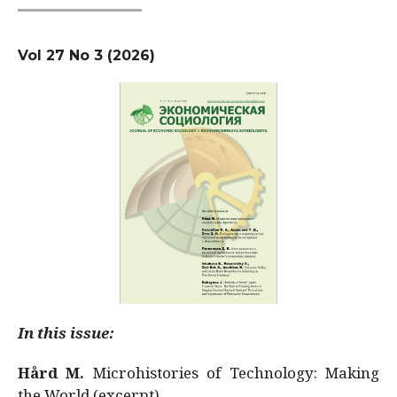
Vol 27 No 3 (2026)
In this issue:
Hård M.
Microhistories of Technology: Making
the World (excerpt)