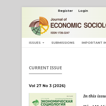
Register
Login
ISSUES
SUBMISSIONS
IMPORTANT 
CURRENT ISSUE
Vol 27 No 3 (2026)
In this issu