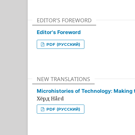
EDITOR'S FOREWORD
Editor's Foreword
PDF (РУССКИЙ)
NEW TRANSLATIONS
Microhistories of Technology: Making 
Хёрд Hård
PDF (РУССКИЙ)