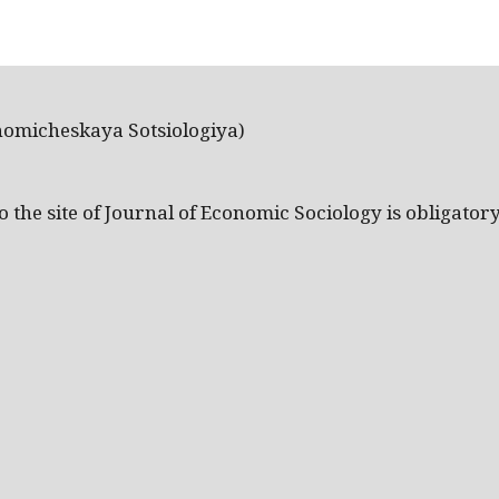
nomicheskaya Sotsiologiya)
the site of Journal of Economic Sociology is obligatory