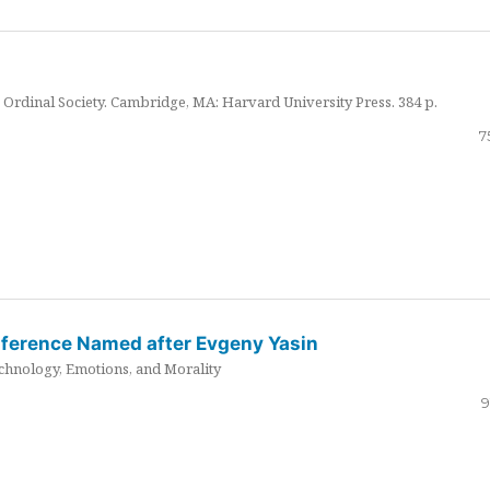
Ordinal Society. Cambridge, MA: Harvard University Press. 384 p.
7
nference Named after Evgeny Yasin
hnology, Emotions, and Morality
9