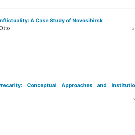
flictuality: A Case Study of Novosibirsk
Otto
2
ecarity: Conceptual Approaches and Institutio
5