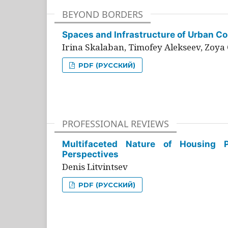
BEYOND BORDERS
Spaces and Infrastructure of Urban Con
Irina Skalaban, Timofey Alekseev, Zoya 
PDF (РУССКИЙ)
PROFESSIONAL REVIEWS
Multifaceted Nature of Housing Pr
Perspectives
Denis Litvintsev
PDF (РУССКИЙ)