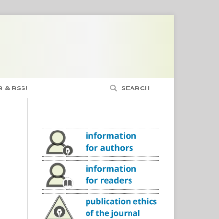
 & RSS!
SEARCH