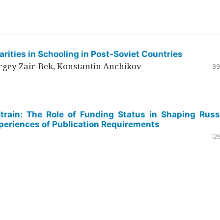
rities in Schooling in Post-Soviet Countries
ergey Zair-Bek, Konstantin Anchikov
99
Strain: The Role of Funding Status in Shaping Russ
periences of Publication Requirements
12