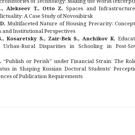
rohistories of Technology: Making the World (excerpt
., Alekseev T., Otto Z.
Spaces and Infrastructure
ictuality: A Case Study of Novosibirsk
 D.
Multifaceted Nature of Housing Precarity: Concept
and Institutional Perspectives
., Kosaretsky S., Zair-Bek S., Anchikov K.
Educat
 Urban-Rural Disparities in Schooling in Post-Sov
.
“Publish or Perish” under Financial Strain: The Rol
atus in Shaping Russian Doctoral Students’ Percepti
nces of Publication Requirements