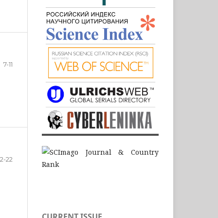
7-11
12-22
CURRENT ISSUE