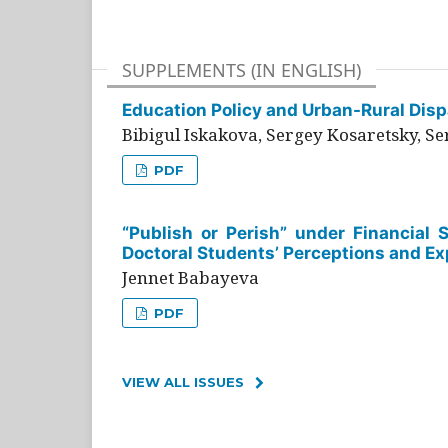
SUPPLEMENTS (IN ENGLISH)
Education Policy and Urban-Rural Dispa
Bibigul Iskakova, Sergey Kosaretsky, S
PDF
“Publish or Perish” under Financial 
Doctoral Students’ Perceptions and Ex
Jennet Babayeva
PDF
VIEW ALL ISSUES