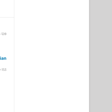
-128
ian
9-153