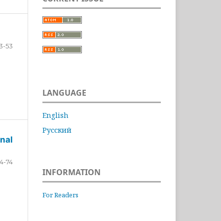
3-53
LANGUAGE
English
Русский
nal
4-74
INFORMATION
For Readers