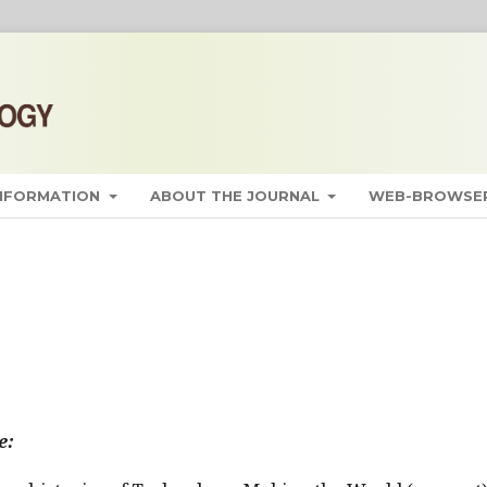
INFORMATION
ABOUT THE JOURNAL
WEB-BROWSER
e: