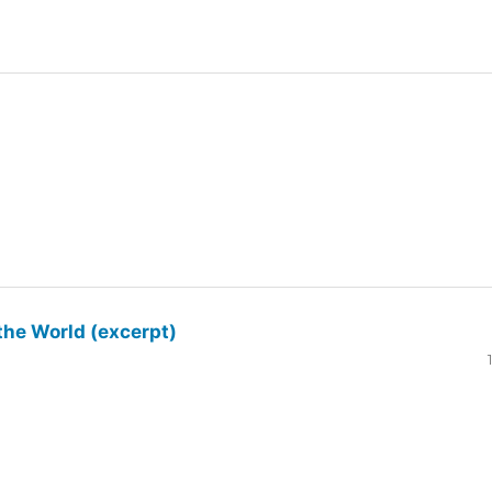
the World (excerpt)