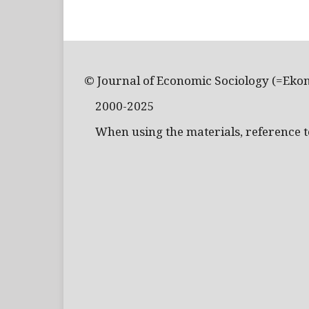
© Journal of Economic Sociology (=Eko
2000-2025
When using the materials, reference to 