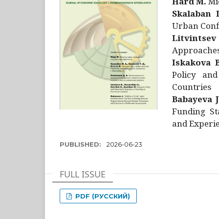
Hård M.
Mic
Skalaban I
Urban Confl
Litvintsev
Approaches 
Iskakova B
Policy and
Countries
Babayeva J
Funding St
and Experie
PUBLISHED:
2026-06-23
FULL ISSUE
PDF (РУССКИЙ)