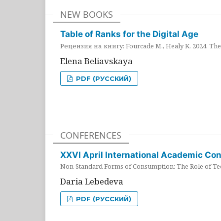
NEW BOOKS
Table of Ranks for the Digital Age
Рецензия на книгу: Fourcade M., Healy K. 2024. The 
Elena Beliavskaya
PDF (РУССКИЙ)
CONFERENCES
XXVI April International Academic Co
Non-Standard Forms of Consumption: The Role of Tec
Daria Lebedeva
PDF (РУССКИЙ)