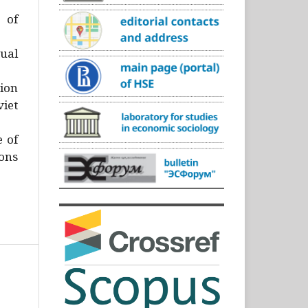
)
 of
ual
ion
iet
e of
ons